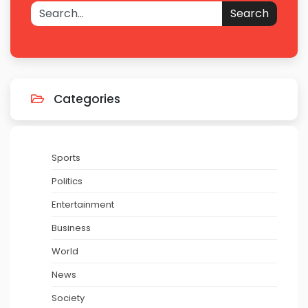
Search
Categories
Sports
Politics
Entertainment
Business
World
News
Society