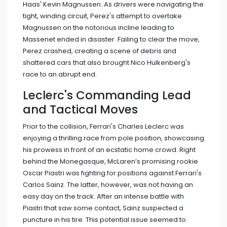
Haas' Kevin Magnussen. As drivers were navigating the
tight, winding circuit, Perez's attempt to overtake
Magnussen on the notorious incline leading to
Massenet ended in disaster. Failing to clear the move,
Perez crashed, creating a scene of debris and
shattered cars that also brought Nico Hulkenberg's
race to an abrupt end.
Leclerc's Commanding Lead
and Tactical Moves
Prior to the collision, Ferrari's Charles Leclerc was
enjoying a thrilling race from pole position, showcasing
his prowess in front of an ecstatic home crowd. Right
behind the Monegasque, McLaren’s promising rookie
Oscar Piastri was fighting for positions against Ferrari's
Carlos Sainz. The latter, however, was not having an
easy day on the track. After an intense battle with
Piastri that saw some contact, Sainz suspected a
puncture in his tire. This potential issue seemed to