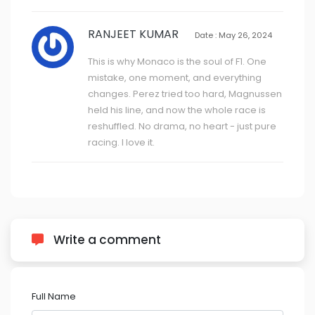
RANJEET KUMAR
Date : May 26, 2024
This is why Monaco is the soul of F1. One
mistake, one moment, and everything
changes. Perez tried too hard, Magnussen
held his line, and now the whole race is
reshuffled. No drama, no heart - just pure
racing. I love it.
Write a comment
Full Name