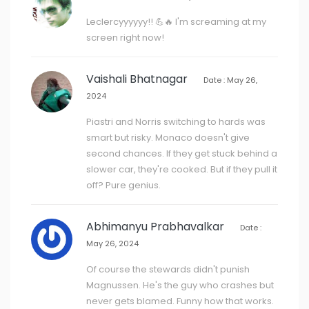
Leclercyyyyyy!! 💪🔥 I'm screaming at my
screen right now!
Vaishali Bhatnagar
Date : May 26,
2024
Piastri and Norris switching to hards was
smart but risky. Monaco doesn't give
second chances. If they get stuck behind a
slower car, they're cooked. But if they pull it
off? Pure genius.
Abhimanyu Prabhavalkar
Date :
May 26, 2024
Of course the stewards didn't punish
Magnussen. He's the guy who crashes but
never gets blamed. Funny how that works.