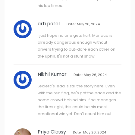
his lap times.
arti patel
Date : May 26, 2024
I just hope no one gets hurt. Monaco is
already dangerous enough without
drivers trying to out-dare each other on
the uphill. It's not a stunt show.
Nikhil Kumar
Date : May 26, 2024
Leclerc's lead is still the story here. Even
with the red flag, he's got the pace and the
home crowd behind him. If he manages
the tires right, this could be his most
emotional win yet. Don't count him out.
Priya Classy
Date : May 26, 2024