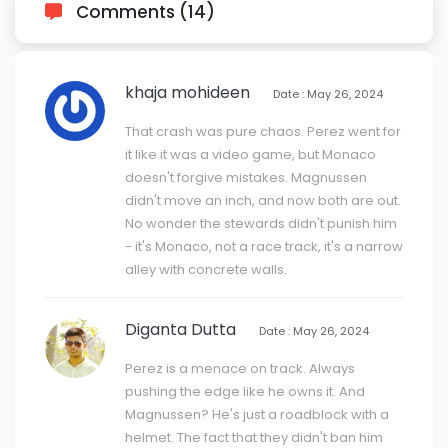
Comments (14)
khaja mohideen
Date : May 26, 2024
That crash was pure chaos. Perez went for
it like it was a video game, but Monaco
doesn't forgive mistakes. Magnussen
didn't move an inch, and now both are out.
No wonder the stewards didn't punish him
- it's Monaco, not a race track, it's a narrow
alley with concrete walls.
Diganta Dutta
Date : May 26, 2024
Perez is a menace on track. Always
pushing the edge like he owns it. And
Magnussen? He's just a roadblock with a
helmet. The fact that they didn't ban him