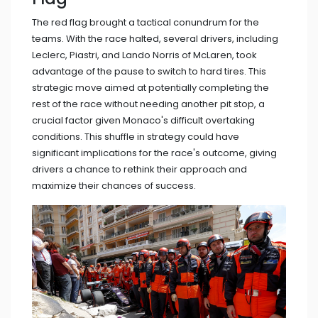
The red flag brought a tactical conundrum for the
teams. With the race halted, several drivers, including
Leclerc, Piastri, and Lando Norris of McLaren, took
advantage of the pause to switch to hard tires. This
strategic move aimed at potentially completing the
rest of the race without needing another pit stop, a
crucial factor given Monaco's difficult overtaking
conditions. This shuffle in strategy could have
significant implications for the race's outcome, giving
drivers a chance to rethink their approach and
maximize their chances of success.