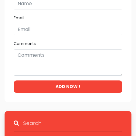
Email
Comments :
ADD NOW !
Search