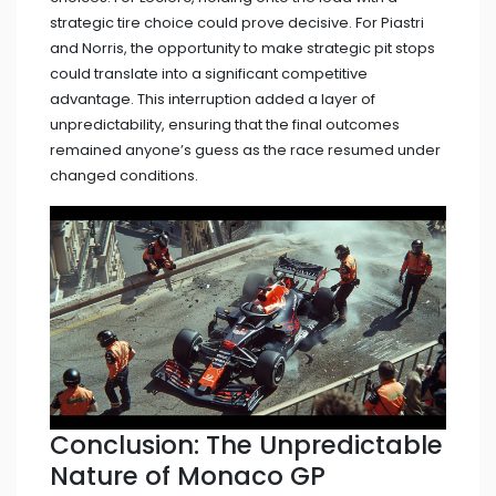
strategic tire choice could prove decisive. For Piastri
and Norris, the opportunity to make strategic pit stops
could translate into a significant competitive
advantage. This interruption added a layer of
unpredictability, ensuring that the final outcomes
remained anyone’s guess as the race resumed under
changed conditions.
Conclusion: The Unpredictable
Nature of Monaco GP