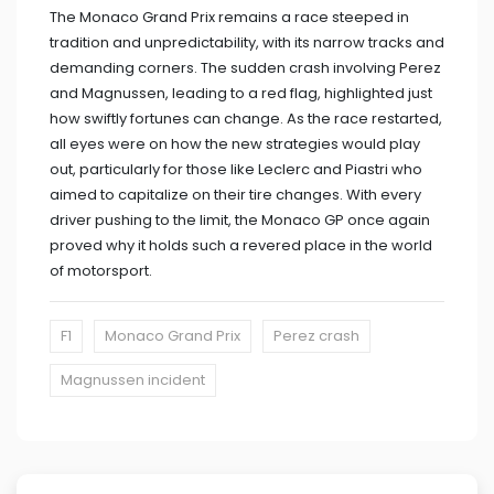
The Monaco Grand Prix remains a race steeped in
tradition and unpredictability, with its narrow tracks and
demanding corners. The sudden crash involving Perez
and Magnussen, leading to a red flag, highlighted just
how swiftly fortunes can change. As the race restarted,
all eyes were on how the new strategies would play
out, particularly for those like Leclerc and Piastri who
aimed to capitalize on their tire changes. With every
driver pushing to the limit, the Monaco GP once again
proved why it holds such a revered place in the world
of motorsport.
F1
Monaco Grand Prix
Perez crash
Magnussen incident