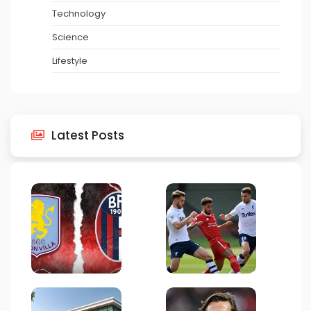
Technology
Science
Lifestyle
Latest Posts