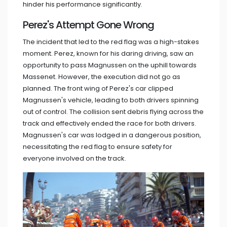
hinder his performance significantly.
Perez's Attempt Gone Wrong
The incident that led to the red flag was a high-stakes
moment. Perez, known for his daring driving, saw an
opportunity to pass Magnussen on the uphill towards
Massenet. However, the execution did not go as
planned. The front wing of Perez's car clipped
Magnussen's vehicle, leading to both drivers spinning
out of control. The collision sent debris flying across the
track and effectively ended the race for both drivers.
Magnussen's car was lodged in a dangerous position,
necessitating the red flag to ensure safety for
everyone involved on the track.