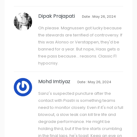
Dipak Prajapati
Date : May 26, 2024
Oh please. Magnussen got lucky because
the stewards are terrified of controversy. If
this was Alonso or Verstappen, they'd be
banned for a year. But nope, Haas gets a
free pass because... reasons. Classic F1
hypocrisy.
Mohd Imtiyaz
Date : May 26, 2024
Sainz's suspected puncture after the
contact with Piastri is something teams
need to monitor closely. Even if it's not a full
blowout, a slow leak can kill tire life and
degrade performance. He might be
holding third, but if the tire starts crumbling
in the final laps, he's toast. Keep an eye on