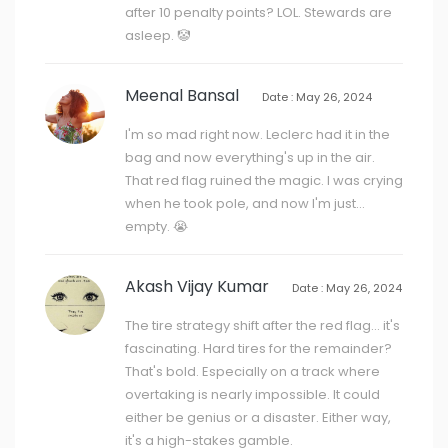
after 10 penalty points? LOL. Stewards are
asleep. 🤡
Meenal Bansal
Date : May 26, 2024
I'm so mad right now. Leclerc had it in the
bag and now everything's up in the air.
That red flag ruined the magic. I was crying
when he took pole, and now I'm just...
empty. 😭
Akash Vijay Kumar
Date : May 26, 2024
The tire strategy shift after the red flag... it's
fascinating. Hard tires for the remainder?
That's bold. Especially on a track where
overtaking is nearly impossible. It could
either be genius or a disaster. Either way,
it's a high-stakes gamble.