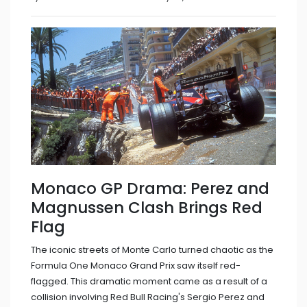
Monaco GP Drama: Perez and
Magnussen Clash Brings Red
Flag
The iconic streets of Monte Carlo turned chaotic as the
Formula One Monaco Grand Prix saw itself red-
flagged. This dramatic moment came as a result of a
collision involving Red Bull Racing's Sergio Perez and