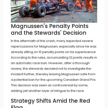
Magnussen's Penalty Points
and the Stewards' Decision
In the aftermath of the crash, many expected severe
repercussions for Magnussen, especially since he was
already sitting on 10 penalty points on his superlicence.
According to the rules, accumulating 12 points results in
an automatic race ban. However, after a thorough
review, the stewards decided not to investigate the
incident further, thereby leaving Magnussen safe from
a potential ban for the upcoming Canadian Grand Prix.
This decision was seen as controversial by some,
adding yet another layer of intrigue to the race.
Strategy Shifts Amid the Red
Flag