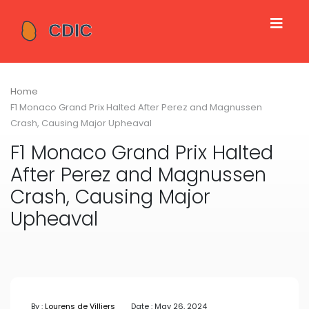
Home
F1 Monaco Grand Prix Halted After Perez and Magnussen
Crash, Causing Major Upheaval
F1 Monaco Grand Prix Halted
After Perez and Magnussen
Crash, Causing Major
Upheaval
By :
Lourens de Villiers
Date : May 26, 2024