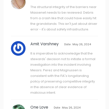
The structural integrity of the barriers near
Massenet needs to be reviewed. Debris
from a crash like that could have easily hit
the grandstands. This isn't just about driver
error - it's about safety infrastructure.
Amit Varshney
Date : May 26, 2024
It is imperative to acknowledge that the
stewards' decision not to initiate a formal
investigation into the incident involving
Messrs. Perez and Magnussen is
consistent with the FIA's longstanding
policy of preserving competitive integrity
in the absence of clear evidence of
malicious intent.
One Love
Date : May 26, 2024