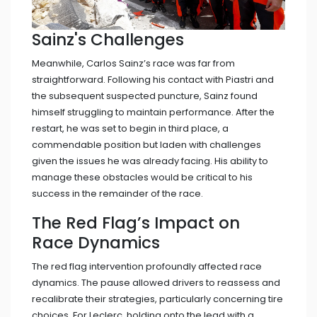
Sainz's Challenges
Meanwhile, Carlos Sainz’s race was far from
straightforward. Following his contact with Piastri and
the subsequent suspected puncture, Sainz found
himself struggling to maintain performance. After the
restart, he was set to begin in third place, a
commendable position but laden with challenges
given the issues he was already facing. His ability to
manage these obstacles would be critical to his
success in the remainder of the race.
The Red Flag’s Impact on
Race Dynamics
The red flag intervention profoundly affected race
dynamics. The pause allowed drivers to reassess and
recalibrate their strategies, particularly concerning tire
choices. For Leclerc, holding onto the lead with a