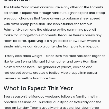
The Monte Carlo street circuit is unlike any other on the Formula 1
calendar. It squeezes through harbours, tight hairpins and steep
elevation changes that force drivers to balance sheer speed
with razor‑sharp precision. The iconic tunnel, the famous
Fairmont Hairpin and the chicane by the swimming pool all
make for unforgettable moments. Because there’s barely any
room for error, qualifying is a high‑stakes showdown where a
single mistake can drop a contender from pole to mid‑pack.
History also adds weight – since 1929 the race has seen legends
like Ayrton Senna, Michael Schumacher and Lewis Hamilton
claim victories here. The glamour of yachts, casinos and
red‑carpet events creates a festival vibe that pulls in casual
viewers as well as hardcore fans.
What to Expect This Year
Every season the Monaco weekend follows a familiar rhythm:
practice sessions on Thursday, qualifying on Saturday and the
race on Sunday. Teams usually bring special low‑downforce