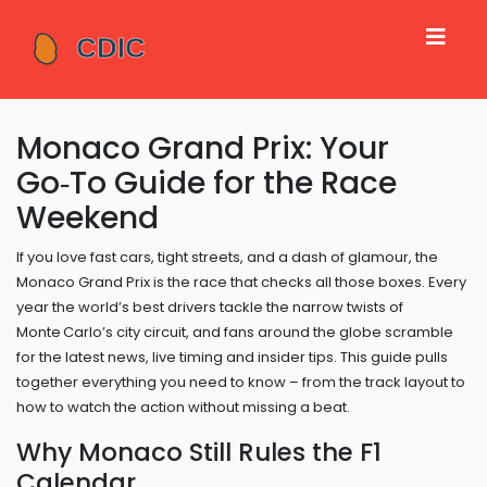
Monaco Grand Prix: Your
Go‑To Guide for the Race
Weekend
If you love fast cars, tight streets, and a dash of glamour, the
Monaco Grand Prix is the race that checks all those boxes. Every
year the world’s best drivers tackle the narrow twists of
Monte Carlo’s city circuit, and fans around the globe scramble
for the latest news, live timing and insider tips. This guide pulls
together everything you need to know – from the track layout to
how to watch the action without missing a beat.
Why Monaco Still Rules the F1
Calendar