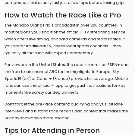
compounds that usually last just a few laps before losing grip.
How to Watch the Race Like a Pro
The Monaco Grand Prix is broadcast in over 200 countries. In
most regions you’ll find it on the official F1 TV streaming service,
which offers live timing, onboard cameras and team radios. If
you prefer traditional TV, check local sports channels – they
typically air the race with expert commentary.
For viewers in the United States, the race streams on ESPN+ and
the free‑to‑air channel ABC for the highlights. In Europe, Sky
Sports F1 (UK) or Canal + (France) provide full coverage. Mobile
fans can use the official F1 app to get push notifications for key
moments like safety car deployments.
Don’t forget the pre‑race content: qualifying analysis, pit lane
interviews and historic race recaps add context that makes the
Sunday showdown more exciting.
Tips for Attending in Person