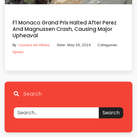
F1 Monaco Grand Prix Halted After Perez
And Magnussen Crash, Causing Major
Upheaval
By :
Lourens de Villiers
Date : May 26, 2024
Categories :
Sports
Search
Search