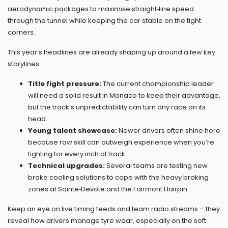
aerodynamic packages to maximise straight‑line speed
through the tunnel while keeping the car stable on the tight
corners.
This year’s headlines are already shaping up around a few key
storylines:
Title fight pressure:
The current championship leader
will need a solid result in Monaco to keep their advantage,
but the track’s unpredictability can turn any race on its
head.
Young talent showcase:
Newer drivers often shine here
because raw skill can outweigh experience when you’re
fighting for every inch of track.
Technical upgrades:
Several teams are testing new
brake cooling solutions to cope with the heavy braking
zones at Sainte‑Devote and the Fairmont Hairpin.
Keep an eye on live timing feeds and team radio streams – they
reveal how drivers manage tyre wear, especially on the soft