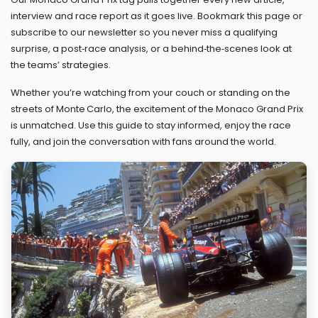
interview and race report as it goes live. Bookmark this page or
subscribe to our newsletter so you never miss a qualifying
surprise, a post‑race analysis, or a behind‑the‑scenes look at
the teams’ strategies.
Whether you’re watching from your couch or standing on the
streets of Monte Carlo, the excitement of the Monaco Grand Prix
is unmatched. Use this guide to stay informed, enjoy the race
fully, and join the conversation with fans around the world.