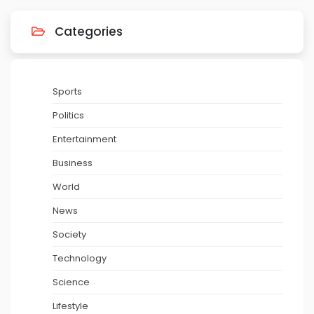
Categories
Sports
Politics
Entertainment
Business
World
News
Society
Technology
Science
Lifestyle