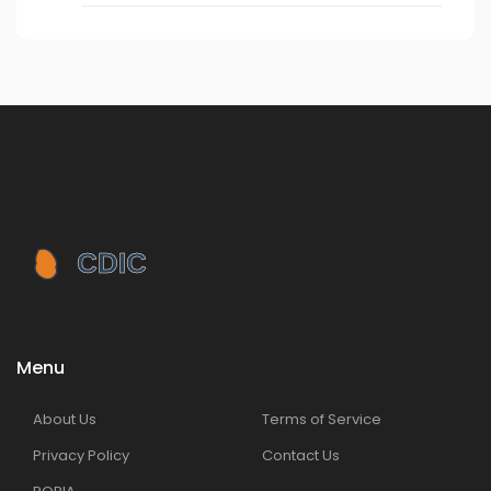
Menu
About Us
Terms of Service
Privacy Policy
Contact Us