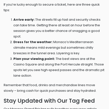
If you’re lucky enough to secure a ticket, here are three quick
tips:
Arrive early:
The streets fill up fast and security checks
can take time. Getting there at least an hour before the
session gives you a better chance of snagging a good
spot.
Dress for the weather:
Monaco’s Mediterranean
climate means mild evenings but sometimes chilly
breezes in the tunnel area. Layering is key.
Plan your viewing point:
The best views are at the
Casino Square and along the Port Hercule straight. Those
spots let you see high‑speed passes and the dramatic pit
lane action.
Remember that food, drinks and merchandise lines move
slowly – bring cash for quick purchases and stay hydrated.
Stay Updated with Our Tag Feed
Our Monaco Grand Prix tag pulls together every new article,