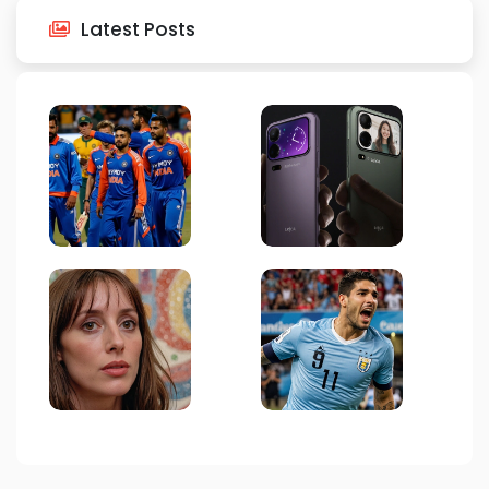
Latest Posts