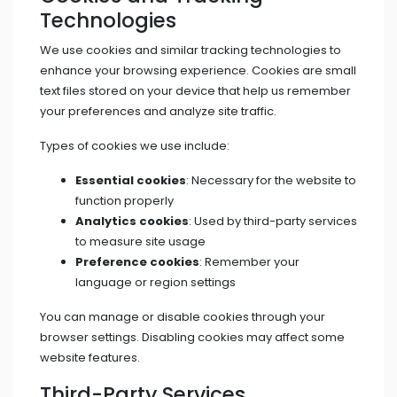
Technologies
We use cookies and similar tracking technologies to
enhance your browsing experience. Cookies are small
text files stored on your device that help us remember
your preferences and analyze site traffic.
Types of cookies we use include:
Essential cookies
: Necessary for the website to
function properly
Analytics cookies
: Used by third-party services
to measure site usage
Preference cookies
: Remember your
language or region settings
You can manage or disable cookies through your
browser settings. Disabling cookies may affect some
website features.
Third-Party Services