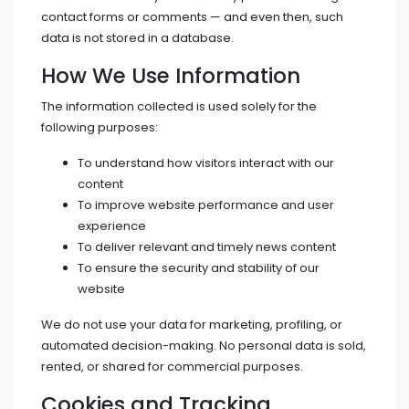
contact forms or comments — and even then, such
data is not stored in a database.
How We Use Information
The information collected is used solely for the
following purposes:
To understand how visitors interact with our
content
To improve website performance and user
experience
To deliver relevant and timely news content
To ensure the security and stability of our
website
We do not use your data for marketing, profiling, or
automated decision-making. No personal data is sold,
rented, or shared for commercial purposes.
Cookies and Tracking