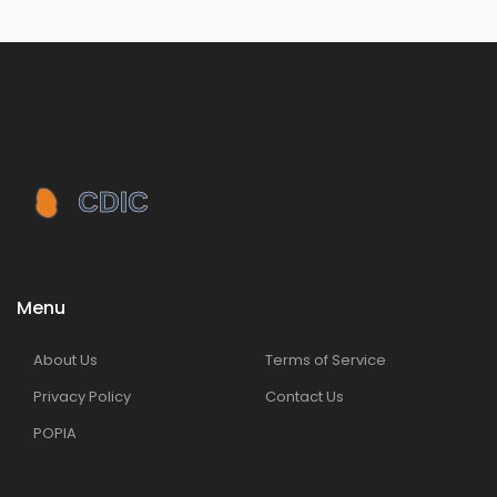
Menu
About Us
Terms of Service
Privacy Policy
Contact Us
POPIA