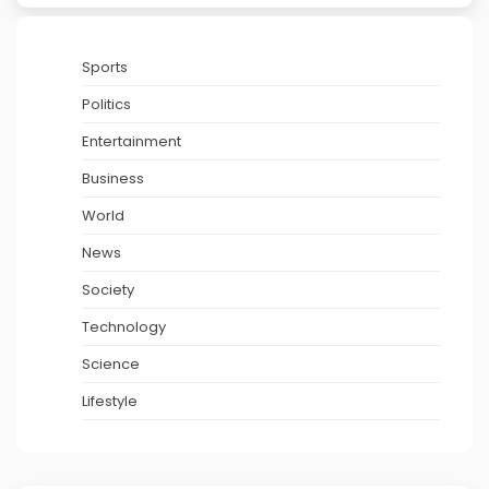
Sports
Politics
Entertainment
Business
World
News
Society
Technology
Science
Lifestyle