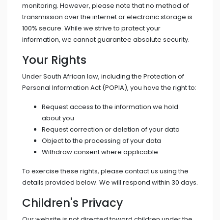
monitoring. However, please note that no method of
transmission over the internet or electronic storage is
100% secure. While we strive to protect your
information, we cannot guarantee absolute security.
Your Rights
Under South African law, including the Protection of
Personal Information Act (POPIA), you have the right to:
Request access to the information we hold
about you
Request correction or deletion of your data
Object to the processing of your data
Withdraw consent where applicable
To exercise these rights, please contact us using the
details provided below. We will respond within 30 days.
Children's Privacy
Our website is not directed toward children under the