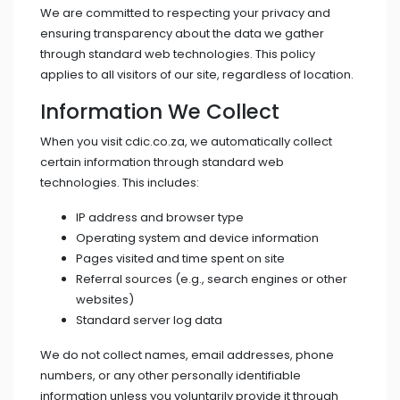
We are committed to respecting your privacy and
ensuring transparency about the data we gather
through standard web technologies. This policy
applies to all visitors of our site, regardless of location.
Information We Collect
When you visit cdic.co.za, we automatically collect
certain information through standard web
technologies. This includes:
IP address and browser type
Operating system and device information
Pages visited and time spent on site
Referral sources (e.g., search engines or other
websites)
Standard server log data
We do not collect names, email addresses, phone
numbers, or any other personally identifiable
information unless you voluntarily provide it through