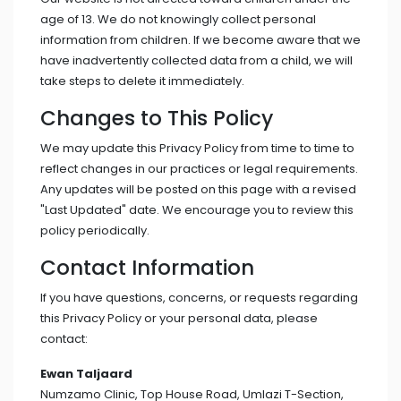
age of 13. We do not knowingly collect personal
information from children. If we become aware that we
have inadvertently collected data from a child, we will
take steps to delete it immediately.
Changes to This Policy
We may update this Privacy Policy from time to time to
reflect changes in our practices or legal requirements.
Any updates will be posted on this page with a revised
"Last Updated" date. We encourage you to review this
policy periodically.
Contact Information
If you have questions, concerns, or requests regarding
this Privacy Policy or your personal data, please
contact:
Ewan Taljaard
Numzamo Clinic, Top House Road, Umlazi T-Section,