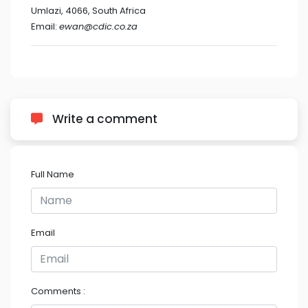
Umlazi, 4066, South Africa
Email:
ewan@cdic.co.za
Write a comment
Full Name
Email
Comments :