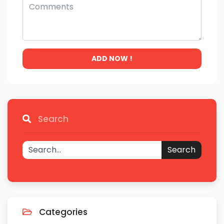
ADD NOW !
Search
Search
Categories