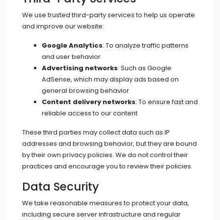
We use trusted third-party services to help us operate
and improve our website:
Google Analytics
: To analyze traffic patterns
and user behavior
Advertising networks
: Such as Google
AdSense, which may display ads based on
general browsing behavior
Content delivery networks
: To ensure fast and
reliable access to our content
These third parties may collect data such as IP
addresses and browsing behavior, but they are bound
by their own privacy policies. We do not control their
practices and encourage you to review their policies.
Data Security
We take reasonable measures to protect your data,
including secure server infrastructure and regular