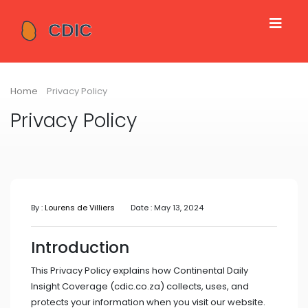
Home
Privacy Policy
Privacy Policy
By :
Lourens de Villiers
Date : May 13, 2024
Introduction
This Privacy Policy explains how Continental Daily
Insight Coverage (cdic.co.za) collects, uses, and
protects your information when you visit our website.