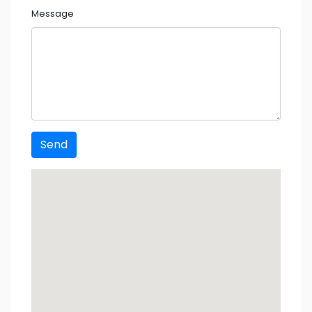
Message
Send