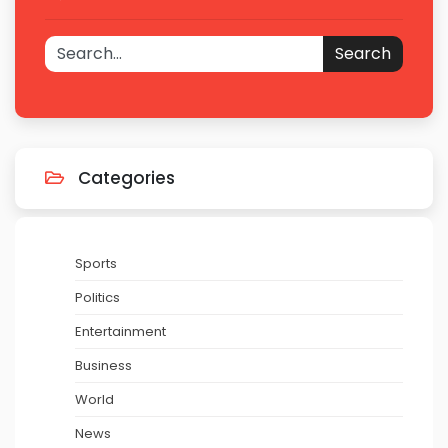
Search
Categories
Sports
Politics
Entertainment
Business
World
News