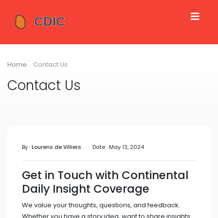
Home
Contact Us
Contact Us
By :
Lourens de Villiers
Date : May 13, 2024
Get in Touch with Continental
Daily Insight Coverage
We value your thoughts, questions, and feedback.
Whether you have a story idea, want to share insights