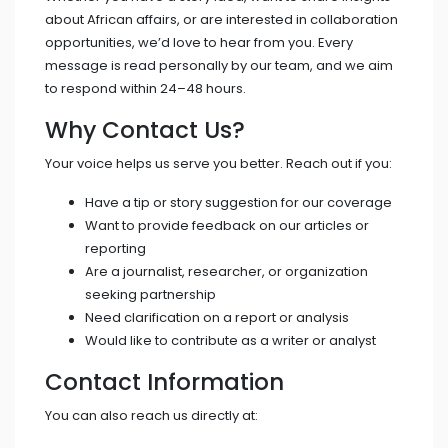
about African affairs, or are interested in collaboration
opportunities, we’d love to hear from you. Every
message is read personally by our team, and we aim
to respond within 24–48 hours.
Why Contact Us?
Your voice helps us serve you better. Reach out if you:
Have a tip or story suggestion for our coverage
Want to provide feedback on our articles or
reporting
Are a journalist, researcher, or organization
seeking partnership
Need clarification on a report or analysis
Would like to contribute as a writer or analyst
Contact Information
You can also reach us directly at: