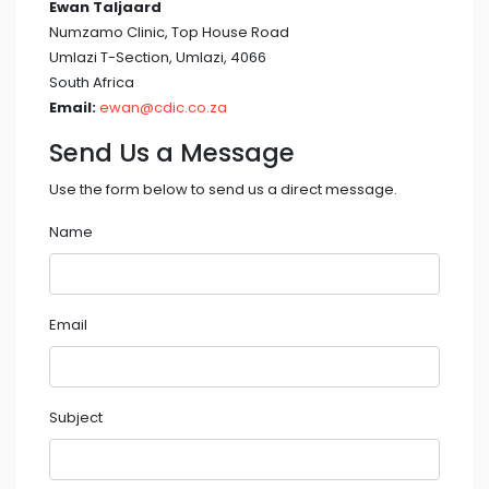
Ewan Taljaard
Numzamo Clinic, Top House Road
Umlazi T-Section, Umlazi, 4066
South Africa
Email:
ewan@cdic.co.za
Send Us a Message
Use the form below to send us a direct message.
Name
Email
Subject