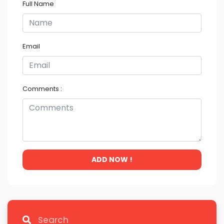
Full Name
Email
Comments :
ADD NOW !
Search