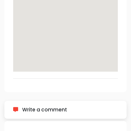
Write a comment