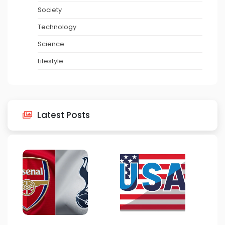
Society
Technology
Science
Lifestyle
Latest Posts