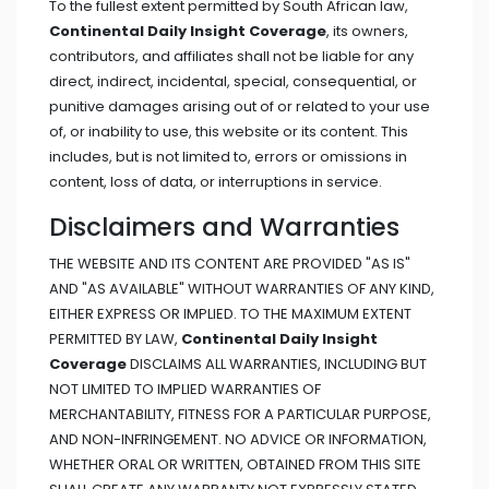
To the fullest extent permitted by South African law,
Continental Daily Insight Coverage
, its owners,
contributors, and affiliates shall not be liable for any
direct, indirect, incidental, special, consequential, or
punitive damages arising out of or related to your use
of, or inability to use, this website or its content. This
includes, but is not limited to, errors or omissions in
content, loss of data, or interruptions in service.
Disclaimers and Warranties
THE WEBSITE AND ITS CONTENT ARE PROVIDED "AS IS"
AND "AS AVAILABLE" WITHOUT WARRANTIES OF ANY KIND,
EITHER EXPRESS OR IMPLIED. TO THE MAXIMUM EXTENT
PERMITTED BY LAW,
Continental Daily Insight
Coverage
DISCLAIMS ALL WARRANTIES, INCLUDING BUT
NOT LIMITED TO IMPLIED WARRANTIES OF
MERCHANTABILITY, FITNESS FOR A PARTICULAR PURPOSE,
AND NON-INFRINGEMENT. NO ADVICE OR INFORMATION,
WHETHER ORAL OR WRITTEN, OBTAINED FROM THIS SITE