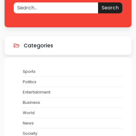
Search
Categories
Sports
Politics
Entertainment
Business
World
News
Society