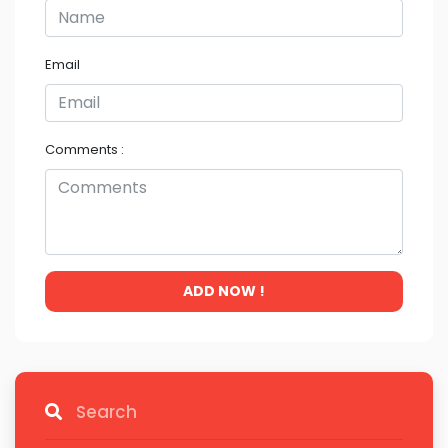
Email
Comments :
ADD NOW !
Search