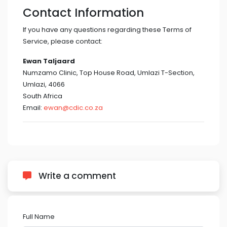
Contact Information
If you have any questions regarding these Terms of
Service, please contact:
Ewan Taljaard
Numzamo Clinic, Top House Road, Umlazi T-Section,
Umlazi, 4066
South Africa
Email:
ewan@cdic.co.za
Write a comment
Full Name