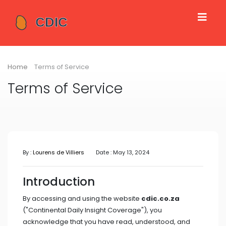
Home
Terms of Service
Terms of Service
By :
Lourens de Villiers
Date : May 13, 2024
Introduction
By accessing and using the website
cdic.co.za
("Continental Daily Insight Coverage"), you
acknowledge that you have read, understood, and