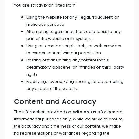
You are strictly prohibited from:
Using the website for any illegal, fraudulent, or
malicious purpose
Attempting to gain unauthorized access to any
part of the website or its systems
Using automated scripts, bots, or web crawlers
to extract content without permission
Posting or transmitting any content that is
defamatory, obscene, or infringes on third-party
rights
Modifying, reverse-engineering, or decompiling
any aspect of the website
Content and Accuracy
The information provided on
cdic.co.za
is for general
informational purposes only. While we strive to ensure
the accuracy and timeliness of our content, we make
no representations or warranties regarding the