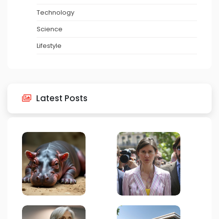
Technology
Science
Lifestyle
Latest Posts