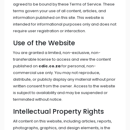
agreed to be bound by these Terms of Service. These
terms govern your use of all content, articles, and
information published on this site. This website is
intended for informational purposes only and does not
require user registration or interaction.
Use of the Website
You are granted a limited, non-exclusive, non-
transferable license to access and view the content
published on
cdic.co.za
for personal, non-
commercial use only. You may not reproduce,
distribute, or publicly display any material without prior
written consent from the owner. Access to the website
is subject to availability and may be suspended or
terminated without notice.
Intellectual Property Rights
All content on this website, including articles, reports,
photographs, graphics, and design elements, is the