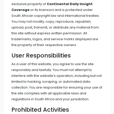
exclusive property of
Continental Daily Insight
Coverage
or its licensors and is protected under
South African copyright law and international treaties.
You may not modify, copy, reproduce, republish,
upload, post, transmit, or distribute any material from
this site without express written permission. All
trademarks, logos, and service marks displayed are
the property of their respective owners.
User Responsibilities
As a user of this website, you agree to use the site
responsibly and lawfully. You must not attempt to
interfere with the website’s operation, including but not
limited to hacking, scraping, or automated data
collection. You are responsible for ensuring your use of
the site complies with all applicable laws and
regulations in South Africa and your jurisdiction.
Prohibited Activities