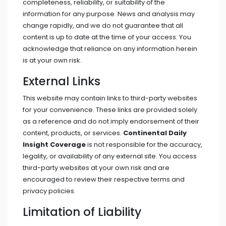
completeness, reliability, or suitability of the
information for any purpose. News and analysis may
change rapidly, and we do not guarantee that all
content is up to date at the time of your access. You
acknowledge that reliance on any information herein
is at your own risk.
External Links
This website may contain links to third-party websites
for your convenience. These links are provided solely
as a reference and do not imply endorsement of their
content, products, or services.
Continental Daily
Insight Coverage
is not responsible for the accuracy,
legality, or availability of any external site. You access
third-party websites at your own risk and are
encouraged to review their respective terms and
privacy policies.
Limitation of Liability