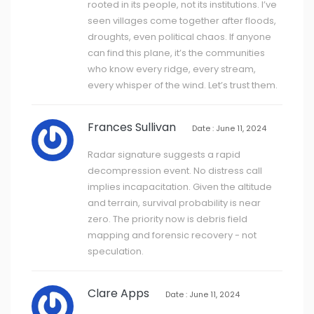
rooted in its people, not its institutions. I’ve
seen villages come together after floods,
droughts, even political chaos. If anyone
can find this plane, it’s the communities
who know every ridge, every stream,
every whisper of the wind. Let’s trust them.
Frances Sullivan
Date : June 11, 2024
Radar signature suggests a rapid
decompression event. No distress call
implies incapacitation. Given the altitude
and terrain, survival probability is near
zero. The priority now is debris field
mapping and forensic recovery - not
speculation.
Clare Apps
Date : June 11, 2024