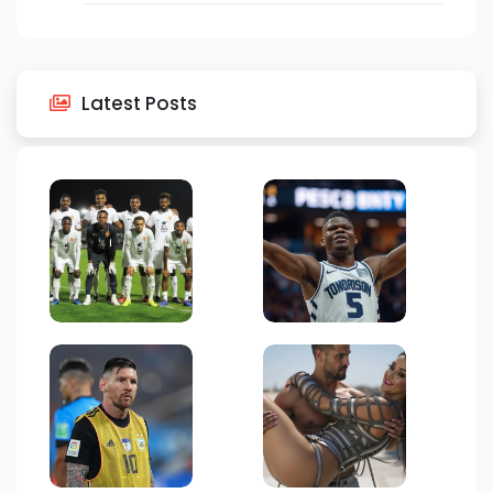
Latest Posts