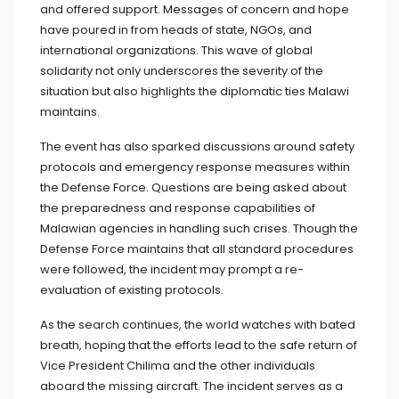
and offered support. Messages of concern and hope
have poured in from heads of state, NGOs, and
international organizations. This wave of global
solidarity not only underscores the severity of the
situation but also highlights the diplomatic ties Malawi
maintains.
The event has also sparked discussions around safety
protocols and emergency response measures within
the Defense Force. Questions are being asked about
the preparedness and response capabilities of
Malawian agencies in handling such crises. Though the
Defense Force maintains that all standard procedures
were followed, the incident may prompt a re-
evaluation of existing protocols.
As the search continues, the world watches with bated
breath, hoping that the efforts lead to the safe return of
Vice President Chilima and the other individuals
aboard the missing aircraft. The incident serves as a