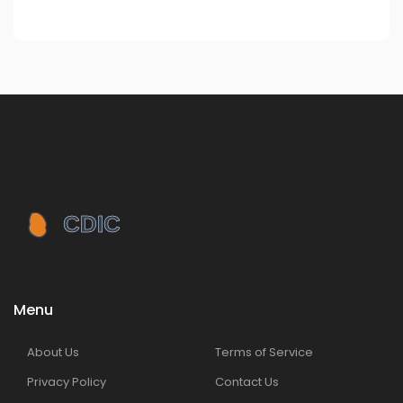
Menu
About Us
Terms of Service
Privacy Policy
Contact Us