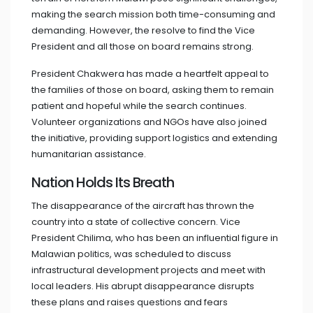
making the search mission both time-consuming and
demanding. However, the resolve to find the Vice
President and all those on board remains strong.
President Chakwera has made a heartfelt appeal to
the families of those on board, asking them to remain
patient and hopeful while the search continues.
Volunteer organizations and NGOs have also joined
the initiative, providing support logistics and extending
humanitarian assistance.
Nation Holds Its Breath
The disappearance of the aircraft has thrown the
country into a state of collective concern. Vice
President Chilima, who has been an influential figure in
Malawian politics, was scheduled to discuss
infrastructural development projects and meet with
local leaders. His abrupt disappearance disrupts
these plans and raises questions and fears