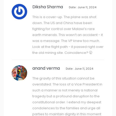
Diksha Sharma
Date : June 11, 2024
This is a cover-up. The plane was shot
down. The US and China have been
fighting for control over Malawi’s rare
earth minerals. This wasn’t an accident - it
was a message. The VP knew too much.
Look at the flight path - it passed right over
the old mining site. Coincidence? 🤫
anand verma
Date : June 11, 2024
The gravity of this situation cannot be
overstated. The loss of a Vice President in
such a manner is not merely a national
tragedy but a profound disruption to the
constitutional order. I extend my deepest
condolences to the families and urge all
parties to maintain dignity in this moment