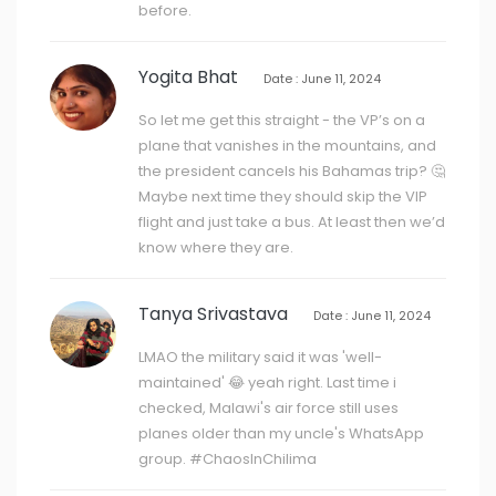
before.
Yogita Bhat
Date : June 11, 2024
So let me get this straight - the VP’s on a
plane that vanishes in the mountains, and
the president cancels his Bahamas trip? 🤔
Maybe next time they should skip the VIP
flight and just take a bus. At least then we’d
know where they are.
Tanya Srivastava
Date : June 11, 2024
LMAO the military said it was 'well-
maintained' 😂 yeah right. Last time i
checked, Malawi's air force still uses
planes older than my uncle's WhatsApp
group. #ChaosInChilima