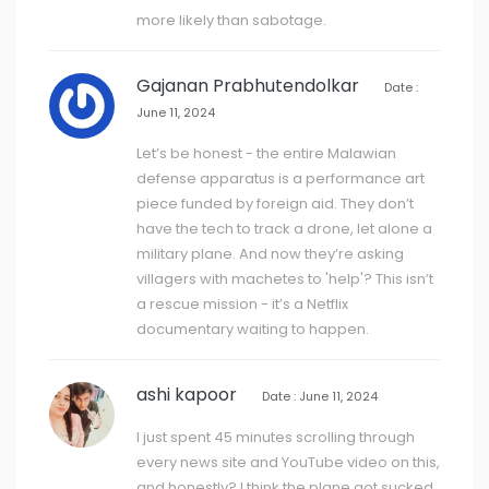
more likely than sabotage.
Gajanan Prabhutendolkar
Date :
June 11, 2024
Let’s be honest - the entire Malawian
defense apparatus is a performance art
piece funded by foreign aid. They don’t
have the tech to track a drone, let alone a
military plane. And now they’re asking
villagers with machetes to 'help'? This isn’t
a rescue mission - it’s a Netflix
documentary waiting to happen.
ashi kapoor
Date : June 11, 2024
I just spent 45 minutes scrolling through
every news site and YouTube video on this,
and honestly? I think the plane got sucked