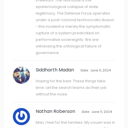
irrelevant. The real issue is the
epistemological collapse of state
legitimacy. The Defense Force operates
under a post-colonial technocratic illusion
- this incident is merely the symptomatic
rupture of a system predicated on
performative sovereignty. We are
witnessing the ontological failure of
governance.
Siddharth Madan
Date : June 11, 2024
Hoping for the best. These things take
time. Let the search teams do their job
without the noise.
Nathan Roberson
Date : June 11, 2024
Man, I feel for the families. My cousin was in