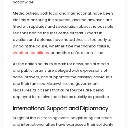
nationwide.
Media outlets, both local and international, have been
closely monitoring the situation, and the airwaves are
filled with updates and speculation about the possible
reasons behind the loss of the aircraft. Experts in
aviation and defense have noted that it is too early to
pinpoint the cause, whether it be mechanical failure,
weather conditions
, or another unforeseen issue.
As the nation holds its breath for news, social media
and public forums are deluged with expressions of
hope, prayers, and support for the missing individuals
and their families. Meanwhile, the government
reassures its citizens that all resources are being
deployed to resolve the crisis as quickly as possible.
International Support and Diplomacy
In light of this distressing event, neighboring countries
and international allies have expressed their solidarity