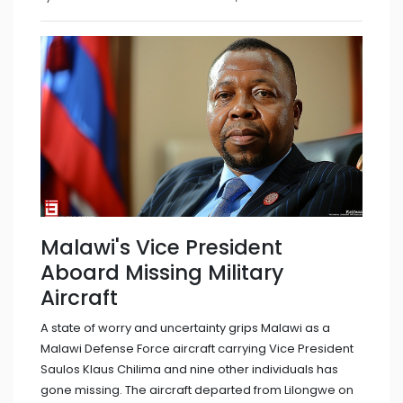
Malawi's Vice President
Aboard Missing Military
Aircraft
A state of worry and uncertainty grips Malawi as a
Malawi Defense Force aircraft carrying Vice President
Saulos Klaus Chilima and nine other individuals has
gone missing. The aircraft departed from Lilongwe on