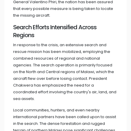
General Valentino Phiri, the nation has been assured
that every possible measure is being taken to locate
the missing aircraft.
Search Efforts Intensified Across
Regions
In response to the crisis, an extensive search and
rescue mission has been mobilized, employing the
combined resources of regional and national
agencies. The search operation is primarily focused
on the North and Central regions of Malawi, which the
aircraft flew over before losing contact. President
Chakwera has emphasized the need for a
coordinated effort involving the country's air, land, and
sea assets.
Local communities, hunters, and even nearby
international partners have been called upon to assist
in the search. The dense forestation and rugged
terrain of northern Malawi pose significant challenges,