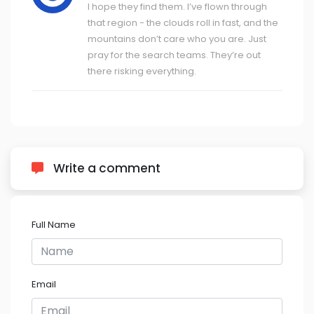
I hope they find them. I’ve flown through
that region - the clouds roll in fast, and the
mountains don’t care who you are. Just
pray for the search teams. They’re out
there risking everything.
Write a comment
Full Name
Email