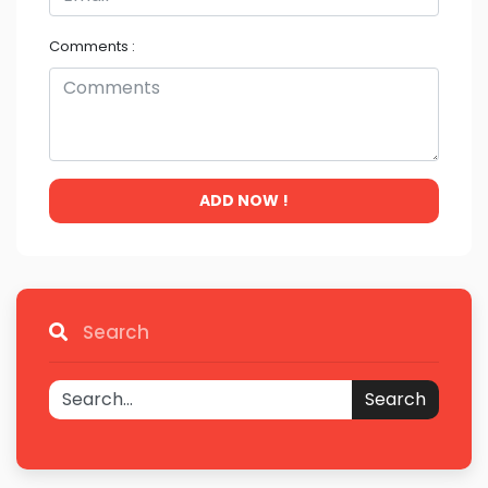
Comments :
ADD NOW !
Search
Search