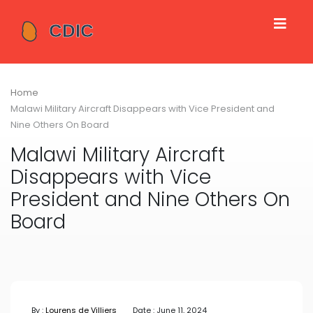
Home
Malawi Military Aircraft Disappears with Vice President and
Nine Others On Board
Malawi Military Aircraft
Disappears with Vice
President and Nine Others On
Board
By :
Lourens de Villiers
Date : June 11, 2024