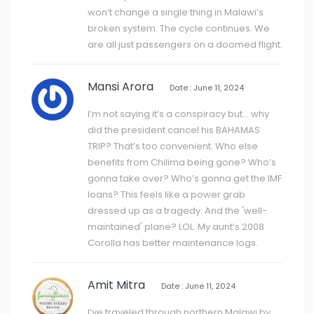
won’t change a single thing in Malawi’s
broken system. The cycle continues. We
are all just passengers on a doomed flight.
Mansi Arora
Date : June 11, 2024
I’m not saying it’s a conspiracy but… why
did the president cancel his BAHAMAS
TRIP? That’s too convenient. Who else
benefits from Chilima being gone? Who’s
gonna take over? Who’s gonna get the IMF
loans? This feels like a power grab
dressed up as a tragedy. And the 'well-
maintained' plane? LOL. My aunt’s 2008
Corolla has better maintenance logs.
Amit Mitra
Date : June 11, 2024
I’ve traveled through northern Malawi by