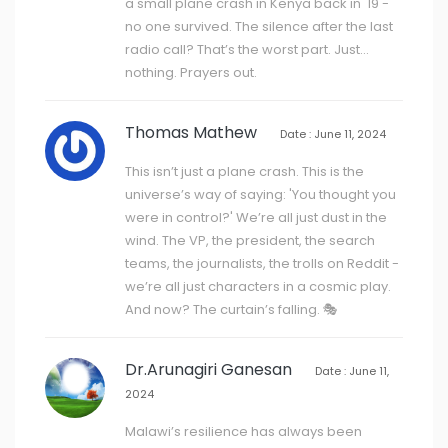
a small plane crash in Kenya back in '19 -
no one survived. The silence after the last
radio call? That’s the worst part. Just…
nothing. Prayers out.
Thomas Mathew
Date : June 11, 2024
This isn’t just a plane crash. This is the
universe’s way of saying: 'You thought you
were in control?' We’re all just dust in the
wind. The VP, the president, the search
teams, the journalists, the trolls on Reddit -
we’re all just characters in a cosmic play.
And now? The curtain’s falling. 🎭
Dr.Arunagiri Ganesan
Date : June 11,
2024
Malawi’s resilience has always been