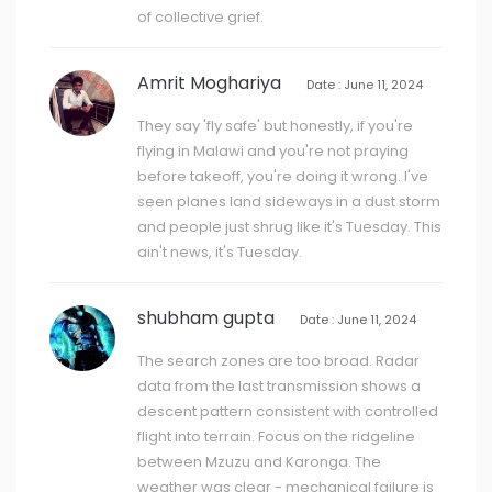
of collective grief.
Amrit Moghariya
Date : June 11, 2024
They say 'fly safe' but honestly, if you're
flying in Malawi and you're not praying
before takeoff, you're doing it wrong. I've
seen planes land sideways in a dust storm
and people just shrug like it's Tuesday. This
ain't news, it's Tuesday.
shubham gupta
Date : June 11, 2024
The search zones are too broad. Radar
data from the last transmission shows a
descent pattern consistent with controlled
flight into terrain. Focus on the ridgeline
between Mzuzu and Karonga. The
weather was clear - mechanical failure is