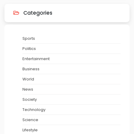
Categories
Sports
Politics
Entertainment
Business
World
News
Society
Technology
Science
Lifestyle