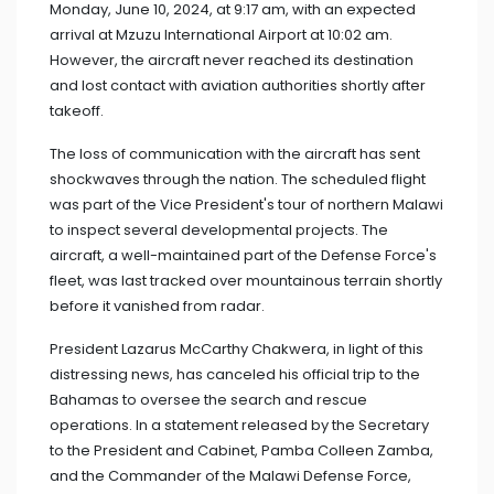
Monday, June 10, 2024, at 9:17 am, with an expected
arrival at Mzuzu International Airport at 10:02 am.
However, the aircraft never reached its destination
and lost contact with aviation authorities shortly after
takeoff.
The loss of communication with the aircraft has sent
shockwaves through the nation. The scheduled flight
was part of the Vice President's tour of northern Malawi
to inspect several developmental projects. The
aircraft, a well-maintained part of the Defense Force's
fleet, was last tracked over mountainous terrain shortly
before it vanished from radar.
President Lazarus McCarthy Chakwera, in light of this
distressing news, has canceled his official trip to the
Bahamas to oversee the search and rescue
operations. In a statement released by the Secretary
to the President and Cabinet, Pamba Colleen Zamba,
and the Commander of the Malawi Defense Force,