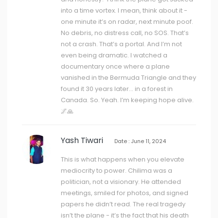
into a time vortex. I mean, think about it -
one minute it’s on radar, next minute poof.
No debris, no distress call, no SOS. That’s
not a crash. That’s a portal. And I’m not
even being dramatic. I watched a
documentary once where a plane
vanished in the Bermuda Triangle and they
found it 30 years later… in a forest in
Canada. So. Yeah. I’m keeping hope alive.
🌌🙏
Yash Tiwari
Date : June 11, 2024
This is what happens when you elevate
mediocrity to power. Chilima was a
politician, not a visionary. He attended
meetings, smiled for photos, and signed
papers he didn’t read. The real tragedy
isn’t the plane - it’s the fact that his death