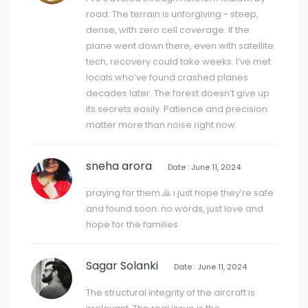
road. The terrain is unforgiving - steep,
dense, with zero cell coverage. If the
plane went down there, even with satellite
tech, recovery could take weeks. I’ve met
locals who’ve found crashed planes
decades later. The forest doesn’t give up
its secrets easily. Patience and precision
matter more than noise right now.
sneha arora
Date : June 11, 2024
praying for them 🙏 i just hope they’re safe
and found soon. no words, just love and
hope for the families
Sagar Solanki
Date : June 11, 2024
The structural integrity of the aircraft is