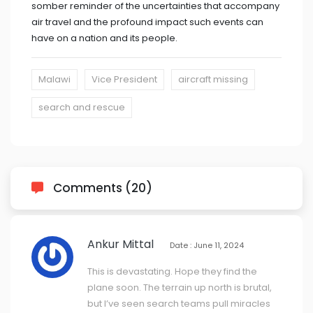
somber reminder of the uncertainties that accompany
air travel and the profound impact such events can
have on a nation and its people.
Malawi
Vice President
aircraft missing
search and rescue
Comments (20)
Ankur Mittal
Date : June 11, 2024
This is devastating. Hope they find the
plane soon. The terrain up north is brutal,
but I’ve seen search teams pull miracles