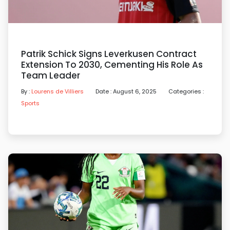
Patrik Schick Signs Leverkusen Contract
Extension To 2030, Cementing His Role As
Team Leader
By :
Lourens de Villiers
Date : August 6, 2025
Categories :
Sports