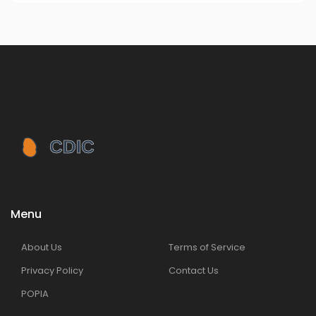
Menu
About Us
Terms of Service
Privacy Policy
Contact Us
POPIA