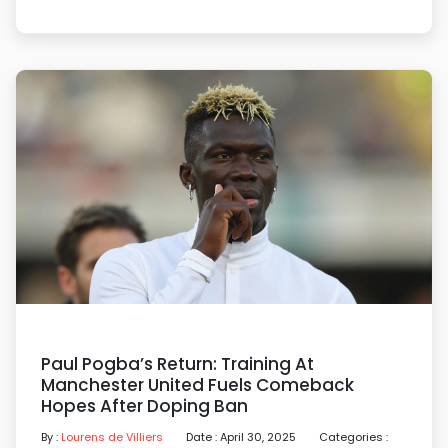
Paul Pogba’s Return: Training At
Manchester United Fuels Comeback
Hopes After Doping Ban
By :
Lourens de Villiers
Date : April 30, 2025
Categories :