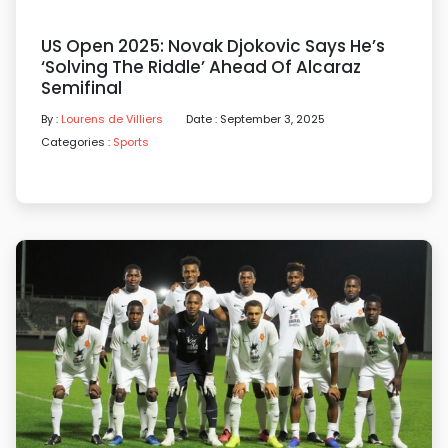
US Open 2025: Novak Djokovic Says He’s
‘solving The Riddle’ Ahead Of Alcaraz
Semifinal
By :
Lourens de Villiers
Date : September 3, 2025
Categories :
Sports