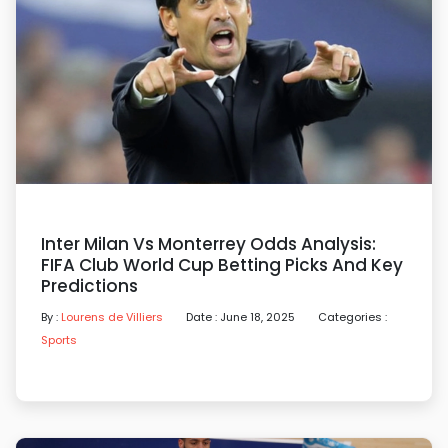
Inter Milan Vs Monterrey Odds Analysis:
FIFA Club World Cup Betting Picks And Key
Predictions
By :
Lourens de Villiers
Date : June 18, 2025
Categories :
Sports