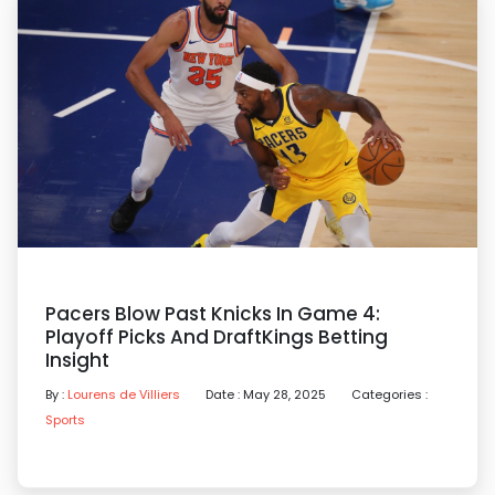
Pacers Blow Past Knicks In Game 4:
Playoff Picks And DraftKings Betting
Insight
By :
Lourens de Villiers
Date : May 28, 2025
Categories :
Sports