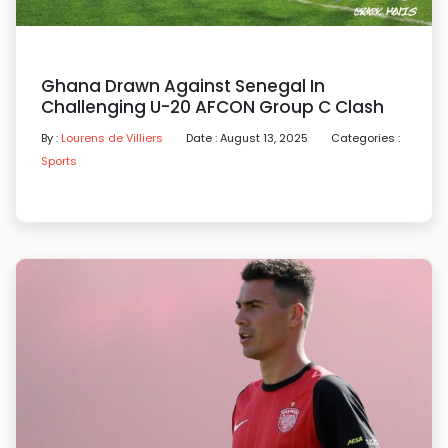
Ghana Drawn Against Senegal In
Challenging U-20 AFCON Group C Clash
By :
Lourens de Villiers
Date : August 13, 2025
Categories :
Sports