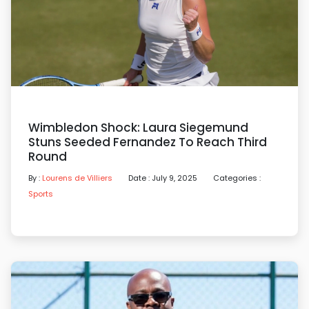
Wimbledon Shock: Laura Siegemund
Stuns Seeded Fernandez To Reach Third
Round
By :
Lourens de Villiers
Date : July 9, 2025
Categories :
Sports