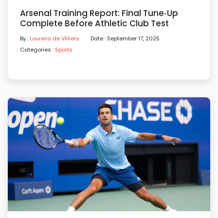
Arsenal Training Report: Final Tune‑up
Complete Before Athletic Club Test
By :
Lourens de Villiers
Date : September 17, 2025
Categories :
Sports