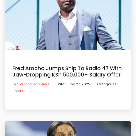
Fred Arocho Jumps Ship To Radio 47 With
Jaw-Dropping KSh 500,000+ Salary Offer
By :
Lourens de Villiers
Date : June 27, 2025
Categories :
Sports