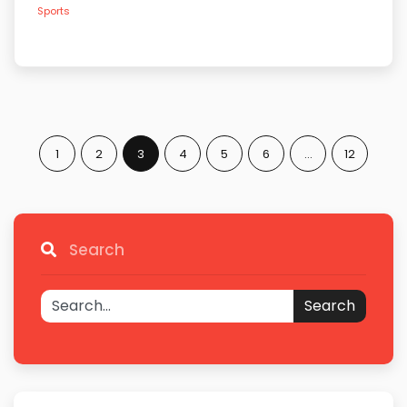
Sports
1
2
3
4
5
6
…
12
Search
Search