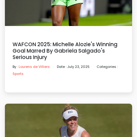
WAFCON 2025: Michelle Alozie's Winning
Goal Marred By Gabriela Salgado's
Serious Injury
By :
Lourens de Villiers
Date : July 23, 2025
Categories :
Sports