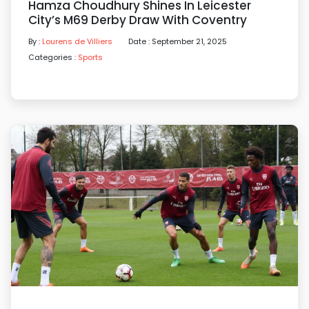
Hamza Choudhury Shines In Leicester
City’s M69 Derby Draw With Coventry
By :
Lourens de Villiers
Date : September 21, 2025
Categories :
Sports