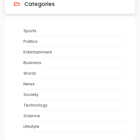
Categories
Sports
Politics
Entertainment
Business
World
News
Society
Technology
Science
Lifestyle