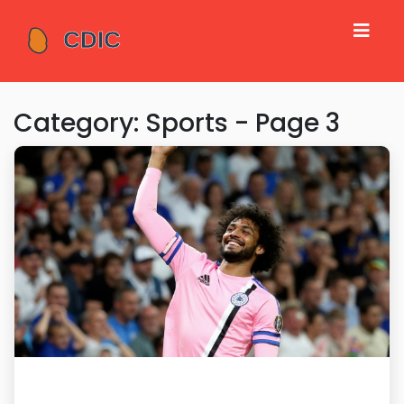
Category: Sports - Page 3