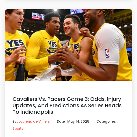
Cavaliers Vs. Pacers Game 3: Odds, Injury
Updates, And Predictions As Series Heads
To Indianapolis
By :
Lourens de Villiers
Date : May 14, 2025
Categories :
Sports