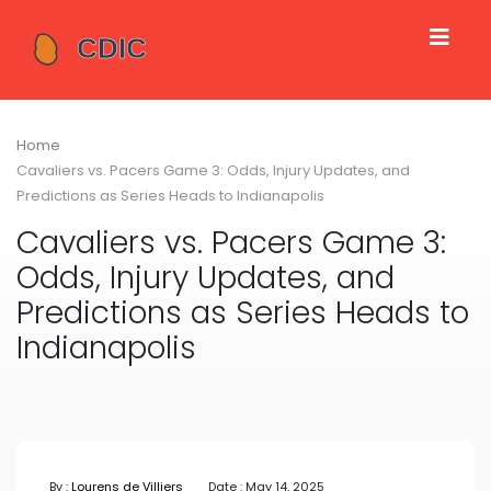
Home
Cavaliers vs. Pacers Game 3: Odds, Injury Updates, and
Predictions as Series Heads to Indianapolis
Cavaliers vs. Pacers Game 3:
Odds, Injury Updates, and
Predictions as Series Heads to
Indianapolis
By :
Lourens de Villiers
Date : May 14, 2025