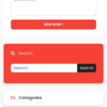
ADD NOW !
Search
Search
Categories