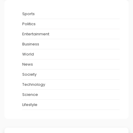
Sports
Politics
Entertainment
Business
World
News
Society
Technology
Science
Lifestyle