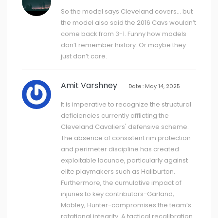
So the model says Cleveland covers... but
the model also said the 2016 Cavs wouldn’t
come back from 3-1. Funny how models
don’t remember history. Or maybe they
just don’t care.
Amit Varshney
Date : May 14, 2025
It is imperative to recognize the structural
deficiencies currently afflicting the
Cleveland Cavaliers' defensive scheme.
The absence of consistent rim protection
and perimeter discipline has created
exploitable lacunae, particularly against
elite playmakers such as Haliburton.
Furthermore, the cumulative impact of
injuries to key contributors-Garland,
Mobley, Hunter-compromises the team’s
rotational integrity. A tactical recalibration