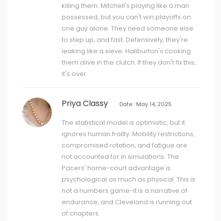
killing them. Mitchell's playing like a man
possessed, but you can't win playoffs on
one guy alone. They need someone else
to step up, and fast. Defensively, they're
leaking like a sieve. Haliburton's cooking
them alive in the clutch. If they don't fix this,
it's over.
Priya Classy
Date : May 14, 2025
The statistical model is optimistic, but it
ignores human frailty. Mobility restrictions,
compromised rotation, and fatigue are
not accounted for in simulations. The
Pacers' home-court advantage is
psychological as much as physical. This is
not a numbers game-it is a narrative of
endurance, and Cleveland is running out
of chapters.