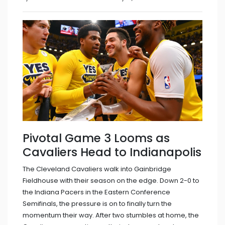
Pivotal Game 3 Looms as
Cavaliers Head to Indianapolis
The Cleveland Cavaliers walk into Gainbridge
Fieldhouse with their season on the edge. Down 2-0 to
the Indiana Pacers in the Eastern Conference
Semifinals, the pressure is on to finally turn the
momentum their way. After two stumbles at home, the