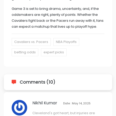
Game 3 is set to bring drama, uncertainty, and, if the
oddsmakers are right, plenty of points. Whether the
Cavaliers fight back or the Pacers run away with it, fans
can expect a matchup that lives up to playoff hype.
Cavaliers vs. Pacers
NBA Playoffs
betting odds
expert picks
Comments (10)
Nikhil Kumar
Date : May 14, 2025
Cleveland's got heart, but injuries are