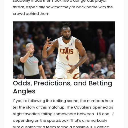
suddenly made them look like a dangerous playoff
threat, especially now that they’re back home with the
crowd behind them.
Odds, Predictions, and Betting
Angles
If you’re following the betting scene, the numbers help
tell the story of this matchup. The Cavaliers opened as
slight favorites, falling somewhere between -1.5 and -3
depending on the sportsbook. That’s a remarkably
slim cushion for a team facing a possible 0-3 deficit.