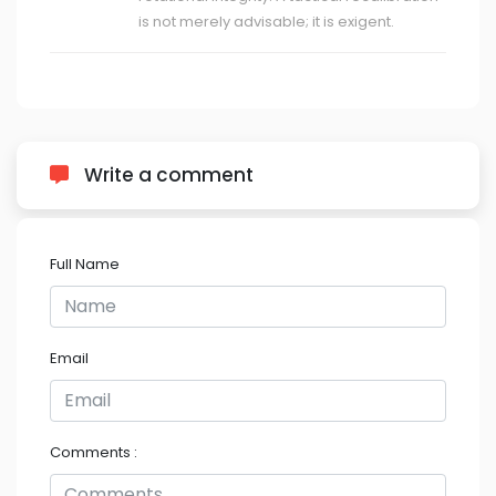
is not merely advisable; it is exigent.
Write a comment
Full Name
Email
Comments :