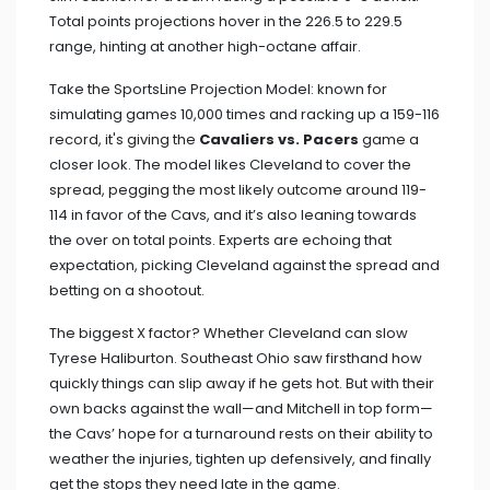
Total points projections hover in the 226.5 to 229.5
range, hinting at another high-octane affair.
Take the SportsLine Projection Model: known for
simulating games 10,000 times and racking up a 159-116
record, it's giving the
Cavaliers vs. Pacers
game a
closer look. The model likes Cleveland to cover the
spread, pegging the most likely outcome around 119-
114 in favor of the Cavs, and it’s also leaning towards
the over on total points. Experts are echoing that
expectation, picking Cleveland against the spread and
betting on a shootout.
The biggest X factor? Whether Cleveland can slow
Tyrese Haliburton. Southeast Ohio saw firsthand how
quickly things can slip away if he gets hot. But with their
own backs against the wall—and Mitchell in top form—
the Cavs’ hope for a turnaround rests on their ability to
weather the injuries, tighten up defensively, and finally
get the stops they need late in the game.