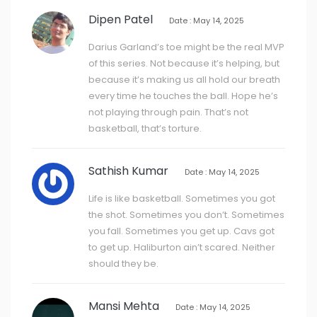
Dipen Patel
Date : May 14, 2025
Darius Garland’s toe might be the real MVP
of this series. Not because it’s helping, but
because it’s making us all hold our breath
every time he touches the ball. Hope he’s
not playing through pain. That’s not
basketball, that’s torture.
Sathish Kumar
Date : May 14, 2025
Life is like basketball. Sometimes you got
the shot. Sometimes you don’t. Sometimes
you fall. Sometimes you get up. Cavs got
to get up. Haliburton ain’t scared. Neither
should they be.
Mansi Mehta
Date : May 14, 2025