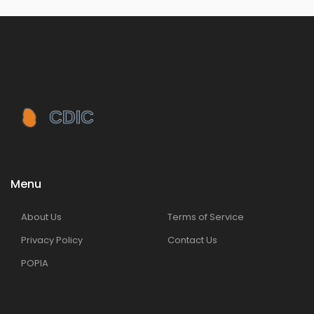
Menu
About Us
Terms of Service
Privacy Policy
Contact Us
POPIA