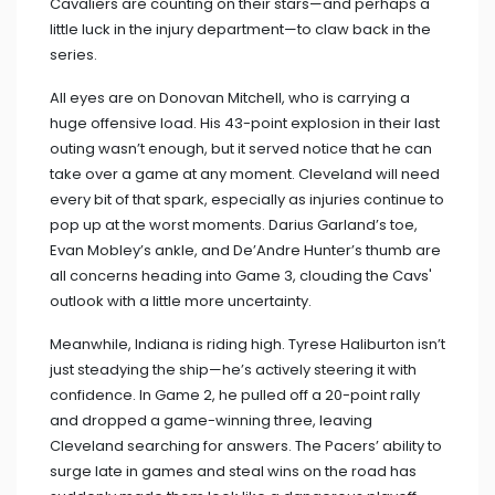
Cavaliers are counting on their stars—and perhaps a
little luck in the injury department—to claw back in the
series.
All eyes are on Donovan Mitchell, who is carrying a
huge offensive load. His 43-point explosion in their last
outing wasn’t enough, but it served notice that he can
take over a game at any moment. Cleveland will need
every bit of that spark, especially as injuries continue to
pop up at the worst moments. Darius Garland’s toe,
Evan Mobley’s ankle, and De’Andre Hunter’s thumb are
all concerns heading into Game 3, clouding the Cavs'
outlook with a little more uncertainty.
Meanwhile, Indiana is riding high. Tyrese Haliburton isn’t
just steadying the ship—he’s actively steering it with
confidence. In Game 2, he pulled off a 20-point rally
and dropped a game-winning three, leaving
Cleveland searching for answers. The Pacers’ ability to
surge late in games and steal wins on the road has