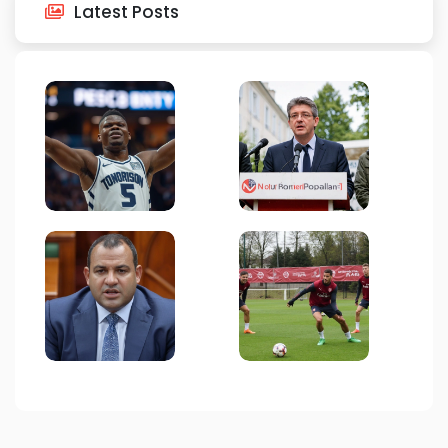
Latest Posts