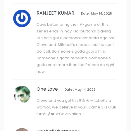
RANJEET KUMAR
Date : May 14, 2025
Cavs better bring their A-game or this
series ends in Indy. Haliburton’s playing
like he’s got a personal vendetta against
Cleveland. Mitchell’s a beast, but he can’t
do it all. Someone’s gotta guard him.
Someone’s gotta rebound. Someone’s
gotta care more than the Pacers do right
now.
One Love
Date : May 14, 2025
Cleveland you got this!! 💪🔥 Mitchell’s a
warrior, we believe in you!! Game 3 is OUR
turn!! 🏀❤️ #CavsNation