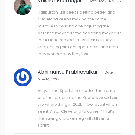
Vaishali Bhatnagar
Date : May 14, 2025
Haliburton just keeps getting better and
Cleveland keeps making the same
mistakes why is no one adjusting the
defense maybe its the coaching maybe its
the fatigue maybe its just luck but they
keep letting him get open looks and then
they wonder why they lose
Abhimanyu Prabhavalkar
Date :
May 14, 2025
Ah yes, the SportsLine model. The same
one that predicted the Raptors would win
the whole thing in 2021. I’ll believe it when I
see it. Also, ‘Cleveland to cover’? That’s
like saying a broken leg will still win a
sprint.