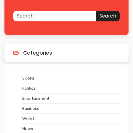
Search
Categories
Sports
Politics
Entertainment
Business
World
News