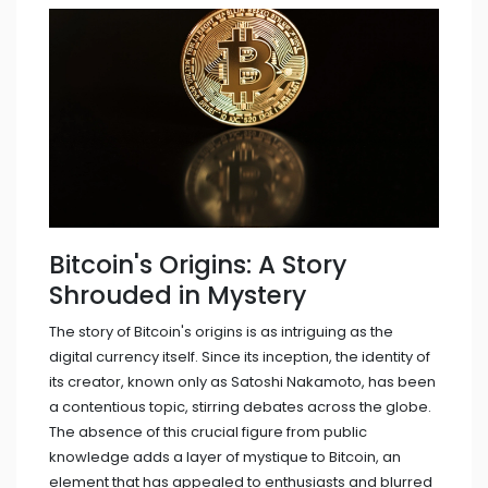
Bitcoin's Origins: A Story
Shrouded in Mystery
The story of Bitcoin's origins is as intriguing as the
digital currency itself. Since its inception, the identity of
its creator, known only as Satoshi Nakamoto, has been
a contentious topic, stirring debates across the globe.
The absence of this crucial figure from public
knowledge adds a layer of mystique to Bitcoin, an
element that has appealed to enthusiasts and blurred