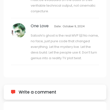
verifiable technical output, not cinematic
conjecture.
One Love
Date : October 9, 2024
Satoshi’s ghost is the real MVP 🙌 No name,
no face, just pure code that changed
everything. Let the mystery live. Let the
devs build. Let the people use it. Don’t turn
genius into a reality TV plot twist.
Write a comment