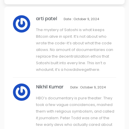
arti patel
Date : October 9, 2024
The mystery of Satoshi is what keeps
Bitcoin alive in spirit. It’s not about who
wrote the code-it’s about what the code
allows. No amount of documentaries can
replace the decentralization ethos that
Satoshi built into every line. This isn’t a
whodunit; it’s a howdidwegethere.
Nikhil Kumar
Date : October 9, 2024
HBO’s documentary is pure theater. They
took a few vague coincidences, mashed
them with religious symbolism, and called
it journalism. Peter Todd was one of the
few early devs who actually cared about