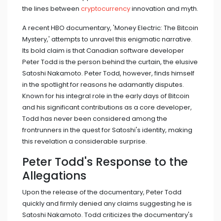
the lines between
cryptocurrency
innovation and myth.
A recent HBO documentary, 'Money Electric: The Bitcoin
Mystery,' attempts to unravel this enigmatic narrative.
Its bold claim is that Canadian software developer
Peter Todd is the person behind the curtain, the elusive
Satoshi Nakamoto. Peter Todd, however, finds himself
in the spotlight for reasons he adamantly disputes.
Known for his integral role in the early days of Bitcoin
and his significant contributions as a core developer,
Todd has never been considered among the
frontrunners in the quest for Satoshi's identity, making
this revelation a considerable surprise.
Peter Todd's Response to the
Allegations
Upon the release of the documentary, Peter Todd
quickly and firmly denied any claims suggesting he is
Satoshi Nakamoto. Todd criticizes the documentary's