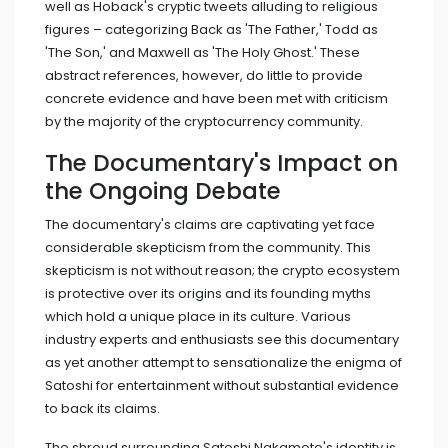
well as Hoback's cryptic tweets alluding to religious
figures – categorizing Back as 'The Father,' Todd as
'The Son,' and Maxwell as 'The Holy Ghost.' These
abstract references, however, do little to provide
concrete evidence and have been met with criticism
by the majority of the cryptocurrency community.
The Documentary's Impact on
the Ongoing Debate
The documentary's claims are captivating yet face
considerable skepticism from the community. This
skepticism is not without reason; the crypto ecosystem
is protective over its origins and its founding myths
which hold a unique place in its culture. Various
industry experts and enthusiasts see this documentary
as yet another attempt to sensationalize the enigma of
Satoshi for entertainment without substantial evidence
to back its claims.
The shroud surrounding Satoshi Nakamoto's identity is,