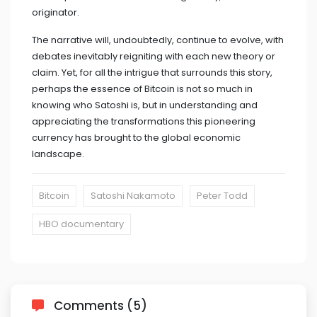
originator.
The narrative will, undoubtedly, continue to evolve, with
debates inevitably reigniting with each new theory or
claim. Yet, for all the intrigue that surrounds this story,
perhaps the essence of Bitcoin is not so much in
knowing who Satoshi is, but in understanding and
appreciating the transformations this pioneering
currency has brought to the global economic
landscape.
Bitcoin
Satoshi Nakamoto
Peter Todd
HBO documentary
Comments (5)