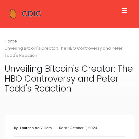
Home
Unveiling Bitcoin's Creator: The HBO Controversy and Peter
Todd's Reaction
Unveiling Bitcoin's Creator: The
HBO Controversy and Peter
Todd's Reaction
By :
Lourens de Villiers
Date : October 9, 2024