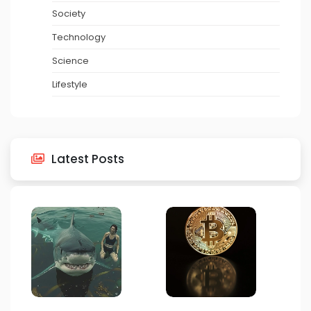
Society
Technology
Science
Lifestyle
Latest Posts