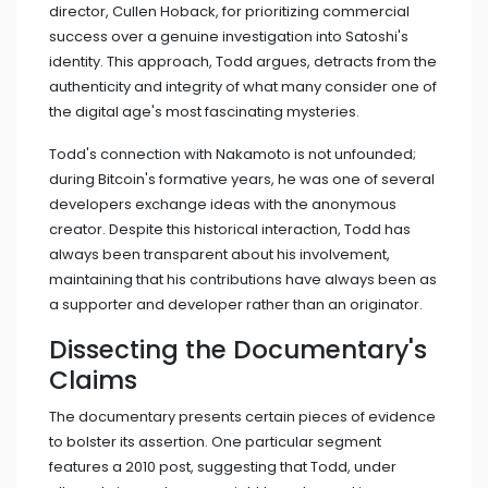
director, Cullen Hoback, for prioritizing commercial
success over a genuine investigation into Satoshi's
identity. This approach, Todd argues, detracts from the
authenticity and integrity of what many consider one of
the digital age's most fascinating mysteries.
Todd's connection with Nakamoto is not unfounded;
during Bitcoin's formative years, he was one of several
developers exchange ideas with the anonymous
creator. Despite this historical interaction, Todd has
always been transparent about his involvement,
maintaining that his contributions have always been as
a supporter and developer rather than an originator.
Dissecting the Documentary's
Claims
The documentary presents certain pieces of evidence
to bolster its assertion. One particular segment
features a 2010 post, suggesting that Todd, under