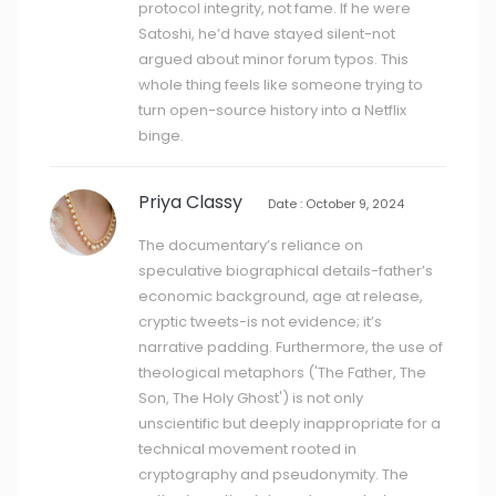
protocol integrity, not fame. If he were
Satoshi, he’d have stayed silent-not
argued about minor forum typos. This
whole thing feels like someone trying to
turn open-source history into a Netflix
binge.
Priya Classy
Date : October 9, 2024
The documentary’s reliance on
speculative biographical details-father’s
economic background, age at release,
cryptic tweets-is not evidence; it’s
narrative padding. Furthermore, the use of
theological metaphors ('The Father, The
Son, The Holy Ghost') is not only
unscientific but deeply inappropriate for a
technical movement rooted in
cryptography and pseudonymity. The