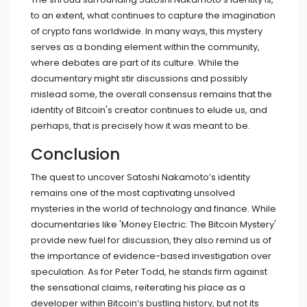
to an extent, what continues to capture the imagination
of crypto fans worldwide. In many ways, this mystery
serves as a bonding element within the community,
where debates are part of its culture. While the
documentary might stir discussions and possibly
mislead some, the overall consensus remains that the
identity of Bitcoin's creator continues to elude us, and
perhaps, that is precisely how it was meant to be.
Conclusion
The quest to uncover Satoshi Nakamoto’s identity
remains one of the most captivating unsolved
mysteries in the world of technology and finance. While
documentaries like 'Money Electric: The Bitcoin Mystery'
provide new fuel for discussion, they also remind us of
the importance of evidence-based investigation over
speculation. As for Peter Todd, he stands firm against
the sensational claims, reiterating his place as a
developer within Bitcoin’s bustling history, but not its