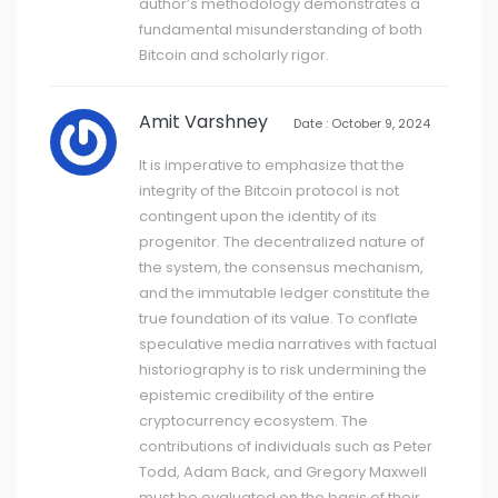
author’s methodology demonstrates a
fundamental misunderstanding of both
Bitcoin and scholarly rigor.
Amit Varshney
Date : October 9, 2024
It is imperative to emphasize that the
integrity of the Bitcoin protocol is not
contingent upon the identity of its
progenitor. The decentralized nature of
the system, the consensus mechanism,
and the immutable ledger constitute the
true foundation of its value. To conflate
speculative media narratives with factual
historiography is to risk undermining the
epistemic credibility of the entire
cryptocurrency ecosystem. The
contributions of individuals such as Peter
Todd, Adam Back, and Gregory Maxwell
must be evaluated on the basis of their