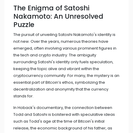
The Enigma of Satoshi
Nakamoto: An Unresolved
Puzzle
The pursuit of unveiling Satoshi Nakamoto's identity is
not new. Over the years, numerous theories have
emerged, often involving various prominent figures in
the tech and crypto industry. The ambiguity
surrounding Satoshi's identity only fuels speculation,
keeping the topic alive and vibrant within the
cryptocurrency community. For many, the mystery is an
essential part of Bitcoin’s ethos, symbolizing the
decentralization and anonymity that the currency
stands for.
In Hoback's documentary, the connection between
Todd and Satoshi is bolstered with speculative ideas
such as Todd's age at the time of Bitcoin's initial
release, the economic background of his father, as