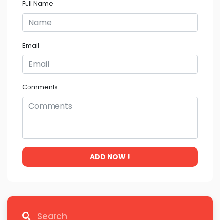
Full Name
Email
Comments :
ADD NOW !
Search