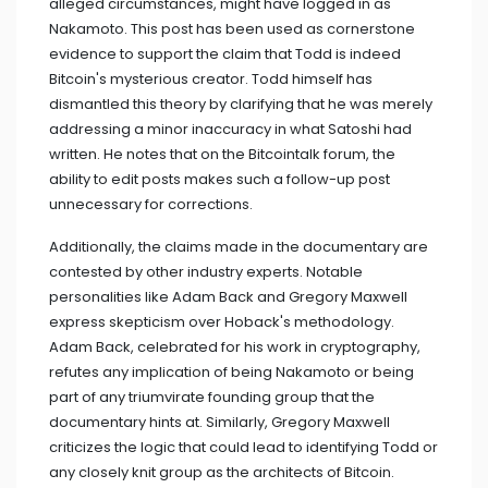
alleged circumstances, might have logged in as
Nakamoto. This post has been used as cornerstone
evidence to support the claim that Todd is indeed
Bitcoin's mysterious creator. Todd himself has
dismantled this theory by clarifying that he was merely
addressing a minor inaccuracy in what Satoshi had
written. He notes that on the Bitcointalk forum, the
ability to edit posts makes such a follow-up post
unnecessary for corrections.
Additionally, the claims made in the documentary are
contested by other industry experts. Notable
personalities like Adam Back and Gregory Maxwell
express skepticism over Hoback's methodology.
Adam Back, celebrated for his work in cryptography,
refutes any implication of being Nakamoto or being
part of any triumvirate founding group that the
documentary hints at. Similarly, Gregory Maxwell
criticizes the logic that could lead to identifying Todd or
any closely knit group as the architects of Bitcoin.