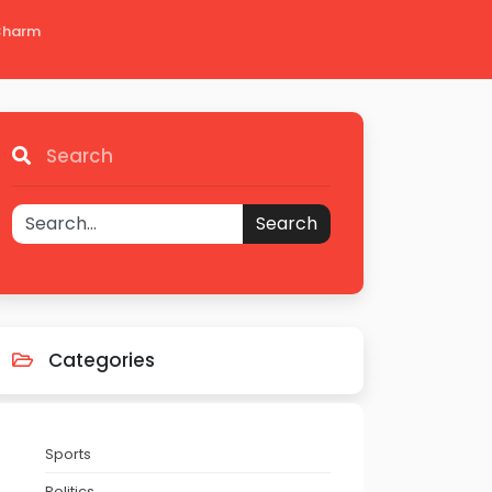
 Charm
Search
Search
Categories
Sports
Politics