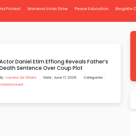
ria Protest
Marama Voter Drive
Peace Education
Bergville
Actor Daniel Etim Effiong Reveals Father’s
Death Sentence Over Coup Plot
By :
Lourens de Villiers
Date : June 17, 2026
Categories :
Entertainment