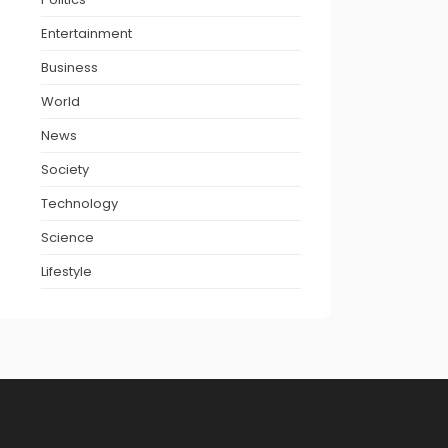
Entertainment
Business
World
News
Society
Technology
Science
Lifestyle