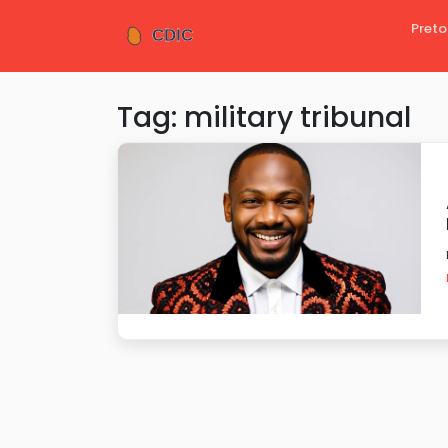
Preto
Tag: military tribunal