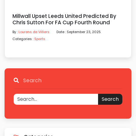
Millwall Upset Leeds United Predicted By
Chris Sutton For FA Cup Fourth Round
By :
Lourens de Villiers
Date : September 23, 2025
Categories :
Sports
Search
Search