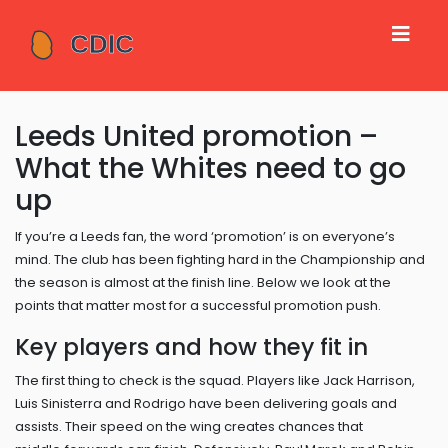
Leeds United promotion –
What the Whites need to go
up
If you’re a Leeds fan, the word ‘promotion’ is on everyone’s
mind. The club has been fighting hard in the Championship and
the season is almost at the finish line. Below we look at the
points that matter most for a successful promotion push.
Key players and how they fit in
The first thing to check is the squad. Players like Jack Harrison,
Luis Sinisterra and Rodrigo have been delivering goals and
assists. Their speed on the wing creates chances that