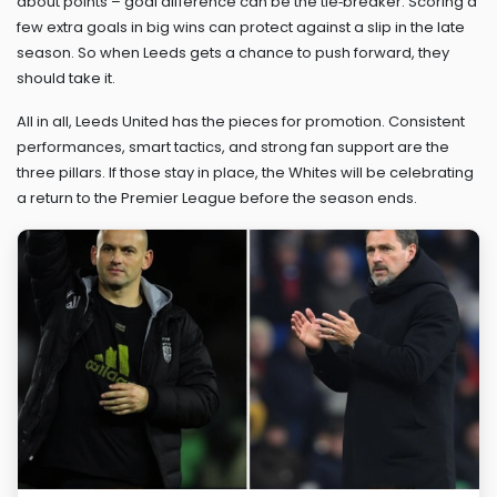
about points – goal difference can be the tie‑breaker. Scoring a
few extra goals in big wins can protect against a slip in the late
season. So when Leeds gets a chance to push forward, they
should take it.
All in all, Leeds United has the pieces for promotion. Consistent
performances, smart tactics, and strong fan support are the
three pillars. If those stay in place, the Whites will be celebrating
a return to the Premier League before the season ends.