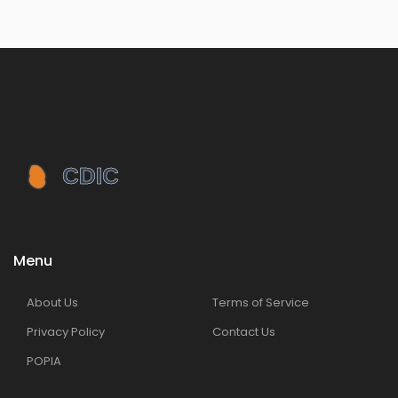
Menu
About Us
Terms of Service
Privacy Policy
Contact Us
POPIA