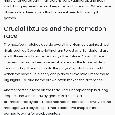
middle‑forwards can finish. Defensively, Paul Marek and Robin
Koch bring experience and keep the back line solid. When these
players click, Leeds gets the balance it needs to win tight
games.
Crucial fixtures and the promotion
race
The next few matches decide everything. Games against direct
rivals such as Coventry, Nottingham Forest and Sunderland are
worth three points more than any other fixture. A win in those
clashes can move Leeds several places up the table, while a
loss can drop them back into the play‑off spots. Fans should
watch the schedule closely and plan to fill the stadium for those
big nights – a loud home crowd often makes the difference.
Another factor is form on the road. The Championship is a long
league, and winning away games is a sign of a
promotion‑ready side. Leeds has had mixed results away, so the
manager will likely set up a more defensive shape in those
games, looking for quick counters.