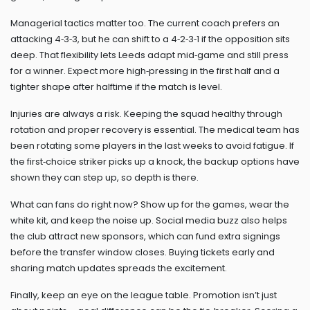
Managerial tactics matter too. The current coach prefers an
attacking 4‑3‑3, but he can shift to a 4‑2‑3‑1 if the opposition sits
deep. That flexibility lets Leeds adapt mid‑game and still press
for a winner. Expect more high‑pressing in the first half and a
tighter shape after halftime if the match is level.
Injuries are always a risk. Keeping the squad healthy through
rotation and proper recovery is essential. The medical team has
been rotating some players in the last weeks to avoid fatigue. If
the first‑choice striker picks up a knock, the backup options have
shown they can step up, so depth is there.
What can fans do right now? Show up for the games, wear the
white kit, and keep the noise up. Social media buzz also helps
the club attract new sponsors, which can fund extra signings
before the transfer window closes. Buying tickets early and
sharing match updates spreads the excitement.
Finally, keep an eye on the league table. Promotion isn’t just