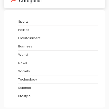
Categories
Sports
Politics
Entertainment
Business
World
News
Society
Technology
Science
Lifestyle