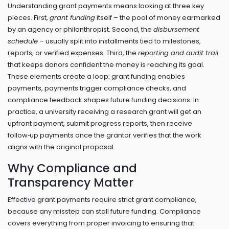
Understanding grant payments means looking at three key
pieces. First,
grant funding
itself – the pool of money earmarked
by an agency or philanthropist. Second, the
disbursement
schedule
– usually split into installments tied to milestones,
reports, or verified expenses. Third, the
reporting and audit trail
that keeps donors confident the money is reaching its goal.
These elements create a loop: grant funding enables
payments, payments trigger compliance checks, and
compliance feedback shapes future funding decisions. In
practice, a university receiving a research grant will get an
upfront payment, submit progress reports, then receive
follow‑up payments once the grantor verifies that the work
aligns with the original proposal.
Why Compliance and
Transparency Matter
Effective grant payments require strict grant compliance,
because any misstep can stall future funding. Compliance
covers everything from proper invoicing to ensuring that