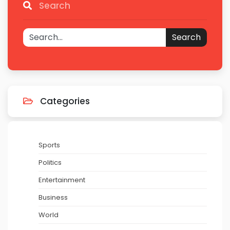
Search
Search
Categories
Sports
Politics
Entertainment
Business
World