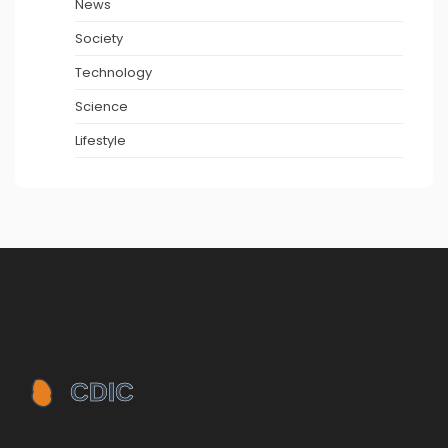
News
Society
Technology
Science
Lifestyle