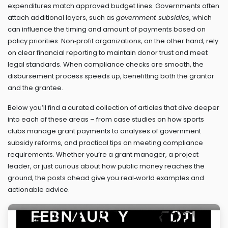
expenditures match approved budget lines. Governments often
attach additional layers, such as
government subsidies
, which
can influence the timing and amount of payments based on
policy priorities. Non‑profit organizations, on the other hand, rely
on clear financial reporting to maintain donor trust and meet
legal standards. When compliance checks are smooth, the
disbursement process speeds up, benefitting both the grantor
and the grantee.
Below you’ll find a curated collection of articles that dive deeper
into each of these areas – from case studies on how sports
clubs manage grant payments to analyses of government
subsidy reforms, and practical tips on meeting compliance
requirements. Whether you’re a grant manager, a project
leader, or just curious about how public money reaches the
ground, the posts ahead give you real‑world examples and
actionable advice.