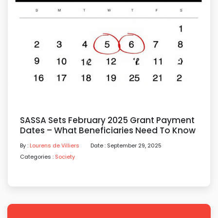
SASSA Sets February 2025 Grant Payment
Dates – What Beneficiaries Need To Know
By :
Lourens de Villiers
Date : September 29, 2025
Categories :
Society