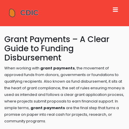
Grant Payments – A Clear
Guide to Funding
Disbursement
When working with
grant payments
,
the movement of
approved funds from donors, governments or foundations to
qualifying recipients
. Also known as
fund disbursement
, it sits at
the heart of
grant compliance
,
the set of rules ensuring money is
used as intended
and follows a clear
grant application
process,
where projects submit proposals to earn financial support
. In
simple terms,
grant payments
are the final step that turns a
promise on paper into real cash for projects, research, or
community programs.