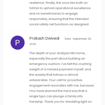
resilience. Finally, the onus lies both on
SASSA to uphold operational excellence
and on beneficiaries to engage
responsibly, ensuring that the intended
social safety net functions as designed.
Prakash Dwivedi
Date : September 29,
2025
The depth of your analysis hits home,
especially the part about building an
emergency cushion; I’ve felt the crushing
weight of a missed payment myself, and
the anxiety that follows is almost
unbearable. Your call for proactive
engagement resonates with me, because
I too have learned the hard way that a
single typo can plunge a family into
hardship. Thank you for shedding light on