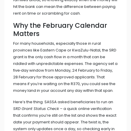
hit the bank can mean the difference between paying
rent on time or scrambling for cash.
Why the February Calendar
Matters
For many households, especially those in rural
provinces like Eastern Cape or KwaZulu-Natal, the SRD
grant is the only cash flow in a month that can be
riddled with unpredictable expenses. The agency set a
five‑day window from Monday, 24 February to Friday,
28 February for those approved applicants. That
means if you’re waiting on the R370, you could see the
money land in your account any day within that span.
Here’s the thing: SASSA asked beneficiaries to run an
SRD Grant Status Check
– a quick online verification
that confirms you’re still on the list and shows the exact
date your payment should appear. The twist is, the
system only updates once a day, so checking early in