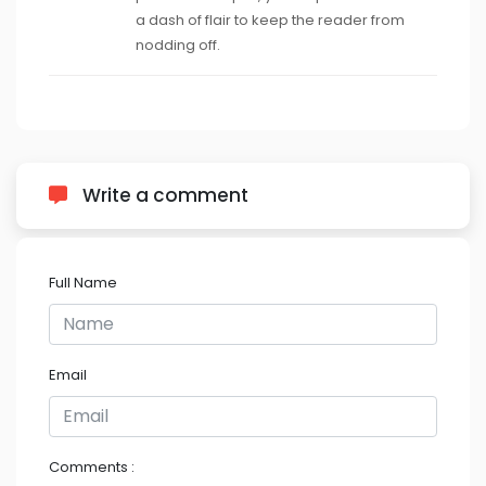
a dash of flair to keep the reader from
nodding off.
Write a comment
Full Name
Email
Comments :