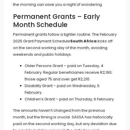
the morning can save you a night of wondering.
Permanent Grants – Early
Month Schedule
Permanent grants follow a tighter routine. The
February
2025 Grant Payment Schedule
South Africa
kicks off
on the second working day of the month, avoiding
weekends and public holidays.
Older Persons Grant – paid on Tuesday, 4
February. Regular beneficiaries receive R2,190;
those aged 75 and over get R2,210.
Disability Grant – paid on Wednesday, 5
February.
Children’s Grant – paid on Thursday, 6 February.
The amounts haven’t changed from the previous
month, but the timing is crucial. SASSA has historically
paid on the second working day, but any deviation due