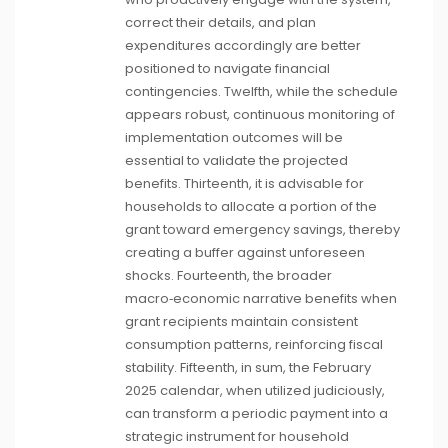
correct their details, and plan
expenditures accordingly are better
positioned to navigate financial
contingencies. Twelfth, while the schedule
appears robust, continuous monitoring of
implementation outcomes will be
essential to validate the projected
benefits. Thirteenth, it is advisable for
households to allocate a portion of the
grant toward emergency savings, thereby
creating a buffer against unforeseen
shocks. Fourteenth, the broader
macro‑economic narrative benefits when
grant recipients maintain consistent
consumption patterns, reinforcing fiscal
stability. Fifteenth, in sum, the February
2025 calendar, when utilized judiciously,
can transform a periodic payment into a
strategic instrument for household