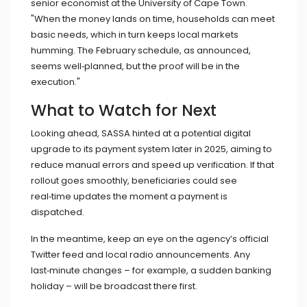
senior economist at the University of Cape Town.
"When the money lands on time, households can meet
basic needs, which in turn keeps local markets
humming. The February schedule, as announced,
seems well‑planned, but the proof will be in the
execution."
What to Watch for Next
Looking ahead, SASSA hinted at a potential digital
upgrade to its payment system later in 2025, aiming to
reduce manual errors and speed up verification. If that
rollout goes smoothly, beneficiaries could see
real‑time updates the moment a payment is
dispatched.
In the meantime, keep an eye on the agency’s official
Twitter feed and local radio announcements. Any
last‑minute changes – for example, a sudden banking
holiday – will be broadcast there first.