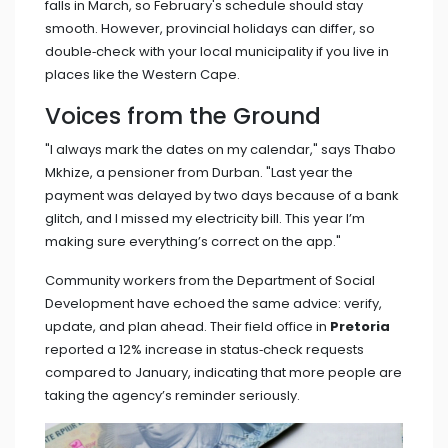
falls in March, so February's schedule should stay
smooth. However, provincial holidays can differ, so
double‑check with your local municipality if you live in
places like the Western Cape.
Voices from the Ground
"I always mark the dates on my calendar," says
Thabo
Mkhize
, a pensioner from Durban. "Last year the
payment was delayed by two days because of a bank
glitch, and I missed my electricity bill. This year I’m
making sure everything’s correct on the app."
Community workers from the
Department of Social
Development
have echoed the same advice: verify,
update, and plan ahead. Their field office in
Pretoria
reported a 12% increase in status‑check requests
compared to January, indicating that more people are
taking the agency’s reminder seriously.