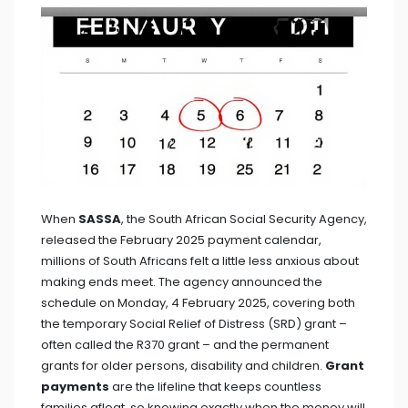
When
SASSA
, the South African Social Security Agency,
released the February 2025 payment calendar,
millions of South Africans felt a little less anxious about
making ends meet. The agency announced the
schedule on Monday, 4 February 2025, covering both
the temporary Social Relief of Distress (SRD) grant –
often called the R370 grant – and the permanent
grants for older persons, disability and children.
Grant
payments
are the lifeline that keeps countless
families afloat, so knowing exactly when the money will