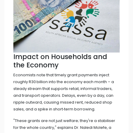
Impact on Households and
the Economy
Economists note that timely grant payments inject
roughly R30 billion into the economy each month – a
steady stream that supports retail, informal traders,
and transport operators. Delays, even by a day, can
ripple outward, causing missed rent, reduced shop
sales, and a spike in short‑term borrowing.
"These grants are not just welfare; they're a stabiliser
for the whole country," explains
Dr. Naledi Molefe
, a