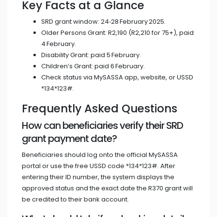
Key Facts at a Glance
SRD grant window: 24‑28 February 2025.
Older Persons Grant: R2,190 (R2,210 for 75+), paid
4 February.
Disability Grant: paid 5 February.
Children’s Grant: paid 6 February.
Check status via MySASSA app, website, or USSD
*134*123#.
Frequently Asked Questions
How can beneficiaries verify their SRD
grant payment date?
Beneficiaries should log onto the official MySASSA
portal or use the free USSD code *134*123#. After
entering their ID number, the system displays the
approved status and the exact date the R370 grant will
be credited to their bank account.