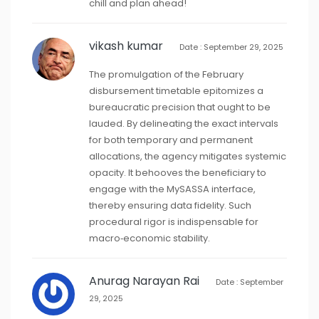
chill and plan ahead!
vikash kumar
Date : September 29, 2025
The promulgation of the February
disbursement timetable epitomizes a
bureaucratic precision that ought to be
lauded. By delineating the exact intervals
for both temporary and permanent
allocations, the agency mitigates systemic
opacity. It behooves the beneficiary to
engage with the MySASSA interface,
thereby ensuring data fidelity. Such
procedural rigor is indispensable for
macro‑economic stability.
Anurag Narayan Rai
Date : September
29, 2025