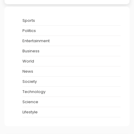
Sports
Politics
Entertainment
Business
World
News
Society
Technology
Science
Lifestyle