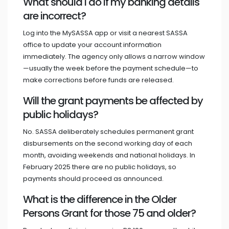
What should I do if my banking details
are incorrect?
Log into the MySASSA app or visit a nearest SASSA
office to update your account information
immediately. The agency only allows a narrow window
—usually the week before the payment schedule—to
make corrections before funds are released.
Will the grant payments be affected by
public holidays?
No. SASSA deliberately schedules permanent grant
disbursements on the second working day of each
month, avoiding weekends and national holidays. In
February 2025 there are no public holidays, so
payments should proceed as announced.
What is the difference in the Older
Persons Grant for those 75 and older?