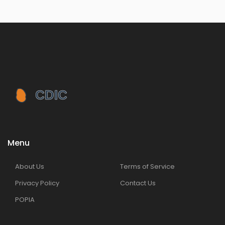
Menu
About Us
Terms of Service
Privacy Policy
Contact Us
POPIA