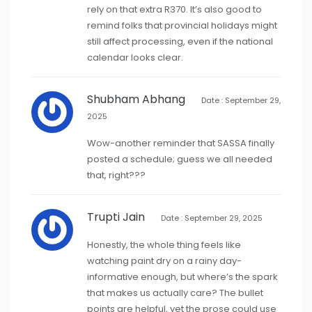
rely on that extra R370. It’s also good to
remind folks that provincial holidays might
still affect processing, even if the national
calendar looks clear.
Shubham Abhang
Date : September 29,
2025
Wow-another reminder that SASSA finally
posted a schedule; guess we all needed
that, right???
Trupti Jain
Date : September 29, 2025
Honestly, the whole thing feels like
watching paint dry on a rainy day-
informative enough, but where’s the spark
that makes us actually care? The bullet
points are helpful, yet the prose could use