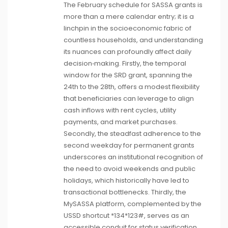
The February schedule for SASSA grants is
more than a mere calendar entry; it is a
linchpin in the socioeconomic fabric of
countless households, and understanding
its nuances can profoundly affect daily
decision‑making. Firstly, the temporal
window for the SRD grant, spanning the
24th to the 28th, offers a modest flexibility
that beneficiaries can leverage to align
cash inflows with rent cycles, utility
payments, and market purchases.
Secondly, the steadfast adherence to the
second weekday for permanent grants
underscores an institutional recognition of
the need to avoid weekends and public
holidays, which historically have led to
transactional bottlenecks. Thirdly, the
MySASSA platform, complemented by the
USSD shortcut *134*123#, serves as an
accessible conduit for status verification,