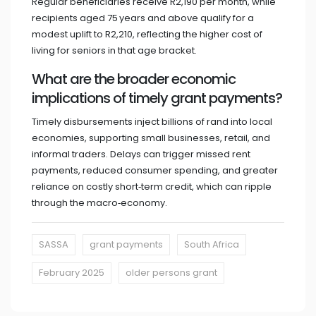
Regular beneficiaries receive R2,190 per month, while
recipients aged 75 years and above qualify for a
modest uplift to R2,210, reflecting the higher cost of
living for seniors in that age bracket.
What are the broader economic
implications of timely grant payments?
Timely disbursements inject billions of rand into local
economies, supporting small businesses, retail, and
informal traders. Delays can trigger missed rent
payments, reduced consumer spending, and greater
reliance on costly short‑term credit, which can ripple
through the macro‑economy.
SASSA
grant payments
South Africa
February 2025
older persons grant