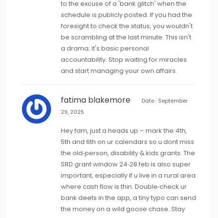
to the excuse of a 'bank glitch' when the
schedule is publicly posted. If you had the
foresight to check the status, you wouldn't
be scrambling at the last minute. This isn't
a drama; it's basic personal
accountability. Stop waiting for miracles
and start managing your own affairs.
fatima blakemore
Date : September
29, 2025
Hey fam, just a heads up – mark the 4th,
5th and 6th on ur calendars so u dont miss
the old‑person, disability & kids grants. The
SRD grant window 24‑28 feb is also super
important, especially if u live in a rural area
where cash flow is thin. Double‑check ur
bank deets in the app, a tiny typo can send
the money on a wild goose chase. Stay