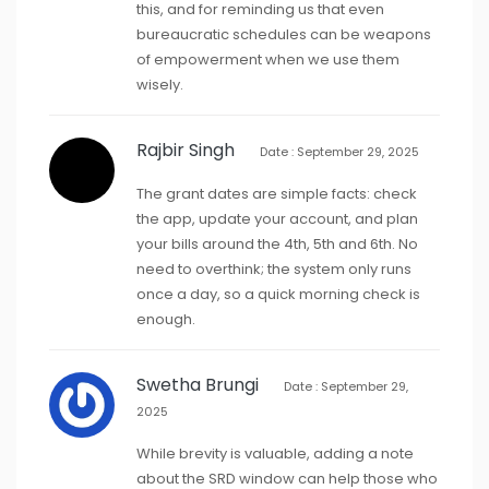
this, and for reminding us that even
bureaucratic schedules can be weapons
of empowerment when we use them
wisely.
Rajbir Singh
Date : September 29, 2025
The grant dates are simple facts: check
the app, update your account, and plan
your bills around the 4th, 5th and 6th. No
need to overthink; the system only runs
once a day, so a quick morning check is
enough.
Swetha Brungi
Date : September 29,
2025
While brevity is valuable, adding a note
about the SRD window can help those who