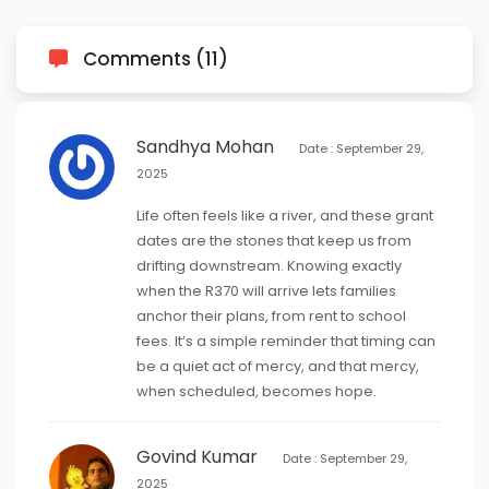
Comments (11)
Sandhya Mohan
Date : September 29,
2025
Life often feels like a river, and these grant
dates are the stones that keep us from
drifting downstream. Knowing exactly
when the R370 will arrive lets families
anchor their plans, from rent to school
fees. It’s a simple reminder that timing can
be a quiet act of mercy, and that mercy,
when scheduled, becomes hope.
Govind Kumar
Date : September 29,
2025