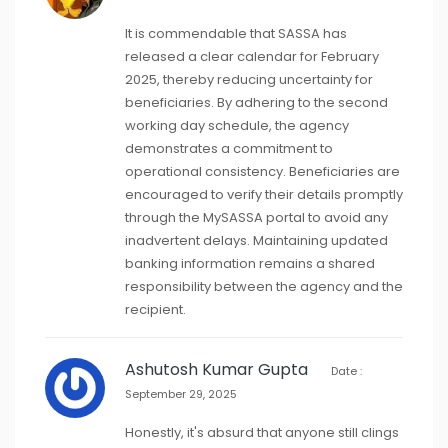
It is commendable that SASSA has
released a clear calendar for February
2025, thereby reducing uncertainty for
beneficiaries. By adhering to the second
working day schedule, the agency
demonstrates a commitment to
operational consistency. Beneficiaries are
encouraged to verify their details promptly
through the MySASSA portal to avoid any
inadvertent delays. Maintaining updated
banking information remains a shared
responsibility between the agency and the
recipient.
Ashutosh Kumar Gupta
Date :
September 29, 2025
Honestly, it's absurd that anyone still clings