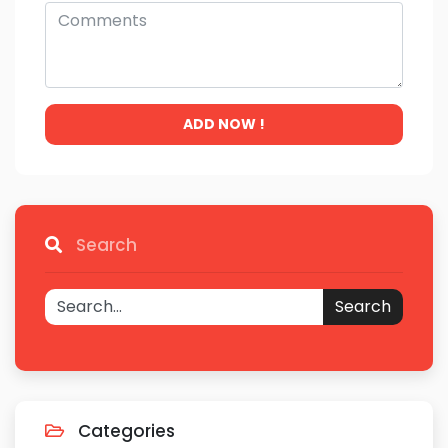
ADD NOW !
Search
Search
Categories