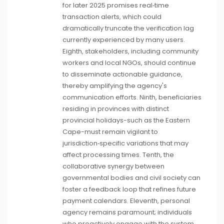
for later 2025 promises real‑time
transaction alerts, which could
dramatically truncate the verification lag
currently experienced by many users.
Eighth, stakeholders, including community
workers and local NGOs, should continue
to disseminate actionable guidance,
thereby amplifying the agency's
communication efforts. Ninth, beneficiaries
residing in provinces with distinct
provincial holidays-such as the Eastern
Cape-must remain vigilant to
jurisdiction‑specific variations that may
affect processing times. Tenth, the
collaborative synergy between
governmental bodies and civil society can
foster a feedback loop that refines future
payment calendars. Eleventh, personal
agency remains paramount; individuals
who proactively engage with the system,