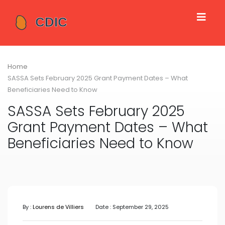
Home
SASSA Sets February 2025 Grant Payment Dates – What
Beneficiaries Need to Know
SASSA Sets February 2025
Grant Payment Dates – What
Beneficiaries Need to Know
By :
Lourens de Villiers
Date : September 29, 2025