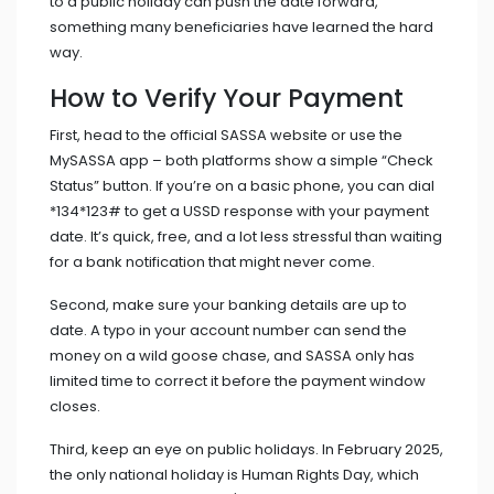
to a public holiday can push the date forward,
something many beneficiaries have learned the hard
way.
How to Verify Your Payment
First, head to the official SASSA website or use the
MySASSA app – both platforms show a simple “Check
Status” button. If you’re on a basic phone, you can dial
*134*123# to get a USSD response with your payment
date. It’s quick, free, and a lot less stressful than waiting
for a bank notification that might never come.
Second, make sure your banking details are up to
date. A typo in your account number can send the
money on a wild goose chase, and SASSA only has
limited time to correct it before the payment window
closes.
Third, keep an eye on public holidays. In February 2025,
the only national holiday is
Human Rights Day
, which