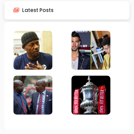
Latest Posts