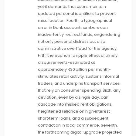
yet it demands that users maintain
updated personal identifiers to prevent
misallocation. Fourth, a typographical
error in bank account numbers can
inadvertently redirect funds, engendering
not only personal distress but also
administrative overhead for the agency.
Fifth, the economic ripple effect of timely
disbursements-estimated at
approximately R30 billion per month-
stimulates retail activity, sustains informal
traders, and underpins transport services
that rely on consumer spending. Sixth, any
deviation, even by a single day, can
cascade into missed rent obligations,
heightened reliance on high‑interest
short‑term loans, and a subsequent
contraction in local commerce. Seventh,
the forthcoming digital upgrade projected