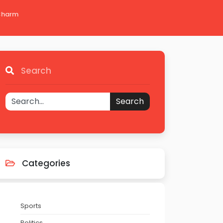
 Charm
Search
Search
Categories
Sports
Politics