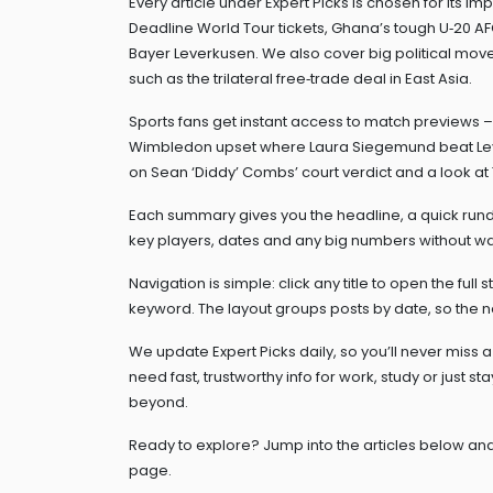
Every article under Expert Picks is chosen for its 
Deadline World Tour tickets, Ghana’s tough U‑20 AF
Bayer Leverkusen. We also cover big political moves
such as the trilateral free‑trade deal in East Asia.
Sports fans get instant access to match previews – 
Wimbledon upset where Laura Siegemund beat Leyla
on Sean ‘Diddy’ Combs’ court verdict and a look at 
Each summary gives you the headline, a quick rund
key players, dates and any big numbers without wa
Navigation is simple: click any title to open the full s
keyword. The layout groups posts by date, so the n
We update Expert Picks daily, so you’ll never miss
need fast, trustworthy info for work, study or just 
beyond.
Ready to explore? Jump into the articles below and
page.