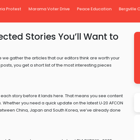
ria Protest
Marama Voter Drive
Peace Education
Bergville
ected Stories You’ll Want to
 we gather the articles that our editors think are worth your
posts, you get a short list of the most interesting pieces
 each story before it lands here. That means you see content
ers. Whether you need a quick update on the latest U‑20 AFCON
ks between China, Japan and South Korea, we’ve already done