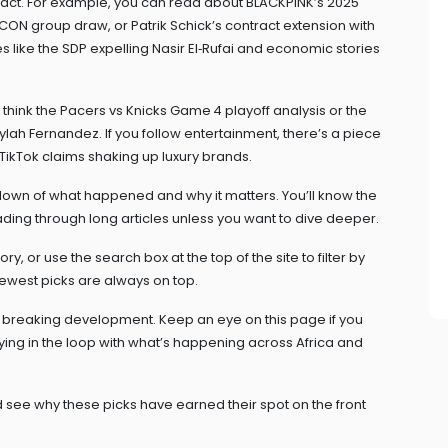
impact. For example, you can read about BLACKPINK’s 2025
CON group draw, or Patrik Schick’s contract extension with
 like the SDP expelling Nasir El‑Rufai and economic stories
think the Pacers vs Knicks Game 4 playoff analysis or the
h Fernandez. If you follow entertainment, there’s a piece
TikTok claims shaking up luxury brands.
own of what happened and why it matters. You’ll know the
ding through long articles unless you want to dive deeper.
tory, or use the search box at the top of the site to filter by
ewest picks are always on top.
 a breaking development. Keep an eye on this page if you
staying in the loop with what’s happening across Africa and
 see why these picks have earned their spot on the front