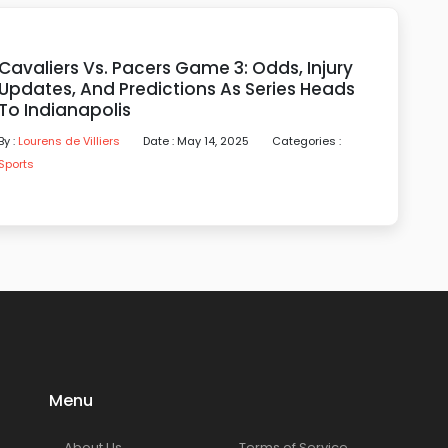
Cavaliers Vs. Pacers Game 3: Odds, Injury
Updates, And Predictions As Series Heads
To Indianapolis
By :
Lourens de Villiers
Date : May 14, 2025
Categories :
Sports
Menu
About Us
Terms of Service