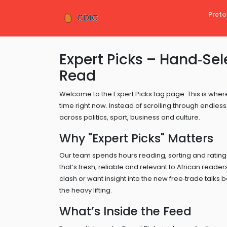
Preto
Expert Picks – Hand‑Sel
Read
Welcome to the Expert Picks tag page. This is where
time right now. Instead of scrolling through endless 
across politics, sport, business and culture.
Why "Expert Picks" Matters
Our team spends hours reading, sorting and rating
that’s fresh, reliable and relevant to African read
clash or want insight into the new free‑trade tal
the heavy lifting.
What’s Inside the Feed