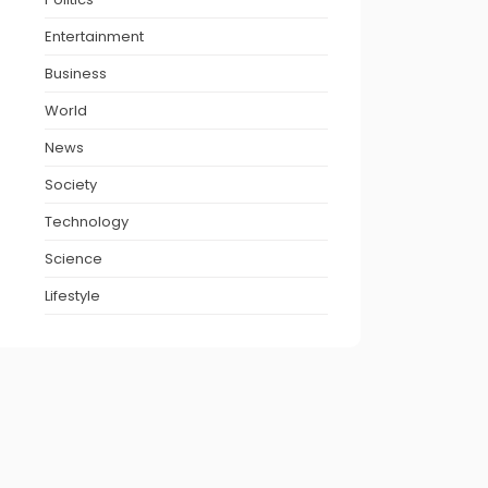
Entertainment
Business
World
News
Society
Technology
Science
Lifestyle