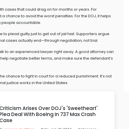
th cases that could drag on for months or years. For
 a chance to avoid the worst penalties. For the DOJ, it helps
ng people accountable.
o plead guilty just to get out of jail fast. Supporters argue
inal cases actually end—through negotiation, not trial.
lk to an experienced lawyer right away. A good attorney can
 help negotiate better terms, and make sure the defendant’s
 the chance to fight in court for a reduced punishment. It’s not
al justice works in the United States.
Criticism Arises Over DOJ's 'Sweetheart'
Plea Deal With Boeing In 737 Max Crash
Case