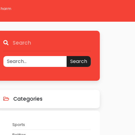
 Charm
Search
Search
Categories
Sports
Politics