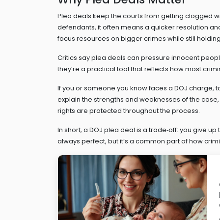
Plea deals keep the courts from getting clogged wi
defendants, it often means a quicker resolution and
focus resources on bigger crimes while still holdi
Critics say plea deals can pressure innocent people t
they’re a practical tool that reflects how most crim
If you or someone you know faces a DOJ charge, ta
explain the strengths and weaknesses of the case,
rights are protected throughout the process.
In short, a DOJ plea deal is a trade‑off: you give up
always perfect, but it’s a common part of how crimin