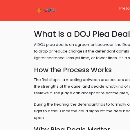
Preto
What Is a DOJ Plea Dea
A DOJ plea deal is an agreement between the Dep
to drop or reduce charges if the defendant admits gu
lighter sentence, less jail time, or fewer fines. It’s a
How the Process Works
The first step is a meeting between prosecutors a
the strengths of the case, and decide what kind of
reviews it. The judge can accept or reject the plea,
During the hearing, the defendant has to formally a
right to a trial. Once the court signs off, the deal
upon.
Why Plea Deals Matter