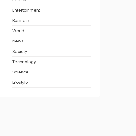
Entertainment
Business
World
News
Society
Technology
Science
Lifestyle