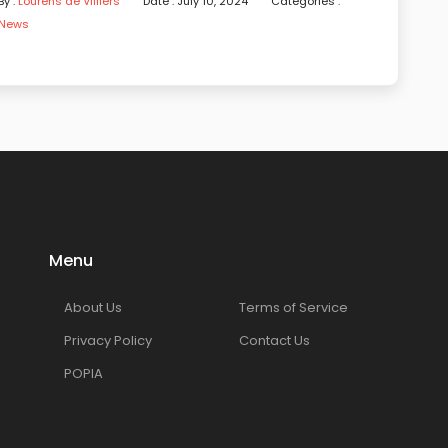
By :
Lourens de Villiers
Date : July 10, 2024
Categories :
News
Menu
About Us
Terms of Service
Privacy Policy
Contact Us
POPIA