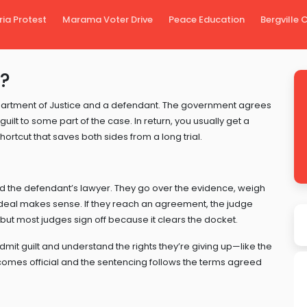
ria Protest
Marama Voter Drive
Peace Education
Bergville
l?
artment of Justice and a defendant. The government agrees
ilt to some part of the case. In return, you usually get a
 shortcut that saves both sides from a long trial.
nd the defendant’s lawyer. They go over the evidence, weigh
 deal makes sense. If they reach an agreement, the judge
 but most judges sign off because it clears the docket.
dmit guilt and understand the rights they’re giving up—like the
 becomes official and the sentencing follows the terms agreed