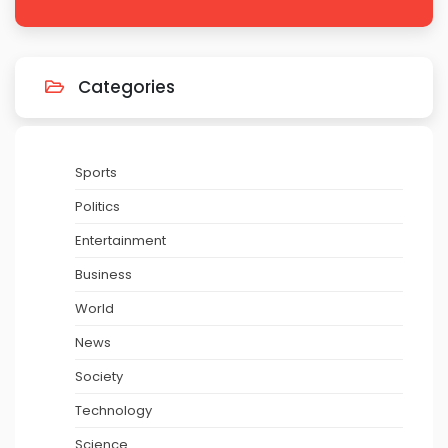
Categories
Sports
Politics
Entertainment
Business
World
News
Society
Technology
Science