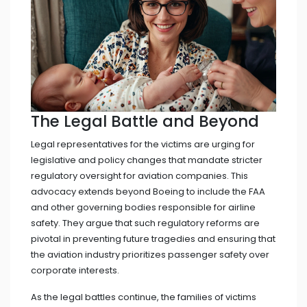
The Legal Battle and Beyond
Legal representatives for the victims are urging for
legislative and policy changes that mandate stricter
regulatory oversight for aviation companies. This
advocacy extends beyond Boeing to include the FAA
and other governing bodies responsible for airline
safety. They argue that such regulatory reforms are
pivotal in preventing future tragedies and ensuring that
the aviation industry prioritizes passenger safety over
corporate interests.
As the legal battles continue, the families of victims