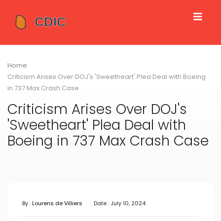
Home
Criticism Arises Over DOJ's 'Sweetheart' Plea Deal with Boeing
in 737 Max Crash Case
Criticism Arises Over DOJ's
'Sweetheart' Plea Deal with
Boeing in 737 Max Crash Case
By :
Lourens de Villiers
Date : July 10, 2024