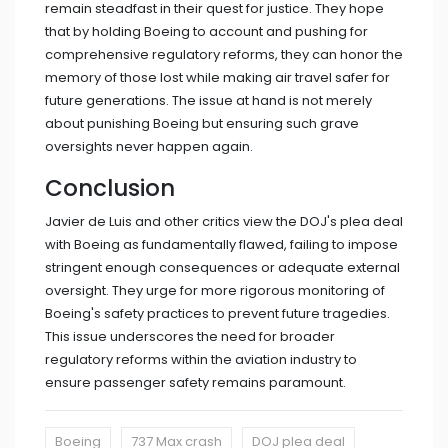
remain steadfast in their quest for justice. They hope
that by holding Boeing to account and pushing for
comprehensive regulatory reforms, they can honor the
memory of those lost while making air travel safer for
future generations. The issue at hand is not merely
about punishing Boeing but ensuring such grave
oversights never happen again.
Conclusion
Javier de Luis and other critics view the DOJ's plea deal
with Boeing as fundamentally flawed, failing to impose
stringent enough consequences or adequate external
oversight. They urge for more rigorous monitoring of
Boeing's safety practices to prevent future tragedies.
This issue underscores the need for broader
regulatory reforms within the aviation industry to
ensure passenger safety remains paramount.
Boeing
737 Max crash
DOJ plea deal