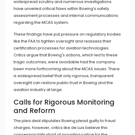
widespread scrutiny and numerous investigations
have unveiled critical flaws within Boeing’s safety
assessment processes and internal communications
regarding the MCAS system.
These findings have put pressure on regulatory bodies
like the FAA to tighten oversight and reassess their
certification processes for aviation technologies.
Critics argue that Boeing's actions, which led to these
tragic outcomes, were avoidable had the company
been more forthcoming about the MCAS issues. There
is widespread belief that only rigorous, transparent
oversight can restore public trust in Boeing and the
aviation industry at large.
Calls for Rigorous Monitoring
and Reform
The plea deal stipulates Boeing plead guilty to fraud
charges; however, critics like de Luis believe this
concession falls short of providing justice for the