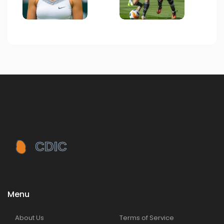
Menu
About Us
Terms of Service