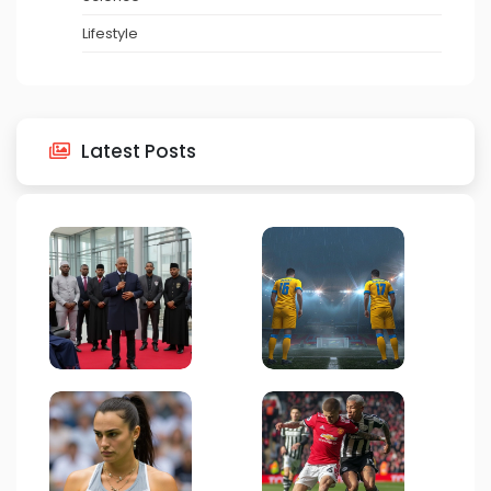
Lifestyle
Latest Posts