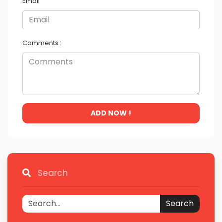
Email
Comments :
ADD NOW !
Search
Search