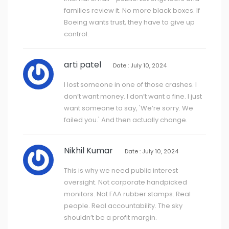
families review it. No more black boxes. If
Boeing wants trust, they have to give up
control.
arti patel
Date : July 10, 2024
I lost someone in one of those crashes. I
don’t want money. I don’t want a fine. I just
want someone to say, 'We’re sorry. We
failed you.' And then actually change.
Nikhil Kumar
Date : July 10, 2024
This is why we need public interest
oversight. Not corporate handpicked
monitors. Not FAA rubber stamps. Real
people. Real accountability. The sky
shouldn’t be a profit margin.