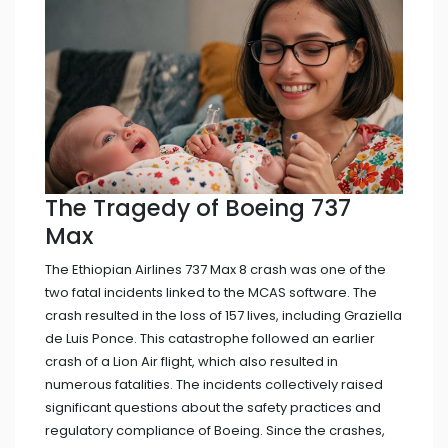
The Tragedy of Boeing 737
Max
The Ethiopian Airlines 737 Max 8 crash was one of the
two fatal incidents linked to the MCAS software. The
crash resulted in the loss of 157 lives, including Graziella
de Luis Ponce. This catastrophe followed an earlier
crash of a Lion Air flight, which also resulted in
numerous fatalities. The incidents collectively raised
significant questions about the safety practices and
regulatory compliance of Boeing. Since the crashes,