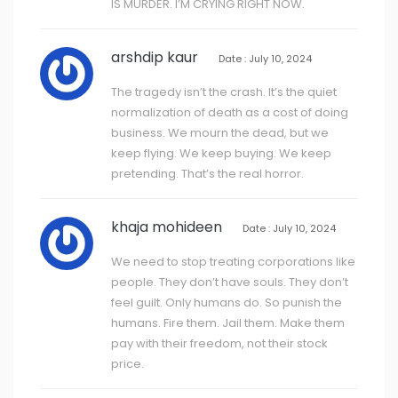
IS MURDER. I’M CRYING RIGHT NOW.
arshdip kaur
Date : July 10, 2024
The tragedy isn’t the crash. It’s the quiet
normalization of death as a cost of doing
business. We mourn the dead, but we
keep flying. We keep buying. We keep
pretending. That’s the real horror.
khaja mohideen
Date : July 10, 2024
We need to stop treating corporations like
people. They don’t have souls. They don’t
feel guilt. Only humans do. So punish the
humans. Fire them. Jail them. Make them
pay with their freedom, not their stock
price.