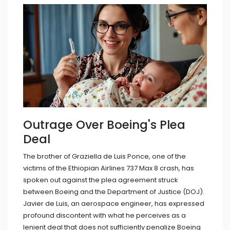
Outrage Over Boeing's Plea
Deal
The brother of Graziella de Luis Ponce, one of the
victims of the Ethiopian Airlines 737 Max 8 crash, has
spoken out against the plea agreement struck
between Boeing and the Department of Justice (DOJ).
Javier de Luis, an aerospace engineer, has expressed
profound discontent with what he perceives as a
lenient deal that does not sufficiently penalize Boeing