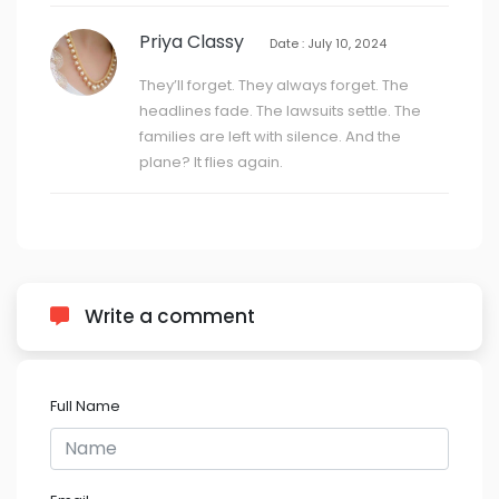
Priya Classy
Date : July 10, 2024
They’ll forget. They always forget. The
headlines fade. The lawsuits settle. The
families are left with silence. And the
plane? It flies again.
Write a comment
Full Name