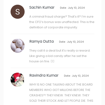
Sachin Kumar
Date : July 10, 2024
A criminal fraud charge? That’s it? I’m sure
the CFO’s bonus was unaffected. This is the
definition of corporate impunity.
Ramya Dutta
Date : July 10, 2024
They call it a deal but it’s really a reward.
Like giving a kid candy after he set the
house on fire. 🤦‍♀️
Ravindra Kumar
Date : July 10, 2024
WHY IS NO ONE TALKING ABOUT THE BOARD
MEMBERS WHO GOT MILLIONS BEFORE THE
CRASHES?! THEY KNEW. THEY KNEW. THEY
SOLD THEIR STOCK AND LET PEOPLE DIE. THIS