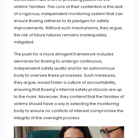
victims' families. The core of their contention is the lack
of a rigorous, independent monitoring system that can
ensure Boeing adheres to its pledges for safety
improvements. Without such mechanisms, they argue,
the risk of future failures remains inadequately
mitigated.
The push for a more stringent framework includes
demands for Boeing to undergo continuous,
independent safety audits and for an autonomous
body to oversee these processes. Such measures,
they argue, would foster a culture of accountability,
ensuring that Boeing's internal safety protocols are up
to the mark. Moreover, they contend that the families of
victims should have a say in selecting the monitoring
body to ensure no conflicts of interest compromise the
integrity of the oversight process.