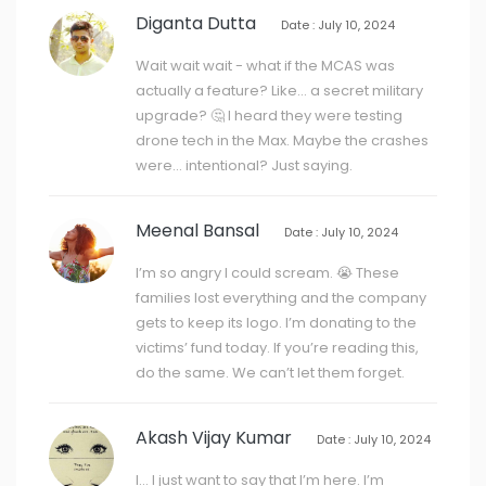
Diganta Dutta
Date : July 10, 2024
Wait wait wait - what if the MCAS was
actually a feature? Like… a secret military
upgrade? 🤔 I heard they were testing
drone tech in the Max. Maybe the crashes
were… intentional? Just saying.
Meenal Bansal
Date : July 10, 2024
I’m so angry I could scream. 😭 These
families lost everything and the company
gets to keep its logo. I’m donating to the
victims’ fund today. If you’re reading this,
do the same. We can’t let them forget.
Akash Vijay Kumar
Date : July 10, 2024
I… I just want to say that I’m here. I’m