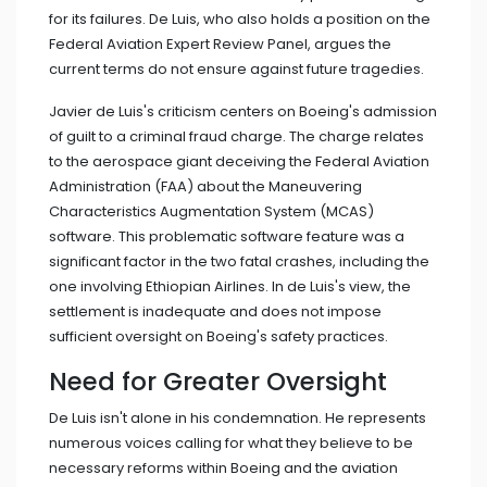
for its failures. De Luis, who also holds a position on the
Federal Aviation Expert Review Panel, argues the
current terms do not ensure against future tragedies.
Javier de Luis's criticism centers on Boeing's admission
of guilt to a criminal fraud charge. The charge relates
to the aerospace giant deceiving the Federal Aviation
Administration (FAA) about the Maneuvering
Characteristics Augmentation System (MCAS)
software. This problematic software feature was a
significant factor in the two fatal crashes, including the
one involving Ethiopian Airlines. In de Luis's view, the
settlement is inadequate and does not impose
sufficient oversight on Boeing's safety practices.
Need for Greater Oversight
De Luis isn't alone in his condemnation. He represents
numerous voices calling for what they believe to be
necessary reforms within Boeing and the aviation