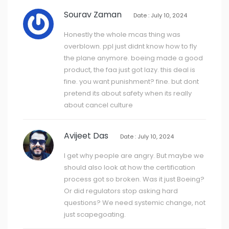
Sourav Zaman
Date : July 10, 2024
Honestly the whole mcas thing was
overblown. ppl just didnt know how to fly
the plane anymore. boeing made a good
product, the faa just got lazy. this deal is
fine. you want punishment? fine. but dont
pretend its about safety when its really
about cancel culture
Avijeet Das
Date : July 10, 2024
I get why people are angry. But maybe we
should also look at how the certification
process got so broken. Was it just Boeing?
Or did regulators stop asking hard
questions? We need systemic change, not
just scapegoating.