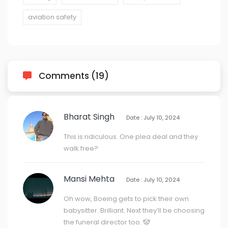
aviation safety
Comments (19)
Bharat Singh
Date : July 10, 2024
This is ridiculous. One plea deal and they
walk free?
Mansi Mehta
Date : July 10, 2024
Oh wow, Boeing gets to pick their own
babysitter. Brilliant. Next they’ll be choosing
the funeral director too. 🤡