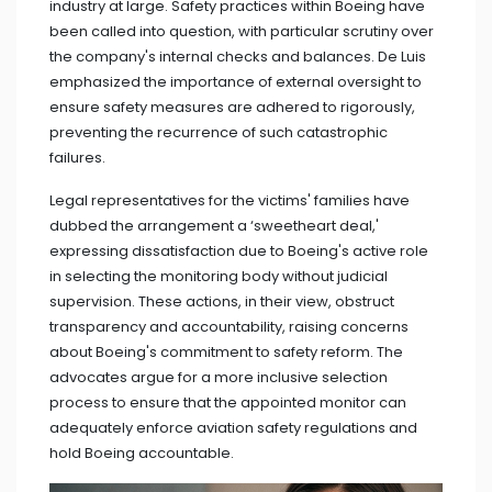
industry at large. Safety practices within Boeing have
been called into question, with particular scrutiny over
the company's internal checks and balances. De Luis
emphasized the importance of external oversight to
ensure safety measures are adhered to rigorously,
preventing the recurrence of such catastrophic
failures.
Legal representatives for the victims' families have
dubbed the arrangement a ‘sweetheart deal,'
expressing dissatisfaction due to Boeing's active role
in selecting the monitoring body without judicial
supervision. These actions, in their view, obstruct
transparency and accountability, raising concerns
about Boeing's commitment to safety reform. The
advocates argue for a more inclusive selection
process to ensure that the appointed monitor can
adequately enforce aviation safety regulations and
hold Boeing accountable.