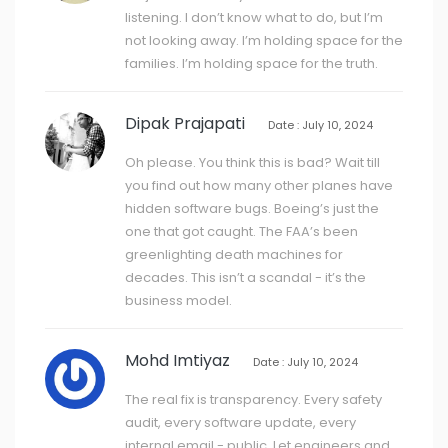
listening. I don’t know what to do, but I’m
not looking away. I’m holding space for the
families. I’m holding space for the truth.
Dipak Prajapati
Date : July 10, 2024
Oh please. You think this is bad? Wait till
you find out how many other planes have
hidden software bugs. Boeing’s just the
one that got caught. The FAA’s been
greenlighting death machines for
decades. This isn’t a scandal - it’s the
business model.
Mohd Imtiyaz
Date : July 10, 2024
The real fix is transparency. Every safety
audit, every software update, every
internal email - public. Let engineers and