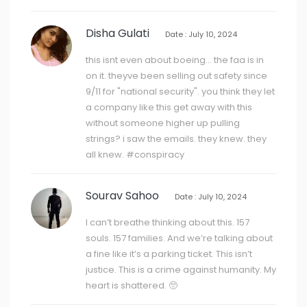
Disha Gulati
Date : July 10, 2024
this isnt even about boeing... the faa is in
on it. theyve been selling out safety since
9/11 for "national security". you think they let
a company like this get away with this
without someone higher up pulling
strings? i saw the emails. they knew. they
all knew. #conspiracy
Sourav Sahoo
Date : July 10, 2024
I can’t breathe thinking about this. 157
souls. 157 families. And we’re talking about
a fine like it’s a parking ticket. This isn’t
justice. This is a crime against humanity. My
heart is shattered. 🥺