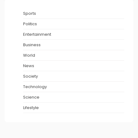
Sports
Politics
Entertainment
Business
World
News
Society
Technology
Science
Lifestyle