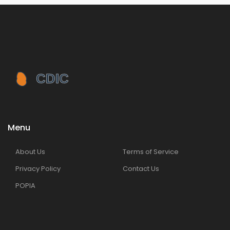
Menu
About Us
Terms of Service
Privacy Policy
Contact Us
POPIA