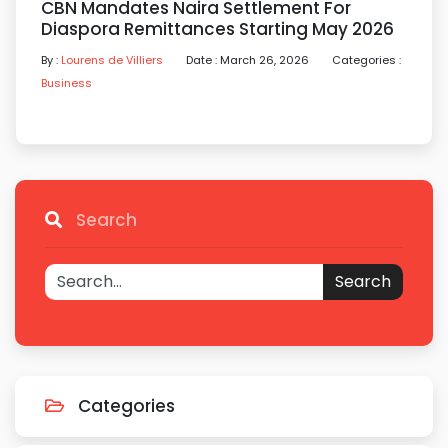
CBN Mandates Naira Settlement For
Diaspora Remittances Starting May 2026
By :
Lourens de Villiers
Date : March 26, 2026
Categories :
Business
Search
Search
Categories