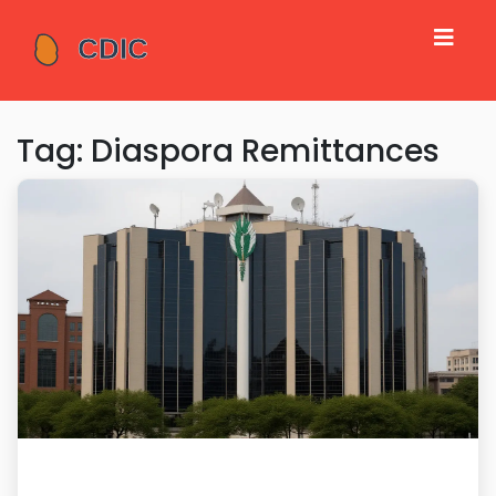
Tag: Diaspora Remittances