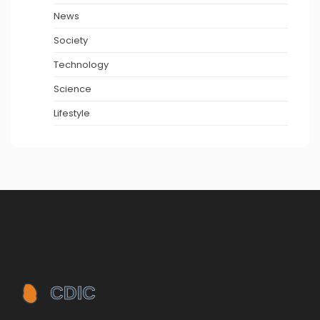
News
Society
Technology
Science
Lifestyle