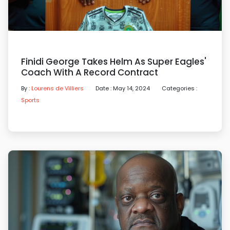
Finidi George Takes Helm As Super Eagles'
Coach With A Record Contract
By :
Lourens de Villiers
Date : May 14, 2024
Categories :
Sports