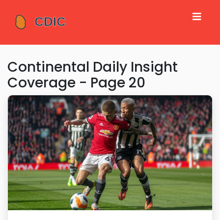
Continental Daily Insight
Coverage - Page 20