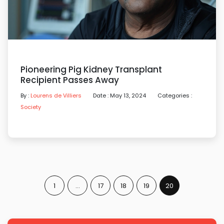
Pioneering Pig Kidney Transplant
Recipient Passes Away
By :
Lourens de Villiers
Date : May 13, 2024
Categories :
Society
1
…
17
18
19
20