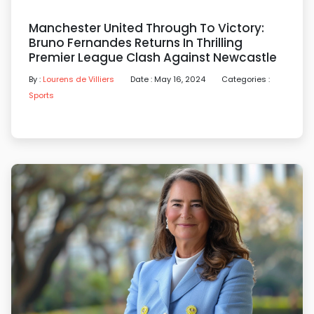
Manchester United Through To Victory:
Bruno Fernandes Returns In Thrilling
Premier League Clash Against Newcastle
By :
Lourens de Villiers
Date : May 16, 2024
Categories :
Sports