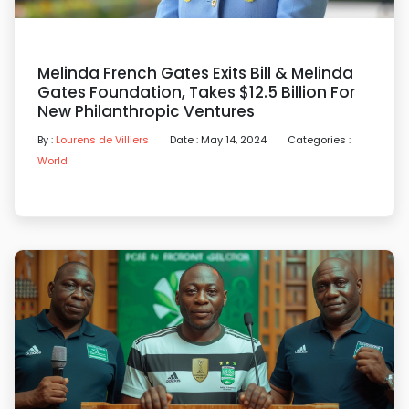
Melinda French Gates Exits Bill & Melinda
Gates Foundation, Takes $12.5 Billion For
New Philanthropic Ventures
By :
Lourens de Villiers
Date : May 14, 2024
Categories :
World