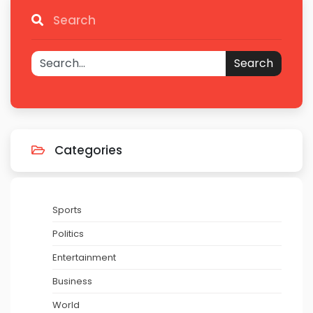
Search
Search
Categories
Sports
Politics
Entertainment
Business
World