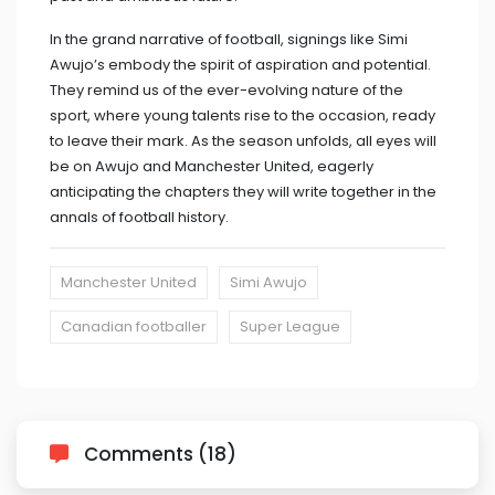
In the grand narrative of football, signings like Simi
Awujo’s embody the spirit of aspiration and potential.
They remind us of the ever-evolving nature of the
sport, where young talents rise to the occasion, ready
to leave their mark. As the season unfolds, all eyes will
be on Awujo and Manchester United, eagerly
anticipating the chapters they will write together in the
annals of football history.
Manchester United
Simi Awujo
Canadian footballer
Super League
Comments (18)