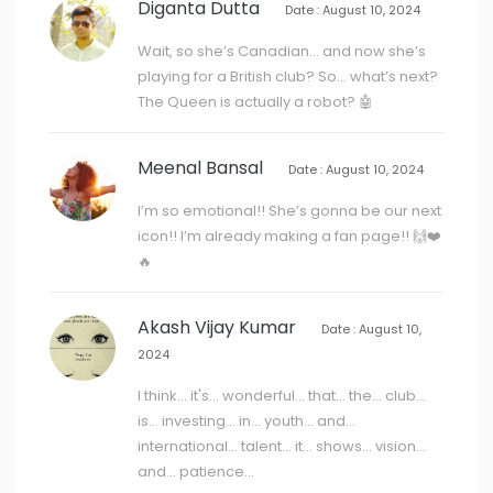
Diganta Dutta
Date : August 10, 2024
Wait, so she’s Canadian… and now she’s
playing for a British club? So… what’s next?
The Queen is actually a robot? 🤖
Meenal Bansal
Date : August 10, 2024
I’m so emotional!! She’s gonna be our next
icon!! I’m already making a fan page!! 🙌❤️
🔥
Akash Vijay Kumar
Date : August 10,
2024
I think... it's... wonderful... that... the... club...
is... investing... in... youth... and...
international... talent... it... shows... vision...
and... patience...