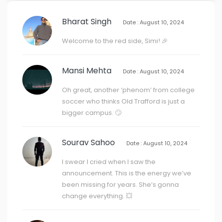
Bharat Singh
Date : August 10, 2024
Welcome to the red side, Simi! 🎉
Mansi Mehta
Date : August 10, 2024
Oh great, another ‘phenom’ from college
soccer who thinks Old Trafford is just a
bigger campus. 🙄
Sourav Sahoo
Date : August 10, 2024
I swear I cried when I saw the
announcement. This is the energy we’ve
been missing for years. She’s gonna
change everything. 💥