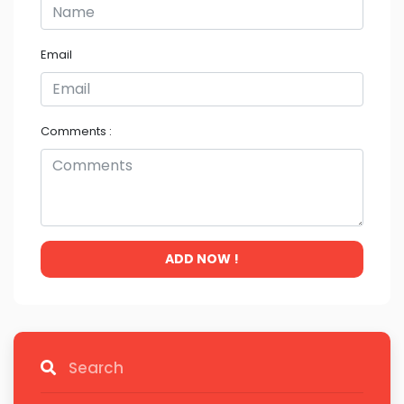
Email
Comments :
ADD NOW !
Search