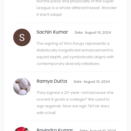
but the pace and physicality of the Super
League is a whole different beast. Wonder
if she’ll adapt.
Sachin Kumar
Date : August 10, 2024
The signing of Simi Awujo represents a
statistically insignificant enhancement to
squad depth, yet symbolically aligns with
contemporary diversity initiatives.
Ramya Dutta
Date : August 10, 2024
They signed a 20-year-old because she
scored 8 goals in college? We used to
sign legends. Now we sign TikTok stars
with a ball.
Ravindra Kumar
Date : August 10, 2024