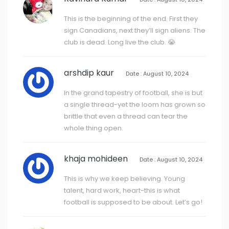
This is the beginning of the end. First they
sign Canadians, next they’ll sign aliens. The
club is dead. Long live the club. 😭
arshdip kaur
Date : August 10, 2024
In the grand tapestry of football, she is but
a single thread-yet the loom has grown so
brittle that even a thread can tear the
whole thing open.
khaja mohideen
Date : August 10, 2024
This is why we keep believing. Young
talent, hard work, heart-this is what
football is supposed to be about. Let’s go!