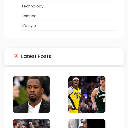
Technology
Science
Lifestyle
Latest Posts