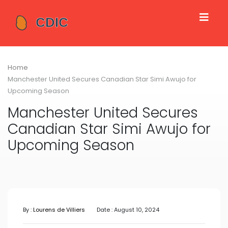
Home
Manchester United Secures Canadian Star Simi Awujo for
Upcoming Season
Manchester United Secures
Canadian Star Simi Awujo for
Upcoming Season
By :
Lourens de Villiers
Date : August 10, 2024