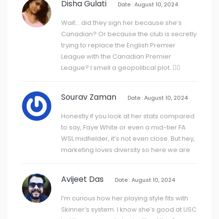
Disha Gulati
Date : August 10, 2024
Wait… did they sign her because she’s
Canadian? Or because the club is secretly
trying to replace the English Premier
League with the Canadian Premier
League? I smell a geopolitical plot. 🕵️‍♀️
Sourav Zaman
Date : August 10, 2024
Honestly if you look at her stats compared
to say, Faye White or even a mid-tier FA
WSL midfielder, it’s not even close. But hey,
marketing loves diversity so here we are
Avijeet Das
Date : August 10, 2024
I’m curious how her playing style fits with
Skinner’s system. I know she’s good at USC