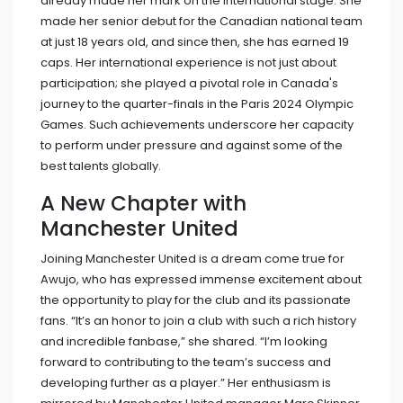
already made her mark on the international stage. She
made her senior debut for the Canadian national team
at just 18 years old, and since then, she has earned 19
caps. Her international experience is not just about
participation; she played a pivotal role in Canada's
journey to the quarter-finals in the Paris 2024 Olympic
Games. Such achievements underscore her capacity
to perform under pressure and against some of the
best talents globally.
A New Chapter with
Manchester United
Joining Manchester United is a dream come true for
Awujo, who has expressed immense excitement about
the opportunity to play for the club and its passionate
fans. “It’s an honor to join a club with such a rich history
and incredible fanbase,” she shared. “I’m looking
forward to contributing to the team’s success and
developing further as a player.” Her enthusiasm is