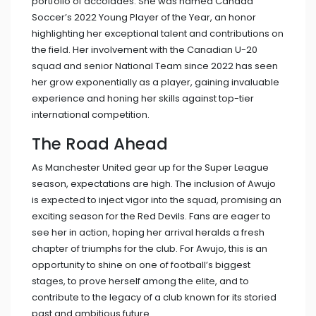
portfolio of accolades. She was named Canada
Soccer’s 2022 Young Player of the Year, an honor
highlighting her exceptional talent and contributions on
the field. Her involvement with the Canadian U-20
squad and senior National Team since 2022 has seen
her grow exponentially as a player, gaining invaluable
experience and honing her skills against top-tier
international competition.
The Road Ahead
As Manchester United gear up for the Super League
season, expectations are high. The inclusion of Awujo
is expected to inject vigor into the squad, promising an
exciting season for the Red Devils. Fans are eager to
see her in action, hoping her arrival heralds a fresh
chapter of triumphs for the club. For Awujo, this is an
opportunity to shine on one of football’s biggest
stages, to prove herself among the elite, and to
contribute to the legacy of a club known for its storied
past and ambitious future.