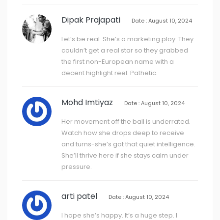
Dipak Prajapati
Date : August 10, 2024
Let’s be real. She’s a marketing ploy. They
couldn’t get a real star so they grabbed
the first non-European name with a
decent highlight reel. Pathetic.
Mohd Imtiyaz
Date : August 10, 2024
Her movement off the ball is underrated.
Watch how she drops deep to receive
and turns-she’s got that quiet intelligence.
She’ll thrive here if she stays calm under
pressure.
arti patel
Date : August 10, 2024
I hope she’s happy. It’s a huge step. I