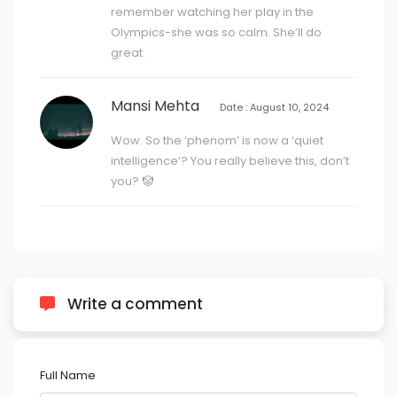
remember watching her play in the
Olympics-she was so calm. She’ll do
great.
Mansi Mehta
Date : August 10, 2024
Wow. So the ‘phenom’ is now a ‘quiet
intelligence’? You really believe this, don’t
you? 🤡
Write a comment
Full Name