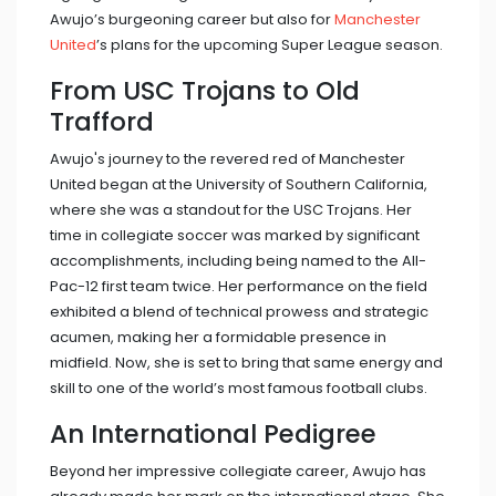
Awujo’s burgeoning career but also for
Manchester
United
’s plans for the upcoming Super League season.
From USC Trojans to Old
Trafford
Awujo's journey to the revered red of Manchester
United began at the University of Southern California,
where she was a standout for the USC Trojans. Her
time in collegiate soccer was marked by significant
accomplishments, including being named to the All-
Pac-12 first team twice. Her performance on the field
exhibited a blend of technical prowess and strategic
acumen, making her a formidable presence in
midfield. Now, she is set to bring that same energy and
skill to one of the world’s most famous football clubs.
An International Pedigree
Beyond her impressive collegiate career, Awujo has