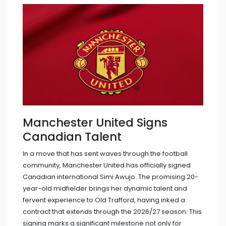
Manchester United Signs
Canadian Talent
In a move that has sent waves through the football
community, Manchester United has officially signed
Canadian international Simi Awujo. The promising 20-
year-old midfielder brings her dynamic talent and
fervent experience to Old Trafford, having inked a
contract that extends through the 2026/27 season. This
signing marks a significant milestone not only for