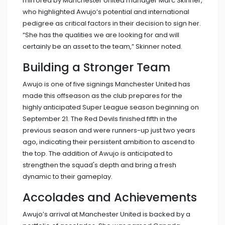
mirrored by Manchester United manager Marc Skinner,
who highlighted Awujo’s potential and international
pedigree as critical factors in their decision to sign her.
“She has the qualities we are looking for and will
certainly be an asset to the team,” Skinner noted.
Building a Stronger Team
Awujo is one of five signings Manchester United has
made this offseason as the club prepares for the
highly anticipated Super League season beginning on
September 21. The Red Devils finished fifth in the
previous season and were runners-up just two years
ago, indicating their persistent ambition to ascend to
the top. The addition of Awujo is anticipated to
strengthen the squad's depth and bring a fresh
dynamic to their gameplay.
Accolades and Achievements
Awujo’s arrival at Manchester United is backed by a