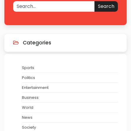
Search
Categories
Sports
Politics
Entertainment
Business
World
News
Society