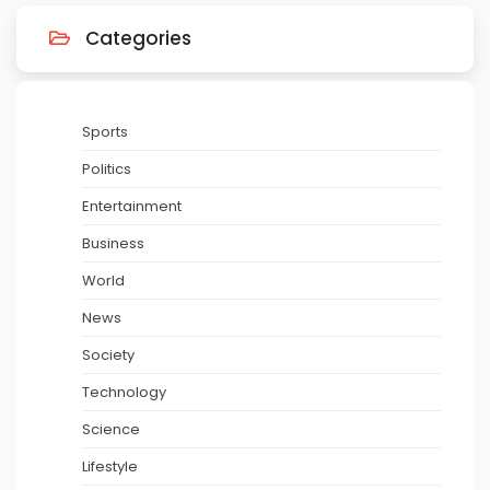
Categories
Sports
Politics
Entertainment
Business
World
News
Society
Technology
Science
Lifestyle