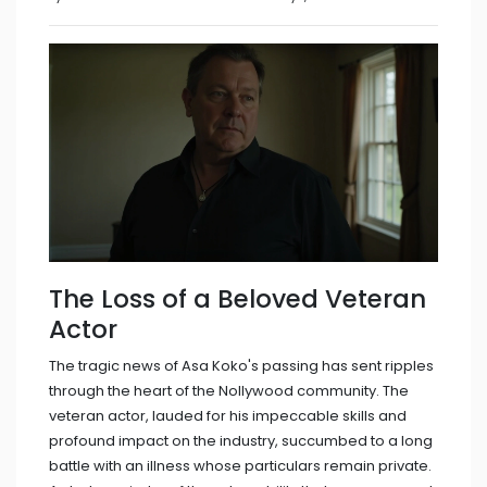
The Loss of a Beloved Veteran
Actor
The tragic news of Asa Koko's passing has sent ripples
through the heart of the Nollywood community. The
veteran actor, lauded for his impeccable skills and
profound impact on the industry, succumbed to a long
battle with an illness whose particulars remain private.