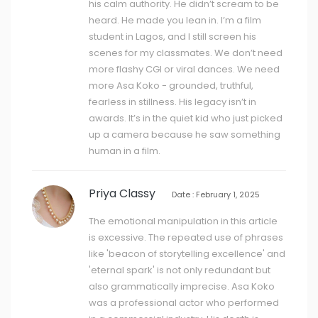
his calm authority. He didn’t scream to be
heard. He made you lean in. I’m a film
student in Lagos, and I still screen his
scenes for my classmates. We don’t need
more flashy CGI or viral dances. We need
more Asa Koko - grounded, truthful,
fearless in stillness. His legacy isn’t in
awards. It’s in the quiet kid who just picked
up a camera because he saw something
human in a film.
Priya Classy
Date : February 1, 2025
The emotional manipulation in this article
is excessive. The repeated use of phrases
like 'beacon of storytelling excellence' and
'eternal spark' is not only redundant but
also grammatically imprecise. Asa Koko
was a professional actor who performed