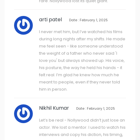
rare. Nollywood lost its quiet giant.
arti patel
Date : February 1, 2025
I never met him, but I’ve watched his films
during long nights after my shifts. He made
me feel seen - like someone understood
the weight of a father who never said 'I
love you' but always showed up. His voice,
his posture, the way he held his hands - it
felt real. I’m glad he knew how much he
meant to people, even if they never told
him in person.
Nikhil Kumar
Date : February 1, 2025
Let’s be real - Nollywood didn’t just lose an
actor. We lost a mentor. I used to watch his
interviews and copy his diction, his timing,