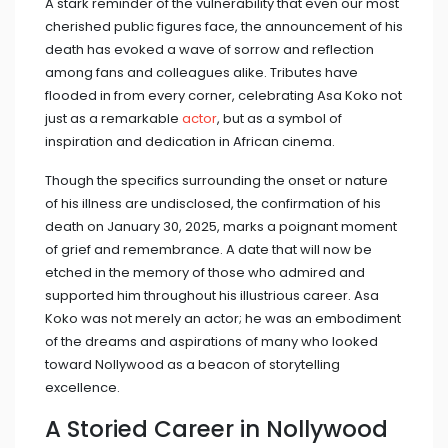
A stark reminder of the vulnerability that even our most
cherished public figures face, the announcement of his
death has evoked a wave of sorrow and reflection
among fans and colleagues alike. Tributes have
flooded in from every corner, celebrating Asa Koko not
just as a remarkable
actor
, but as a symbol of
inspiration and dedication in African cinema.
Though the specifics surrounding the onset or nature
of his illness are undisclosed, the confirmation of his
death on January 30, 2025, marks a poignant moment
of grief and remembrance. A date that will now be
etched in the memory of those who admired and
supported him throughout his illustrious career. Asa
Koko was not merely an actor; he was an embodiment
of the dreams and aspirations of many who looked
toward Nollywood as a beacon of storytelling
excellence.
A Storied Career in Nollywood