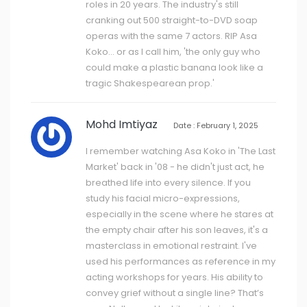
roles in 20 years. The industry's still
cranking out 500 straight-to-DVD soap
operas with the same 7 actors. RIP Asa
Koko... or as I call him, 'the only guy who
could make a plastic banana look like a
tragic Shakespearean prop.'
Mohd Imtiyaz
Date : February 1, 2025
I remember watching Asa Koko in 'The Last
Market' back in '08 - he didn't just act, he
breathed life into every silence. If you
study his facial micro-expressions,
especially in the scene where he stares at
the empty chair after his son leaves, it's a
masterclass in emotional restraint. I've
used his performances as reference in my
acting workshops for years. His ability to
convey grief without a single line? That’s