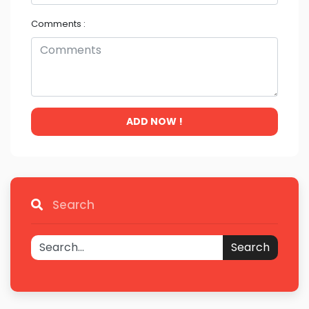
Comments :
ADD NOW !
Search
Search