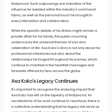
Nollywood. Such outpourings are indicative of the
influence he wielded within the industry's communal
fabric, as well as the personal touch he brought to
every interaction and collaboration.
While the specific details of his illness might remain a
private affair for his family, the public mourning
underscores the universal themes of loss and
celebration of life. Asa Koko's story is not only about his
professional milestones but also about the
relationships he forged throughout his journey, which
continue to manifest in the heartfelt messages and
farewells offered by fans across the globe.
Asa Koko's Legacy Continues
It's important to recognize the enduring impact that
Asa Koko has left on the tapestry of Nollywood. As
recollections of his work continue to resurface, there is
a collective understanding that his legacy will serve as