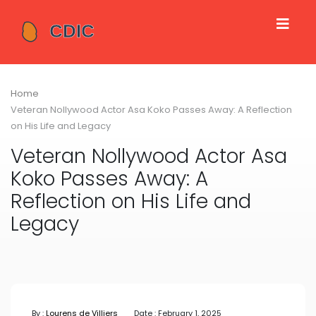
Home
Veteran Nollywood Actor Asa Koko Passes Away: A Reflection
on His Life and Legacy
Veteran Nollywood Actor Asa
Koko Passes Away: A
Reflection on His Life and
Legacy
By :
Lourens de Villiers
Date : February 1, 2025