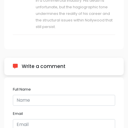
in a commercial industry. His death is
unfortunate, but the hagiographic tone
undermines the reality of his career and
the structural issues within Nollywood that
still persist.
Write a comment
Full Name
Email