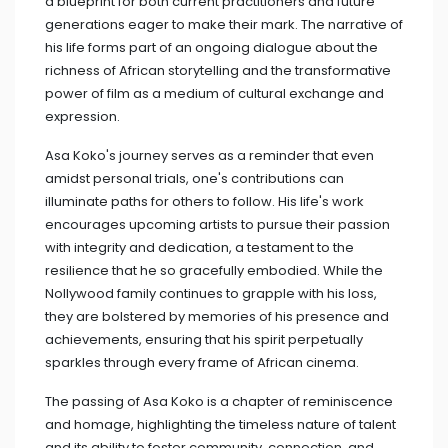
a blueprint for both current practitioners and future
generations eager to make their mark. The narrative of
his life forms part of an ongoing dialogue about the
richness of African storytelling and the transformative
power of film as a medium of cultural exchange and
expression.
Asa Koko's journey serves as a reminder that even
amidst personal trials, one's contributions can
illuminate paths for others to follow. His life's work
encourages upcoming artists to pursue their passion
with integrity and dedication, a testament to the
resilience that he so gracefully embodied. While the
Nollywood family continues to grapple with his loss,
they are bolstered by memories of his presence and
achievements, ensuring that his spirit perpetually
sparkles through every frame of African cinema.
The passing of Asa Koko is a chapter of reminiscence
and homage, highlighting the timeless nature of talent
and its ability to foster community, connection, and