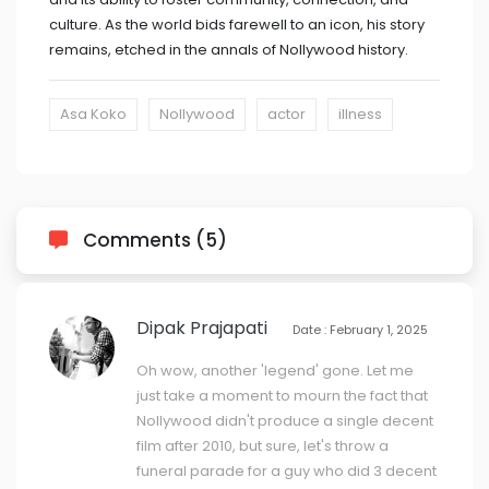
culture. As the world bids farewell to an icon, his story
remains, etched in the annals of Nollywood history.
Asa Koko
Nollywood
actor
illness
Comments (5)
Dipak Prajapati
Date : February 1, 2025
Oh wow, another 'legend' gone. Let me
just take a moment to mourn the fact that
Nollywood didn't produce a single decent
film after 2010, but sure, let's throw a
funeral parade for a guy who did 3 decent