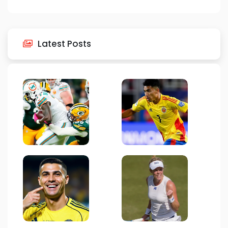
Latest Posts