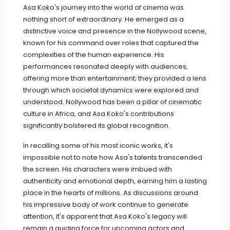
Asa Koko's journey into the world of cinema was
nothing short of extraordinary. He emerged as a
distinctive voice and presence in the Nollywood scene,
known for his command over roles that captured the
complexities of the human experience. His
performances resonated deeply with audiences,
offering more than entertainment; they provided a lens
through which societal dynamics were explored and
understood. Nollywood has been a pillar of cinematic
culture in Africa, and Asa Koko's contributions
significantly bolstered its global recognition.
In recalling some of his most iconic works, it's
impossible not to note how Asa's talents transcended
the screen. His characters were imbued with
authenticity and emotional depth, earning him a lasting
place in the hearts of millions. As discussions around
his impressive body of work continue to generate
attention, it's apparent that Asa Koko's legacy will
remain a guiding force for upcoming actors and