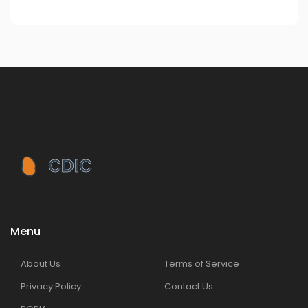
Menu
About Us
Terms of Service
Privacy Policy
Contact Us