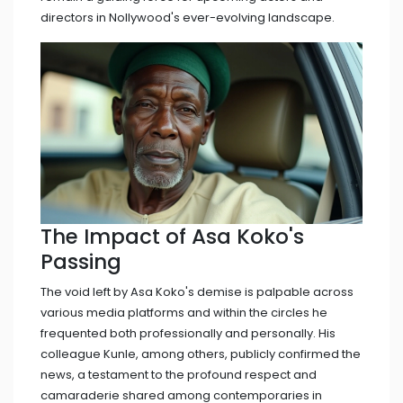
directors in Nollywood's ever-evolving landscape.
The Impact of Asa Koko's
Passing
The void left by Asa Koko's demise is palpable across
various media platforms and within the circles he
frequented both professionally and personally. His
colleague Kunle, among others, publicly confirmed the
news, a testament to the profound respect and
camaraderie shared among contemporaries in