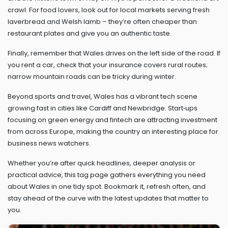
crawl. For food lovers, look out for local markets serving fresh
laverbread and Welsh lamb – they’re often cheaper than
restaurant plates and give you an authentic taste.
Finally, remember that Wales drives on the left side of the road. If
you rent a car, check that your insurance covers rural routes;
narrow mountain roads can be tricky during winter.
Beyond sports and travel, Wales has a vibrant tech scene
growing fast in cities like Cardiff and Newbridge. Start‑ups
focusing on green energy and fintech are attracting investment
from across Europe, making the country an interesting place for
business news watchers.
Whether you’re after quick headlines, deeper analysis or
practical advice, this tag page gathers everything you need
about Wales in one tidy spot. Bookmark it, refresh often, and
stay ahead of the curve with the latest updates that matter to
you.