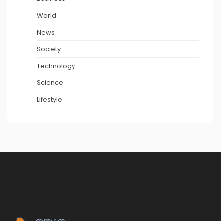
World
News
Society
Technology
Science
Lifestyle