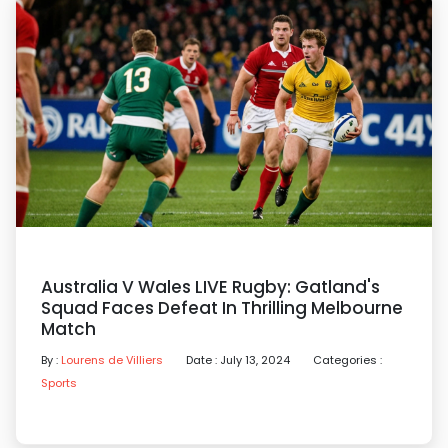
Australia V Wales LIVE Rugby: Gatland's
Squad Faces Defeat In Thrilling Melbourne
Match
By :
Lourens de Villiers
Date : July 13, 2024
Categories :
Sports