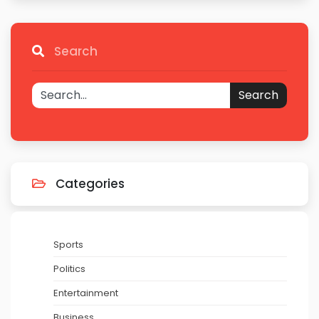
Search
Search
Categories
Sports
Politics
Entertainment
Business