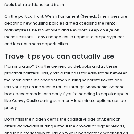
feels both traditional and fresh.
On the political front, Welsh Parliament (Senedd) members are
debating new housing policies aimed at easing the rental
market pressure in Swansea and Newport. Keep an eye on
those sessions – any change could ripple into property prices
and local business opportunities.
Travel tips you can actually use
Planning a trip? Skip the generic guidebooks and try these
practical pointers. First, grab a rail pass for easy travel between
the main cities; it’s cheaper than buying separate tickets and
lets you hop on the scenic routes through Snowdonia. Second,
book accommodations early if you’re heading to popular spots
like Conwy Castle during summer – last‑minute options can be
pricey.
Don’t miss the hidden gems: the coastal village of Abersoch
offers world‑class surfing without the crowds of bigger resorts,
and the historic town of Hay on Wye is perfect for a weekend art