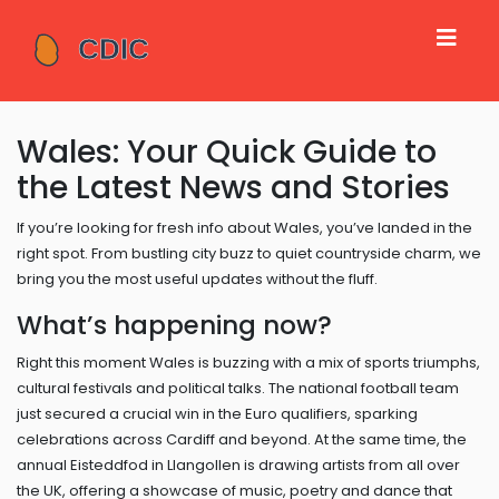
Wales: Your Quick Guide to
the Latest News and Stories
If you’re looking for fresh info about Wales, you’ve landed in the
right spot. From bustling city buzz to quiet countryside charm, we
bring you the most useful updates without the fluff.
What’s happening now?
Right this moment Wales is buzzing with a mix of sports triumphs,
cultural festivals and political talks. The national football team
just secured a crucial win in the Euro qualifiers, sparking
celebrations across Cardiff and beyond. At the same time, the
annual Eisteddfod in Llangollen is drawing artists from all over
the UK, offering a showcase of music, poetry and dance that