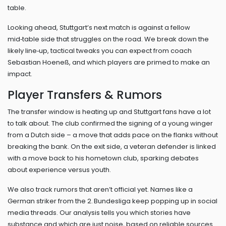
table.
Looking ahead, Stuttgart’s next match is against a fellow
mid‑table side that struggles on the road. We break down the
likely line‑up, tactical tweaks you can expect from coach
Sebastian Hoeneß, and which players are primed to make an
impact.
Player Transfers & Rumors
The transfer window is heating up and Stuttgart fans have a lot
to talk about. The club confirmed the signing of a young winger
from a Dutch side – a move that adds pace on the flanks without
breaking the bank. On the exit side, a veteran defender is linked
with a move back to his hometown club, sparking debates
about experience versus youth.
We also track rumors that aren’t official yet. Names like a
German striker from the 2. Bundesliga keep popping up in social
media threads. Our analysis tells you which stories have
substance and which are just noise, based on reliable sources