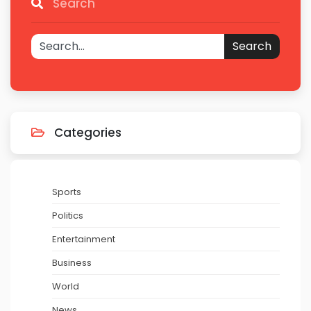
Search
Search
Categories
Sports
Politics
Entertainment
Business
World
News