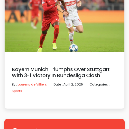
Bayern Munich Triumphs Over Stuttgart
With 3-1 Victory In Bundesliga Clash
By :
Lourens de Villiers
Date : April 2, 2025
Categories :
Sports