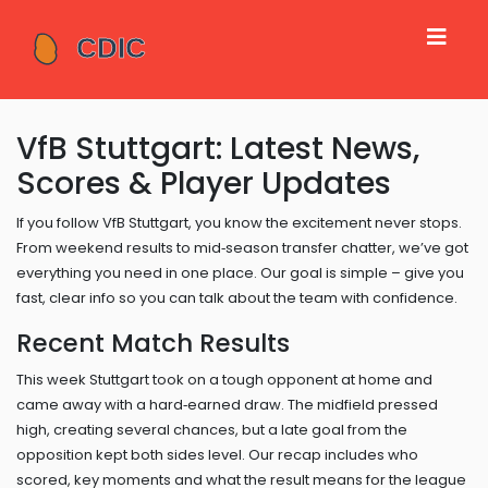
VfB Stuttgart: Latest News,
Scores & Player Updates
If you follow VfB Stuttgart, you know the excitement never stops.
From weekend results to mid‑season transfer chatter, we’ve got
everything you need in one place. Our goal is simple – give you
fast, clear info so you can talk about the team with confidence.
Recent Match Results
This week Stuttgart took on a tough opponent at home and
came away with a hard‑earned draw. The midfield pressed
high, creating several chances, but a late goal from the
opposition kept both sides level. Our recap includes who
scored, key moments and what the result means for the league