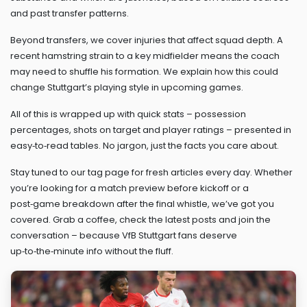
and past transfer patterns.
Beyond transfers, we cover injuries that affect squad depth. A
recent hamstring strain to a key midfielder means the coach
may need to shuffle his formation. We explain how this could
change Stuttgart’s playing style in upcoming games.
All of this is wrapped up with quick stats – possession
percentages, shots on target and player ratings – presented in
easy‑to‑read tables. No jargon, just the facts you care about.
Stay tuned to our tag page for fresh articles every day. Whether
you’re looking for a match preview before kickoff or a
post‑game breakdown after the final whistle, we’ve got you
covered. Grab a coffee, check the latest posts and join the
conversation – because VfB Stuttgart fans deserve
up‑to‑the‑minute info without the fluff.