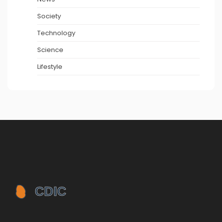
Society
Technology
Science
Lifestyle