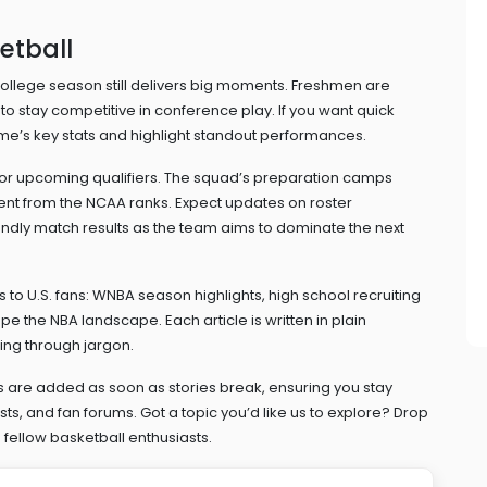
etball
college season still delivers big moments. Freshmen are
o stay competitive in conference play. If you want quick
’s key stats and highlight standout performances.
 for upcoming qualifiers. The squad’s preparation camps
ent from the NCAA ranks. Expect updates on roster
ndly match results as the team aims to dominate the next
to U.S. fans: WNBA season highlights, high school recruiting
e the NBA landscape. Each article is written in plain
ing through jargon.
 are added as soon as stories break, ensuring you stay
s, and fan forums. Got a topic you’d like us to explore? Drop
fellow basketball enthusiasts.