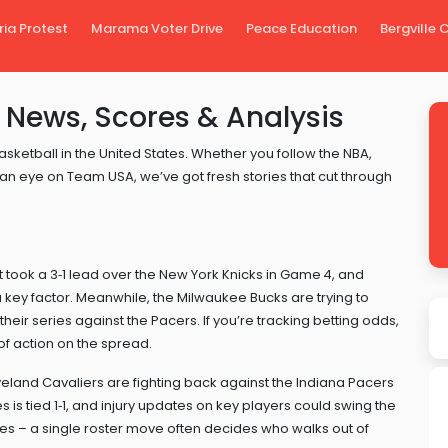
ria Protest
Marama Voter Drive
Peace Education
Bergville
 News, Scores & Analysis
sketball in the United States. Whether you follow the NBA,
 eye on Team USA, we’ve got fresh stories that cut through
t took a 3‑1 lead over the New York Knicks in Game 4, and
 key factor. Meanwhile, the Milwaukee Bucks are trying to
eir series against the Pacers. If you’re tracking betting odds,
 of action on the spread.
veland Cavaliers are fighting back against the Indiana Pacers
 is tied 1‑1, and injury updates on key players could swing the
es – a single roster move often decides who walks out of