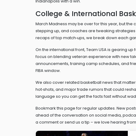
Indianapolis with a win.
College & International Bask
March Madness may be over for this year, but the 
stepping up, and coaches are tweaking strategies t
recaps of top match‑ups, we break down each game
On the international front, Team USA is gearing up
focus on blending veteran experience with new tal
announcements, training camp schedules, and frie
FIBA window.
We also cover related basketball news that matters 
hot‑shots, and major trade rumors that could reshap
language so you can get the facts fast without wad
Bookmark this page for regular updates. New posts
ahead of the conversation on social media, podcast
a comment or send us a tip – we love hearing from 