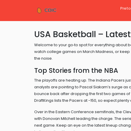
Preto
USA Basketball – Latest
Welcome to your go‑to spot for everything about ba
watch college games on March Madness, or keep an
the noise.
Top Stories from the NBA
The playoffs are heating up. The Indiana Pacers jus
analysts are pointing to Pascal Siakam’s surge as a
bounce back after dropping the first two games of th
DraftKings lists the Pacers at -150, so expect plenty
Over in the Eastern Conference semifinals, the Cle
with Donovan Mitchell leading the charge. The series
next game. Keep an eye on the latest lineup chang