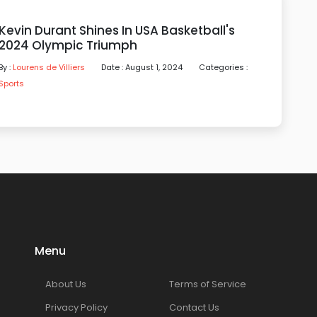
Kevin Durant Shines In USA Basketball's
2024 Olympic Triumph
By :
Lourens de Villiers
Date : August 1, 2024
Categories :
Sports
Menu
About Us
Terms of Service
Privacy Policy
Contact Us