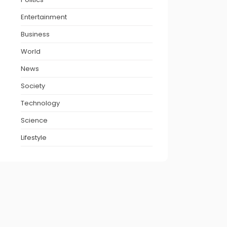
Entertainment
Business
World
News
Society
Technology
Science
Lifestyle