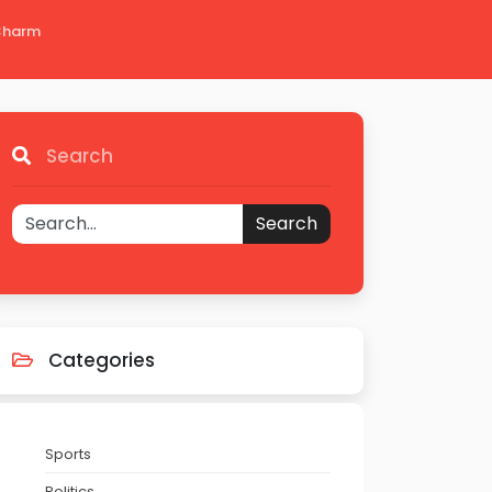
 Charm
Search
Search
Categories
Sports
Politics