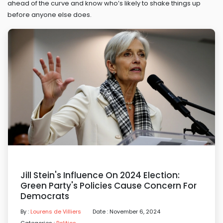
ahead of the curve and know who’s likely to shake things up
before anyone else does.
Jill Stein's Influence On 2024 Election:
Green Party's Policies Cause Concern For
Democrats
By :
Lourens de Villiers
Date : November 6, 2024