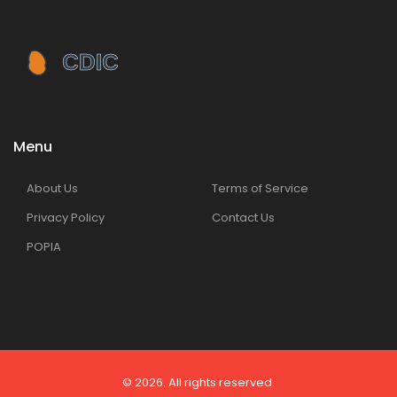
Menu
About Us
Terms of Service
Privacy Policy
Contact Us
POPIA
© 2026. All rights reserved.