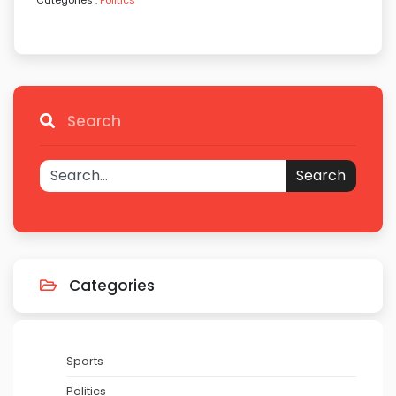
Categories :
Politics
Search
Search
Categories
Sports
Politics