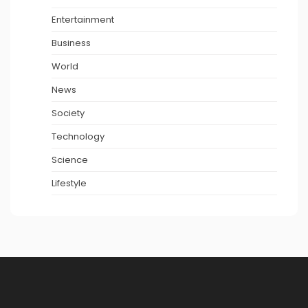
Entertainment
Business
World
News
Society
Technology
Science
Lifestyle