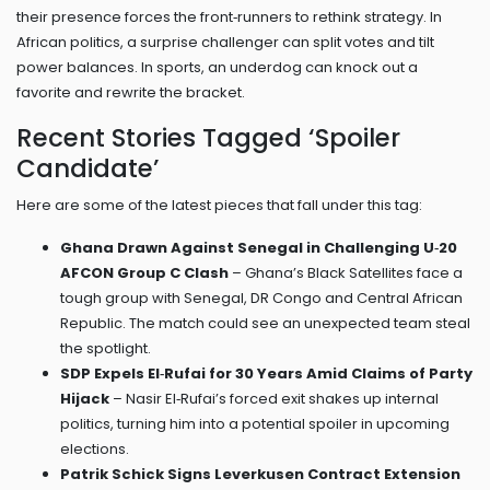
their presence forces the front‑runners to rethink strategy. In
African politics, a surprise challenger can split votes and tilt
power balances. In sports, an underdog can knock out a
favorite and rewrite the bracket.
Recent Stories Tagged ‘Spoiler
Candidate’
Here are some of the latest pieces that fall under this tag:
Ghana Drawn Against Senegal in Challenging U‑20
AFCON Group C Clash
– Ghana’s Black Satellites face a
tough group with Senegal, DR Congo and Central African
Republic. The match could see an unexpected team steal
the spotlight.
SDP Expels El‑Rufai for 30 Years Amid Claims of Party
Hijack
– Nasir El‑Rufai’s forced exit shakes up internal
politics, turning him into a potential spoiler in upcoming
elections.
Patrik Schick Signs Leverkusen Contract Extension