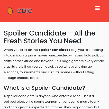
Spoiler Candidate – All the
Fresh Stories You Need
When you click on the
spoiler candidate
tag, you’re stepping
into a mix of surprise moves, unexpected wins and bold political
shifts across Africa and beyond. This page gathers every article
that fits the bill, so you can quickly see what’s shaking up
elections, tournaments and cultural scenes without sifting
through endless feeds.
What is a Spoiler Candidate?
A spoiler candidate is anyone who enters a race – be it a
political election, a sports tournament or even a music tour –
and changes the expected outcome. They might not win, but