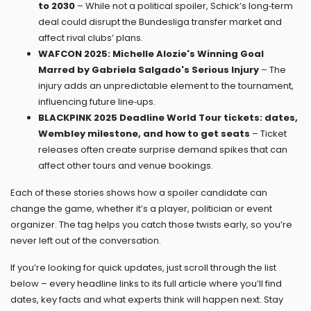
to 2030
– While not a political spoiler, Schick’s long‑term
deal could disrupt the Bundesliga transfer market and
affect rival clubs’ plans.
WAFCON 2025: Michelle Alozie's Winning Goal
Marred by Gabriela Salgado's Serious Injury
– The
injury adds an unpredictable element to the tournament,
influencing future line‑ups.
BLACKPINK 2025 Deadline World Tour tickets: dates,
Wembley milestone, and how to get seats
– Ticket
releases often create surprise demand spikes that can
affect other tours and venue bookings.
Each of these stories shows how a spoiler candidate can
change the game, whether it’s a player, politician or event
organizer. The tag helps you catch those twists early, so you’re
never left out of the conversation.
If you’re looking for quick updates, just scroll through the list
below – every headline links to its full article where you’ll find
dates, key facts and what experts think will happen next. Stay