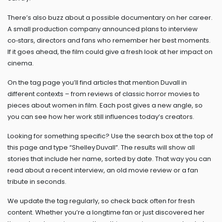
There’s also buzz about a possible documentary on her career.
A small production company announced plans to interview
co‑stars, directors and fans who remember her best moments.
If it goes ahead, the film could give a fresh look at her impact on
cinema.
On the tag page you’ll find articles that mention Duvall in
different contexts – from reviews of classic horror movies to
pieces about women in film. Each post gives a new angle, so
you can see how her work still influences today’s creators.
Looking for something specific? Use the search box at the top of
this page and type “Shelley Duvall”. The results will show all
stories that include her name, sorted by date. That way you can
read about a recent interview, an old movie review or a fan
tribute in seconds.
We update the tag regularly, so check back often for fresh
content. Whether you’re a longtime fan or just discovered her