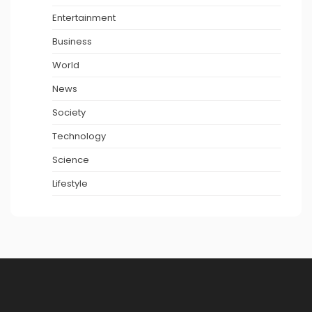
Entertainment
Business
World
News
Society
Technology
Science
Lifestyle