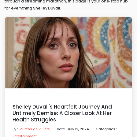
through a streaming marathon, this page is your one‑stop hub
for everything Shelley Duvall.
Shelley Duvall's Heartfelt Journey And
Untimely Demise: A Closer Look At Her
Health Struggles
By :
Lourens de Villiers
Date : July 12, 2024
Categories :
Entertainment