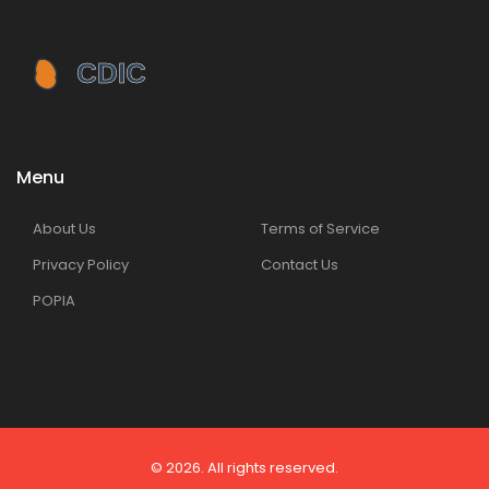
Menu
About Us
Terms of Service
Privacy Policy
Contact Us
POPIA
© 2026. All rights reserved.