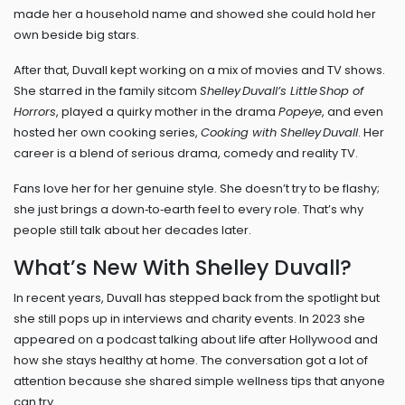
made her a household name and showed she could hold her
own beside big stars.
After that, Duvall kept working on a mix of movies and TV shows.
She starred in the family sitcom
Shelley Duvall’s Little Shop of
Horrors
, played a quirky mother in the drama
Popeye
, and even
hosted her own cooking series,
Cooking with Shelley Duvall
. Her
career is a blend of serious drama, comedy and reality TV.
Fans love her for her genuine style. She doesn’t try to be flashy;
she just brings a down‑to‑earth feel to every role. That’s why
people still talk about her decades later.
What’s New With Shelley Duvall?
In recent years, Duvall has stepped back from the spotlight but
she still pops up in interviews and charity events. In 2023 she
appeared on a podcast talking about life after Hollywood and
how she stays healthy at home. The conversation got a lot of
attention because she shared simple wellness tips that anyone
can try.