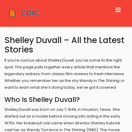
Shelley Duvall – All the Latest
Stories
If you’re curious about Shelley Duvall, you’ve come to the right
spot. This page pulls together every article that mentions the
legendary actress, from classic film reviews to fresh interviews.
Whether you remember her as the shy Wendy in
The Shining
or
want to learn what she’s doing today, we’ve got it covered.
Who Is Shelley Duvall?
Shelley Duvall was born on July 7, 1949, in Houston, Texas. She
started out as a model before moving into acting in the early
1970s. Her breakout role came when director Stanley Kubrick
cast her as Wendy Torrance in
The Shining
(1980). The movie