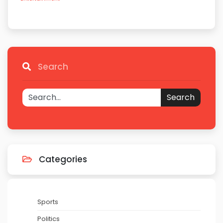
Search
Search
Categories
Sports
Politics