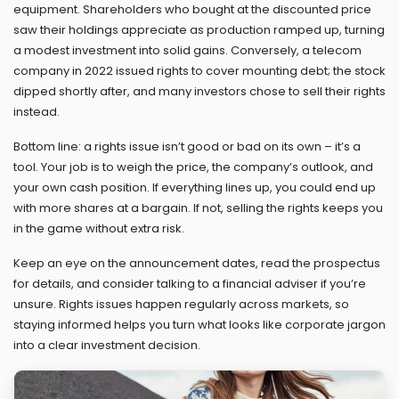
equipment. Shareholders who bought at the discounted price
saw their holdings appreciate as production ramped up, turning
a modest investment into solid gains. Conversely, a telecom
company in 2022 issued rights to cover mounting debt; the stock
dipped shortly after, and many investors chose to sell their rights
instead.
Bottom line: a rights issue isn’t good or bad on its own – it’s a
tool. Your job is to weigh the price, the company’s outlook, and
your own cash position. If everything lines up, you could end up
with more shares at a bargain. If not, selling the rights keeps you
in the game without extra risk.
Keep an eye on the announcement dates, read the prospectus
for details, and consider talking to a financial adviser if you’re
unsure. Rights issues happen regularly across markets, so
staying informed helps you turn what looks like corporate jargon
into a clear investment decision.