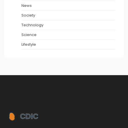
News
Society
Technology
Science
Lifestyle