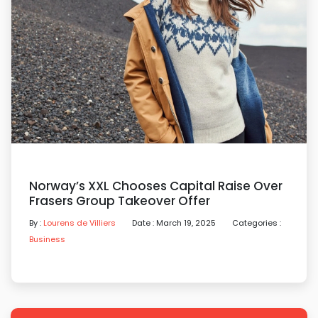
Norway’s XXL Chooses Capital Raise Over
Frasers Group Takeover Offer
By :
Lourens de Villiers
Date : March 19, 2025
Categories :
Business