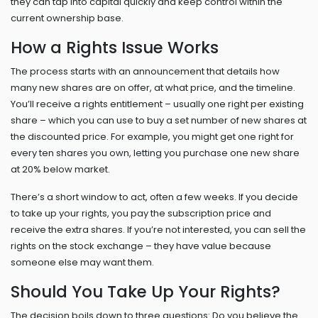
they can tap into capital quickly and keep control within the
current ownership base.
How a Rights Issue Works
The process starts with an announcement that details how
many new shares are on offer, at what price, and the timeline.
You’ll receive a rights entitlement – usually one right per existing
share – which you can use to buy a set number of new shares at
the discounted price. For example, you might get one right for
every ten shares you own, letting you purchase one new share
at 20% below market.
There’s a short window to act, often a few weeks. If you decide
to take up your rights, you pay the subscription price and
receive the extra shares. If you’re not interested, you can sell the
rights on the stock exchange – they have value because
someone else may want them.
Should You Take Up Your Rights?
The decision boils down to three questions: Do you believe the