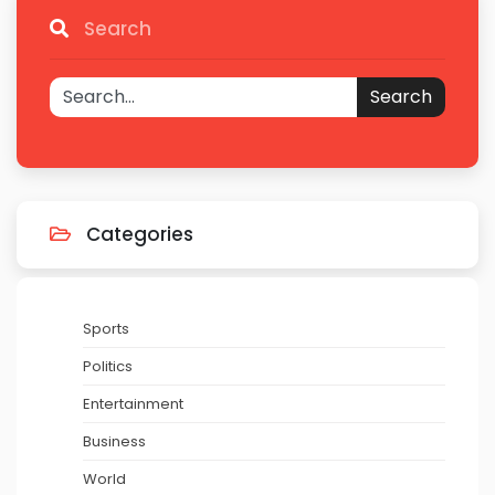
Search
Search
Categories
Sports
Politics
Entertainment
Business
World