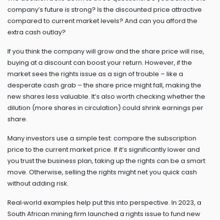
company’s future is strong? Is the discounted price attractive
compared to current market levels? And can you afford the
extra cash outlay?
If you think the company will grow and the share price will rise,
buying at a discount can boost your return. However, if the
market sees the rights issue as a sign of trouble – like a
desperate cash grab – the share price might fall, making the
new shares less valuable. It’s also worth checking whether the
dilution (more shares in circulation) could shrink earnings per
share.
Many investors use a simple test: compare the subscription
price to the current market price. If it’s significantly lower and
you trust the business plan, taking up the rights can be a smart
move. Otherwise, selling the rights might net you quick cash
without adding risk.
Real‑world examples help put this into perspective. In 2023, a
South African mining firm launched a rights issue to fund new