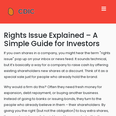
Rights Issue Explained – A
Simple Guide for Investors
If you own shares in a company, you might hear the term "rights
issue" pop up on your inbox or news feed. It sounds technical,
but it’s basically a way for a company to raise cash by offering
existing shareholders new shares at a discount. Think of it as a
special sale just for people who already hold the brand.
Why would a firm do this? Often they need fresh money for
expansion, debt repayment, or buying another business.
Instead of going to banks or issuing bonds, they turn to the
people who already believe in them – their shareholders. By
giving you the right (but not the obligation) to buy extra shares,