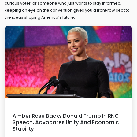
curious voter, or someone who just wants to stay informed,
keeping an eye on the convention gives you a front‑row seat to
the ideas shaping America’s future.
Amber Rose Backs Donald Trump In RNC
Speech, Advocates Unity And Economic
Stability