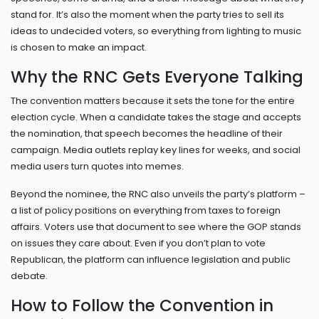
stand for. It’s also the moment when the party tries to sell its
ideas to undecided voters, so everything from lighting to music
is chosen to make an impact.
Why the RNC Gets Everyone Talking
The convention matters because it sets the tone for the entire
election cycle. When a candidate takes the stage and accepts
the nomination, that speech becomes the headline of their
campaign. Media outlets replay key lines for weeks, and social
media users turn quotes into memes.
Beyond the nominee, the RNC also unveils the party’s platform –
a list of policy positions on everything from taxes to foreign
affairs. Voters use that document to see where the GOP stands
on issues they care about. Even if you don’t plan to vote
Republican, the platform can influence legislation and public
debate.
How to Follow the Convention in