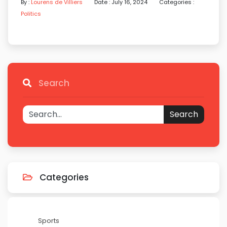
By :
Lourens de Villiers
Date : July 16, 2024
Categories :
Politics
Search
Search
Categories
Sports