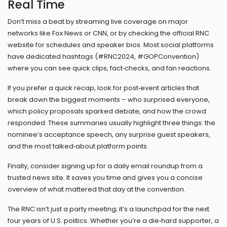
Real Time
Don’t miss a beat by streaming live coverage on major
networks like Fox News or CNN, or by checking the official RNC
website for schedules and speaker bios. Most social platforms
have dedicated hashtags (#RNC2024, #GOPConvention)
where you can see quick clips, fact‑checks, and fan reactions.
If you prefer a quick recap, look for post‑event articles that
break down the biggest moments – who surprised everyone,
which policy proposals sparked debate, and how the crowd
responded. These summaries usually highlight three things: the
nominee’s acceptance speech, any surprise guest speakers,
and the most talked‑about platform points.
Finally, consider signing up for a daily email roundup from a
trusted news site. It saves you time and gives you a concise
overview of what mattered that day at the convention.
The RNC isn’t just a party meeting; it’s a launchpad for the next
four years of U.S. politics. Whether you’re a die‑hard supporter, a