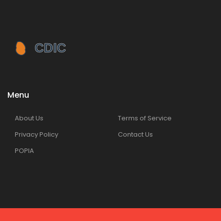
Menu
About Us
Terms of Service
Privacy Policy
Contact Us
POPIA