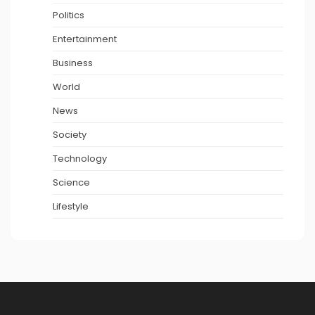
Politics
Entertainment
Business
World
News
Society
Technology
Science
Lifestyle