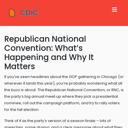
Republican National
Convention: What’s
Happening and Why It
Matters
If you’ve seen headlines about the GOP gathering in Chicago (or
wherever it lands this year), you’re probably wondering what all
the buzz is about. The Republican National Convention, or RNC, is
the party’s big annual meet‑up where they pick a presidential
nominee, roll out the campaign platform, and try to rally voters
for the fall election.
Think of it as the party’s version of a season finale – lots of
speeches, some drama, and a clear message about what they