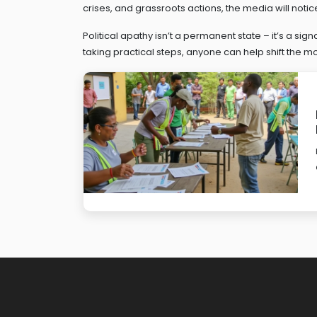
crises, and grassroots actions, the media will notice
Political apathy isn’t a permanent state – it’s a sig
taking practical steps, anyone can help shift the mo