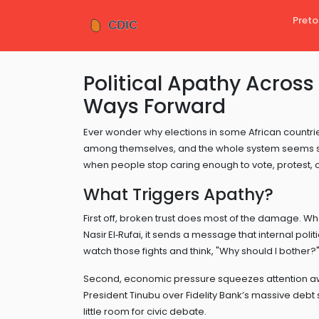
Preto
Political Apathy Across
Ways Forward
Ever wonder why elections in some African countrie
among themselves, and the whole system seems stuck
when people stop caring enough to vote, protest, o
What Triggers Apathy?
First off, broken trust does most of the damage. W
Nasir El‑Rufai, it sends a message that internal pol
watch those fights and think, "Why should I bother?
Second, economic pressure squeezes attention away
President Tinubu over Fidelity Bank’s massive debt
little room for civic debate.