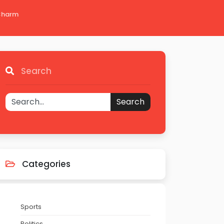
 Charm
Search
Search
Categories
Sports
Politics