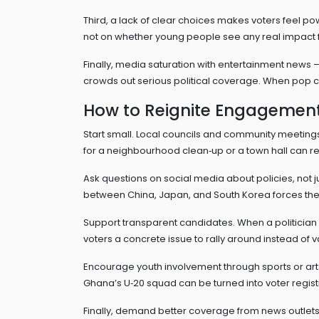
Third, a lack of clear choices makes voters feel po
not on whether young people see any real impact fro
Finally, media saturation with entertainment news – 
crowds out serious political coverage. When pop cult
How to Reignite Engagemen
Start small. Local councils and community meetings
for a neighbourhood clean‑up or a town hall can re
Ask questions on social media about policies, not 
between China, Japan, and South Korea forces the a
Support transparent candidates. When a politician li
voters a concrete issue to rally around instead of 
Encourage youth involvement through sports or arts 
Ghana’s U‑20 squad can be turned into voter regist
Finally, demand better coverage from news outlets. 