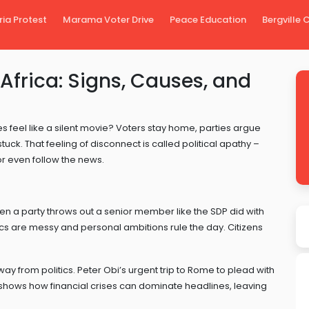
ria Protest
Marama Voter Drive
Peace Education
Bergville
 Africa: Signs, Causes, and
s feel like a silent movie? Voters stay home, parties argue
. That feeling of disconnect is called political apathy –
r even follow the news.
hen a party throws out a senior member like the SDP did with
itics are messy and personal ambitions rule the day. Citizens
"
 from politics. Peter Obi’s urgent trip to Rome to plead with
 shows how financial crises can dominate headlines, leaving