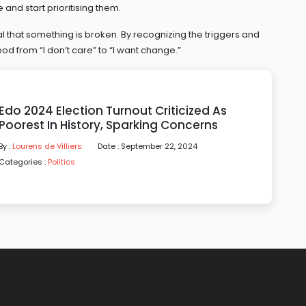
 and start prioritising them.
nal that something is broken. By recognizing the triggers and
od from “I don’t care” to “I want change.”
Edo 2024 Election Turnout Criticized As
Poorest In History, Sparking Concerns
By :
Lourens de Villiers
Date : September 22, 2024
Categories :
Politics