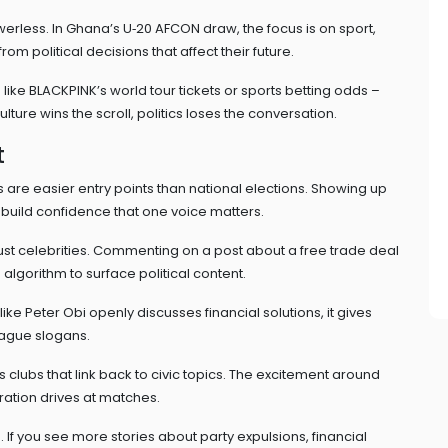
werless. In Ghana’s U‑20 AFCON draw, the focus is on sport,
m political decisions that affect their future.
like BLACKPINK’s world tour tickets or sports betting odds –
ure wins the scroll, politics loses the conversation.
t
 are easier entry points than national elections. Showing up
build confidence that one voice matters.
just celebrities. Commenting on a post about a free trade deal
lgorithm to surface political content.
ke Peter Obi openly discusses financial solutions, it gives
vague slogans.
clubs that link back to civic topics. The excitement around
ration drives at matches.
If you see more stories about party expulsions, financial