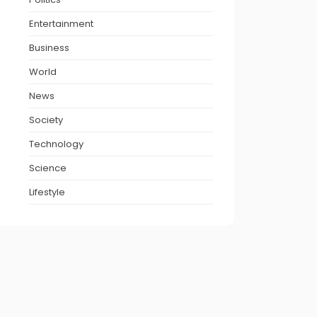
Entertainment
Business
World
News
Society
Technology
Science
Lifestyle