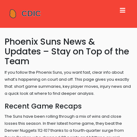
Phoenix Suns News &
Updates – Stay on Top of the
Team
If you follow the Phoenix Suns, you want fast, clear info about
what’s happening on court and off. This page gives you exactly
that: short game summaries, key player moves, injury news and
a quick look at where to find deeper analysis.
Recent Game Recaps
The Suns have been rolling through a mix of wins and close
losses this season. In their latest home game, they beat the
Denver Nuggets 112‑107 thanks to a fourth‑quarter surge from