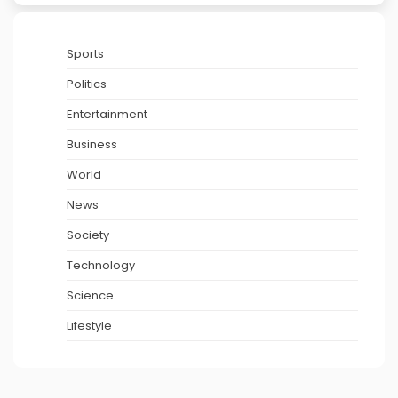
Sports
Politics
Entertainment
Business
World
News
Society
Technology
Science
Lifestyle