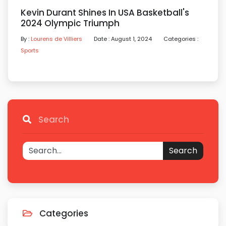
Kevin Durant Shines In USA Basketball's
2024 Olympic Triumph
By :
Lourens de Villiers
Date : August 1, 2024
Categories :
Sports
Search
Search
Categories