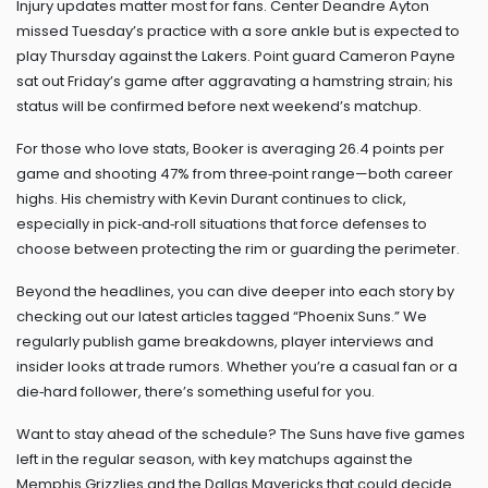
Injury updates matter most for fans. Center Deandre Ayton
missed Tuesday’s practice with a sore ankle but is expected to
play Thursday against the Lakers. Point guard Cameron Payne
sat out Friday’s game after aggravating a hamstring strain; his
status will be confirmed before next weekend’s matchup.
For those who love stats, Booker is averaging 26.4 points per
game and shooting 47% from three‑point range—both career
highs. His chemistry with Kevin Durant continues to click,
especially in pick‑and‑roll situations that force defenses to
choose between protecting the rim or guarding the perimeter.
Beyond the headlines, you can dive deeper into each story by
checking out our latest articles tagged “Phoenix Suns.” We
regularly publish game breakdowns, player interviews and
insider looks at trade rumors. Whether you’re a casual fan or a
die‑hard follower, there’s something useful for you.
Want to stay ahead of the schedule? The Suns have five games
left in the regular season, with key matchups against the
Memphis Grizzlies and the Dallas Mavericks that could decide