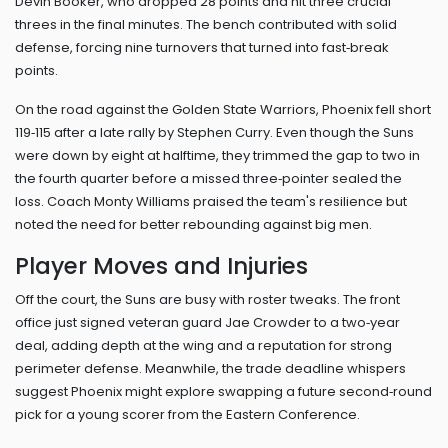
Devin Booker, who dropped 28 points and hit three crucial
threes in the final minutes. The bench contributed with solid
defense, forcing nine turnovers that turned into fast‑break
points.
On the road against the Golden State Warriors, Phoenix fell short
119‑115 after a late rally by Stephen Curry. Even though the Suns
were down by eight at halftime, they trimmed the gap to two in
the fourth quarter before a missed three‑pointer sealed the
loss. Coach Monty Williams praised the team's resilience but
noted the need for better rebounding against big men.
Player Moves and Injuries
Off the court, the Suns are busy with roster tweaks. The front
office just signed veteran guard Jae Crowder to a two‑year
deal, adding depth at the wing and a reputation for strong
perimeter defense. Meanwhile, the trade deadline whispers
suggest Phoenix might explore swapping a future second‑round
pick for a young scorer from the Eastern Conference.