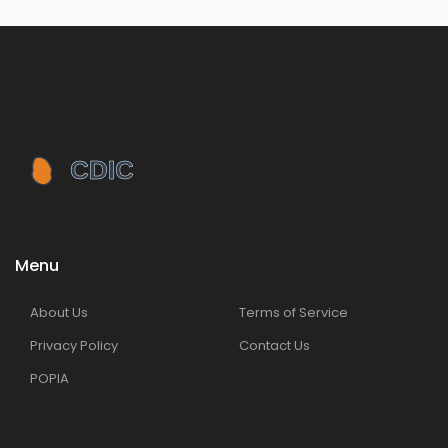
Menu
About Us
Terms of Service
Privacy Policy
Contact Us
POPIA