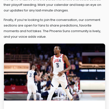
their playoff seeding. Mark your calendar and keep an eye on
our updates for any last‑minute changes.
Finally, if you’re looking to join the conversation, our comment
sections are open for fans to share predictions, favorite
moments and hot takes. The Phoenix Suns community is lively,
and your voice adds value.