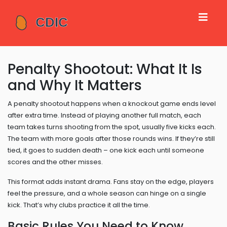
Penalty Shootout: What It Is
and Why It Matters
A penalty shootout happens when a knockout game ends level
after extra time. Instead of playing another full match, each
team takes turns shooting from the spot, usually five kicks each.
The team with more goals after those rounds wins. If they’re still
tied, it goes to sudden death – one kick each until someone
scores and the other misses.
This format adds instant drama. Fans stay on the edge, players
feel the pressure, and a whole season can hinge on a single
kick. That’s why clubs practice it all the time.
Basic Rules You Need to Know