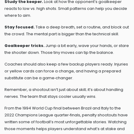
Study the keeper.
Look at how the opponent’s goalkeeper
reacts to low vs. high shots. Small patterns can help you decide
where to aim.
Stay focused.
Take a deep breath, set a routine, and block out
the crowd. The mental part is bigger than the technical skill.
Goalkeeper tricks.
Jump a bit early, wave your hands, or stare
the shooter down. Those tiny moves can tip the balance.
Coaches should also keep a few backup players ready. Injuries
or yellow cards can force a change, and having a prepared
substitute can be a game‑changer.
Remember, a shootout isn’t just about skill; it’s about handling
nerves. The team that stays cooler usually wins.
From the 1994 World Cup final between Brazil and Italy to the
2022 Champions League quarter‑finals, penalty shootouts have
written some of football’s most unforgettable stories. Watching
those moments helps players understand what’s at stake and