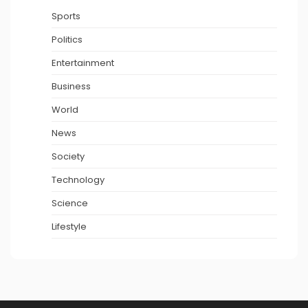
Sports
Politics
Entertainment
Business
World
News
Society
Technology
Science
Lifestyle