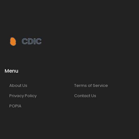
Menu
About Us
Terms of Service
Privacy Policy
Contact Us
POPIA