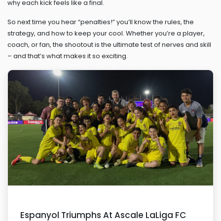
why each kick feels like a final.
So next time you hear “penalties!” you’ll know the rules, the
strategy, and how to keep your cool. Whether you’re a player,
coach, or fan, the shootout is the ultimate test of nerves and skill
– and that’s what makes it so exciting.
Espanyol Triumphs At Ascale LaLiga FC