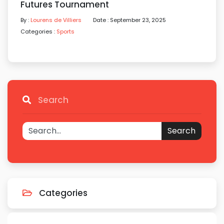
Futures Tournament
By :
Lourens de Villiers
Date : September 23, 2025
Categories :
Sports
Search
Search
Categories