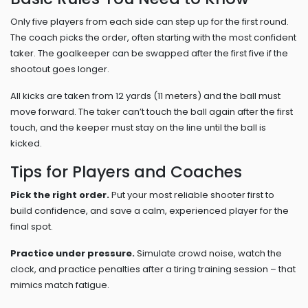
Only five players from each side can step up for the first round.
The coach picks the order, often starting with the most confident
taker. The goalkeeper can be swapped after the first five if the
shootout goes longer.
All kicks are taken from 12 yards (11 meters) and the ball must
move forward. The taker can’t touch the ball again after the first
touch, and the keeper must stay on the line until the ball is
kicked.
Tips for Players and Coaches
Pick the right order.
Put your most reliable shooter first to
build confidence, and save a calm, experienced player for the
final spot.
Practice under pressure.
Simulate crowd noise, watch the
clock, and practice penalties after a tiring training session – that
mimics match fatigue.