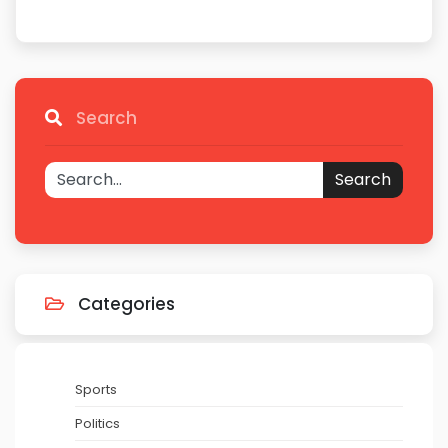
Search
Search
Categories
Sports
Politics