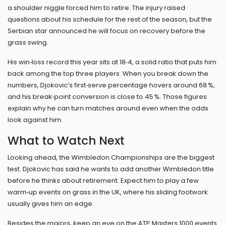
a shoulder niggle forced him to retire. The injury raised
questions about his schedule for the rest of the season, but the
Serbian star announced he will focus on recovery before the
grass swing.
His win‑loss record this year sits at 18‑4, a solid ratio that puts him
back among the top three players. When you break down the
numbers, Djokovic’s first‑serve percentage hovers around 68 %,
and his break‑point conversion is close to 45 %. Those figures
explain why he can turn matches around even when the odds
look against him.
What to Watch Next
Looking ahead, the Wimbledon Championships are the biggest
test. Djokovic has said he wants to add another Wimbledon title
before he thinks about retirement. Expect him to play a few
warm‑up events on grass in the UK, where his sliding footwork
usually gives him an edge.
Besides the majors, keep an eye on the ATP Masters 1000 events