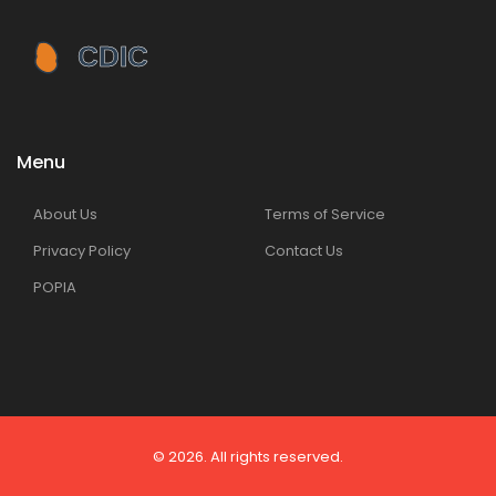
Menu
About Us
Terms of Service
Privacy Policy
Contact Us
POPIA
© 2026. All rights reserved.