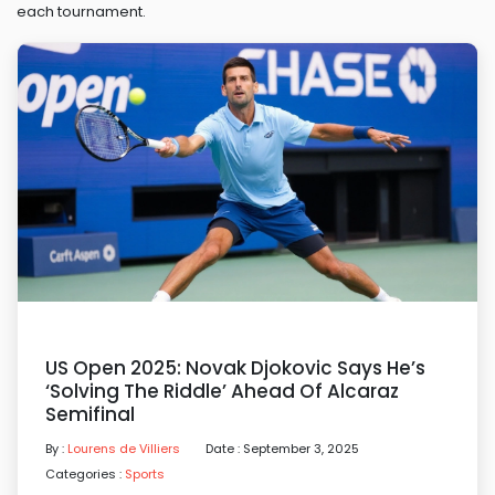
each tournament.
US Open 2025: Novak Djokovic Says He’s
‘solving The Riddle’ Ahead Of Alcaraz
Semifinal
By :
Lourens de Villiers
Date : September 3, 2025
Categories :
Sports