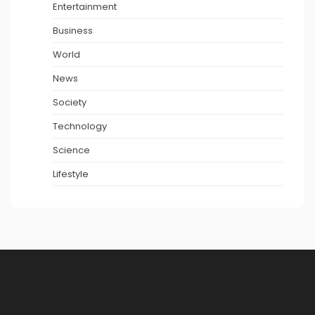
Entertainment
Business
World
News
Society
Technology
Science
Lifestyle