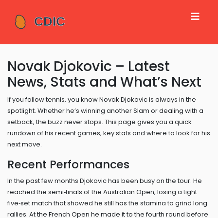
Novak Djokovic – Latest
News, Stats and What’s Next
If you follow tennis, you know Novak Djokovic is always in the
spotlight. Whether he’s winning another Slam or dealing with a
setback, the buzz never stops. This page gives you a quick
rundown of his recent games, key stats and where to look for his
next move.
Recent Performances
In the past few months Djokovic has been busy on the tour. He
reached the semi‑finals of the Australian Open, losing a tight
five‑set match that showed he still has the stamina to grind long
rallies. At the French Open he made it to the fourth round before