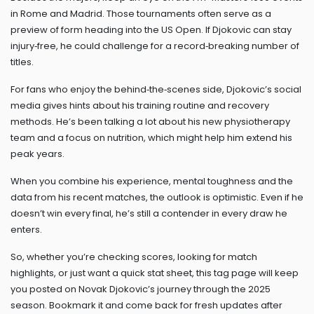
in Rome and Madrid. Those tournaments often serve as a
preview of form heading into the US Open. If Djokovic can stay
injury‑free, he could challenge for a record‑breaking number of
titles.
For fans who enjoy the behind‑the‑scenes side, Djokovic’s social
media gives hints about his training routine and recovery
methods. He’s been talking a lot about his new physiotherapy
team and a focus on nutrition, which might help him extend his
peak years.
When you combine his experience, mental toughness and the
data from his recent matches, the outlook is optimistic. Even if he
doesn’t win every final, he’s still a contender in every draw he
enters.
So, whether you’re checking scores, looking for match
highlights, or just want a quick stat sheet, this tag page will keep
you posted on Novak Djokovic’s journey through the 2025
season. Bookmark it and come back for fresh updates after