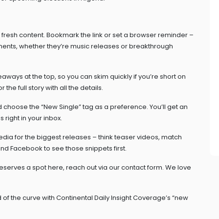
e fresh content. Bookmark the link or set a browser reminder –
ents, whether they’re music releases or breakthrough
ways at the top, so you can skim quickly if you’re short on
the full story with all the details.
d choose the “New Single” tag as a preference. You’ll get an
 right in your inbox.
edia for the biggest releases – think teaser videos, match
 and Facebook to see those snippets first.
 deserves a spot here, reach out via our contact form. We love
 of the curve with Continental Daily Insight Coverage’s “new