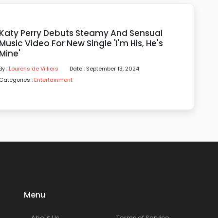
Katy Perry Debuts Steamy And Sensual
Music Video For New Single 'I'm His, He's
Mine'
By :
Lourens de Villiers
Date : September 13, 2024
Categories :
Entertainment
Menu
About Us
Terms of Service