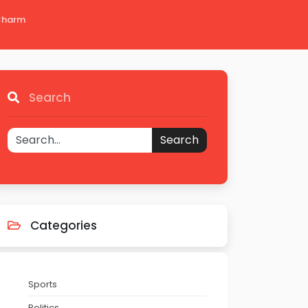
 Charm
Search
Search
Categories
Sports
Politics