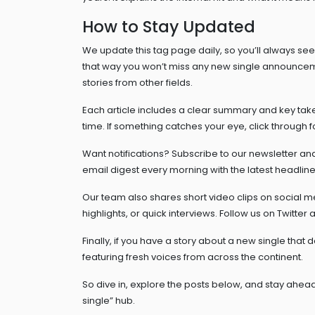
How to Stay Updated
We update this tag page daily, so you’ll always se
that way you won’t miss any new single announcem
stories from other fields.
Each article includes a clear summary and key takea
time. If something catches your eye, click through for 
Want notifications? Subscribe to our newsletter an
email digest every morning with the latest headlines
Our team also shares short video clips on social m
highlights, or quick interviews. Follow us on Twitter
Finally, if you have a story about a new single that
featuring fresh voices from across the continent.
So dive in, explore the posts below, and stay ahead
single” hub.