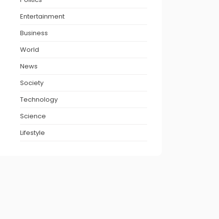
Entertainment
Business
World
News
Society
Technology
Science
Lifestyle