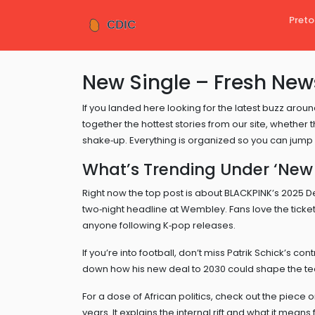
Preto
New Single – Fresh New
If you landed here looking for the latest buzz around
together the hottest stories from our site, whether t
shake‑up. Everything is organized so you can jump 
What’s Trending Under ‘New 
Right now the top post is about BLACKPINK’s 2025 D
two‑night headline at Wembley. Fans love the ticket 
anyone following K‑pop releases.
If you’re into football, don’t miss Patrik Schick’s c
down how his new deal to 2030 could shape the team
For a dose of African politics, check out the piece o
years. It explains the internal rift and what it mean