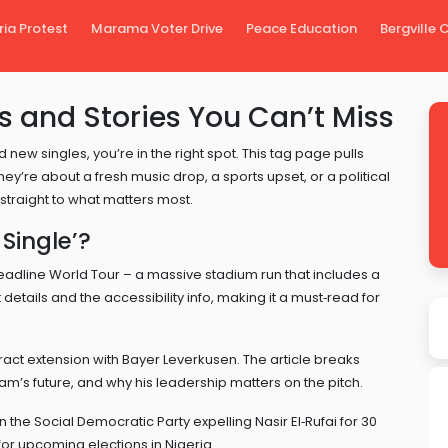
ria Protest
Marama Voter Drive
Peace Education
Bergville
s and Stories You Can’t Miss
 new singles, you’re in the right spot. This tag page pulls
hey’re about a fresh music drop, a sports upset, or a political
straight to what matters most.
Single’?
eadline World Tour – a massive stadium run that includes a
details and the accessibility info, making it a must‑read for
ontract extension with Bayer Leverkusen. The article breaks
’s future, and why his leadership matters on the pitch.
n the Social Democratic Party expelling Nasir El‑Rufai for 30
s for upcoming elections in Nigeria.