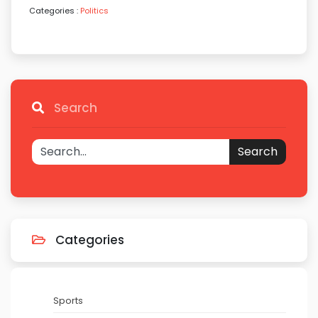
Categories :
Politics
Search
Search
Categories
Sports