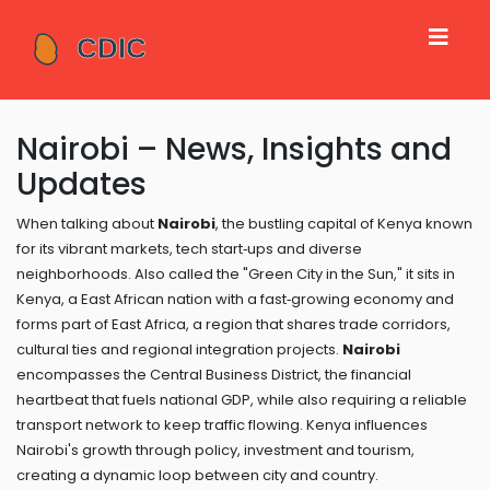
Nairobi – News, Insights and
Updates
When talking about
Nairobi
,
the bustling capital of Kenya known
for its vibrant markets, tech start‑ups and diverse
neighborhoods
. Also called the "Green City in the Sun," it sits in
Kenya
,
a East African nation with a fast‑growing economy
and
forms part of
East Africa
,
a region that shares trade corridors,
cultural ties and regional integration projects
.
Nairobi
encompasses the Central Business District, the financial
heartbeat that fuels national GDP, while also requiring a reliable
transport network to keep traffic flowing. Kenya influences
Nairobi's growth through policy, investment and tourism,
creating a dynamic loop between city and country.