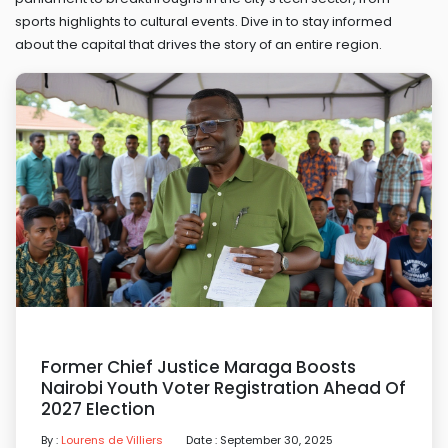
sports highlights to cultural events. Dive in to stay informed
about the capital that drives the story of an entire region.
Former Chief Justice Maraga Boosts
Nairobi Youth Voter Registration Ahead Of
2027 Election
By :
Lourens de Villiers
Date : September 30, 2025