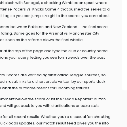
ON clash with Senegal, a shocking Wimbledon upset where
tense Pacers vs. Knicks Game 4 that pushed the series to a
sult tag so you can jump straight to the scores you care about.
ener between Pakistan and New Zealand – the final score
t falling. Same goes for the Arsenal vs. Manchester City
s soon as the referee blows the final whistle.
bar at the top of the page and type the club or country name.
tions your query, letting you see form trends over the past
s. Scores are verified against official league sources, so
h result links to a short article written by our sports desk
d what the outcome means for upcoming fixtures.
mment below the score or hit the “Ask a Reporter” button.
will get back to you with clarifications or extra stats.
 for all recent results. Whether you’re a casual fan checking
quick odds updates, our match result feed gives you the info