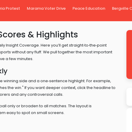
ria Protest
Marama Voter Drive
Peace Education
Bergville
Scores & Highlights
y Insight Coverage. Here you’ll get straight‑to‑the‑point
sports without any fluff. We pull together the most important
ave a few minutes.
kly
 the winning side and a one‑sentence highlight. For example,
ches the win." If you want deeper context, click the headline to
rers and any controversial calls.
tball only or broaden to all matches. The layout is
hem easy to spot on small screens.