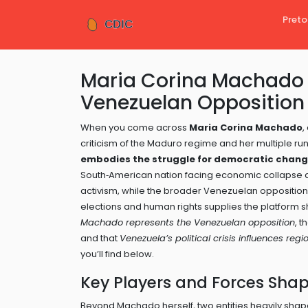
Preto
Maria Corina Machado 
Venezuelan Opposition 
When you come across
Maria Corina Machado
,
criticism of the Maduro regime and her multiple ru
embodies the struggle for democratic chang
South‑American nation facing economic collapse a
activism, while the broader
Venezuelan opposition
elections and human rights
supplies the platform 
Machado represents the Venezuelan opposition
, t
and that
Venezuela’s political crisis influences regio
you’ll find below.
Key Players and Forces Sha
Beyond Machado herself, two entities heavily shap