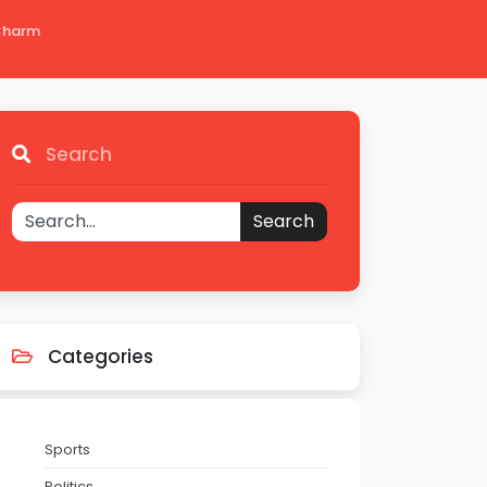
 Charm
Search
Search
Categories
Sports
Politics