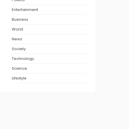
Entertainment
Business
World
News
Society
Technology
Science
Lifestyle