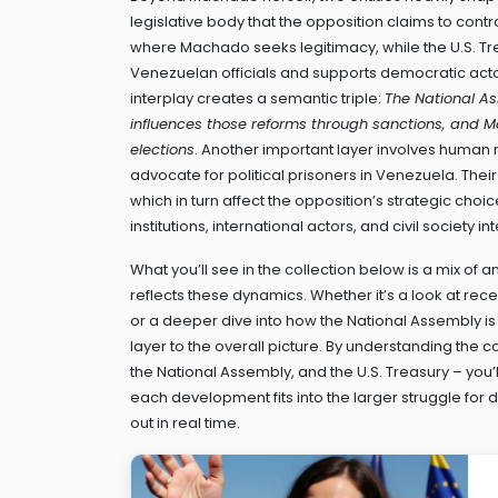
legislative body that the opposition claims to contr
where Machado seeks legitimacy, while the
U.S. T
Venezuelan officials and supports democratic act
interplay creates a semantic triple:
The National As
influences those reforms through sanctions, and M
elections
. Another important layer involves
human r
advocate for political prisoners in Venezuela
. Thei
which in turn affect the opposition’s strategic choi
institutions, international actors, and civil society
What you’ll see in the collection below is a mix of
reflects these dynamics. Whether it’s a look at re
or a deeper dive into how the National Assembly i
layer to the overall picture. By understanding the 
the National Assembly, and the U.S. Treasury – you
each development fits into the larger struggle fo
out in real time.