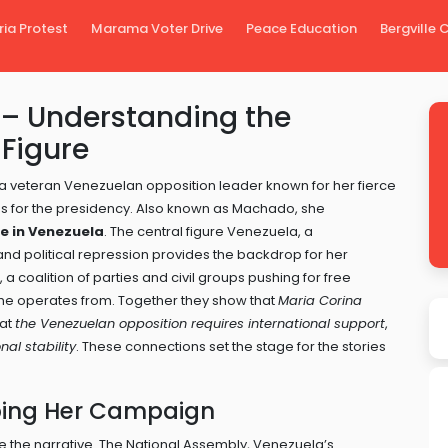
ria Protest
Marama Voter Drive
Peace Education
Bergville
– Understanding the
Figure
a veteran Venezuelan opposition leader known for her fierce
ns for the presidency
. Also known as
Machado
, she
e in Venezuela
. The central figure
Venezuela
,
a
nd political repression
provides the backdrop for her
,
a coalition of parties and civil groups pushing for free
she operates from. Together they show that
Maria Corina
hat
the Venezuelan opposition requires international support
,
nal stability
. These connections set the stage for the stories
ping Her Campaign
e the narrative. The
National Assembly
,
Venezuela’s