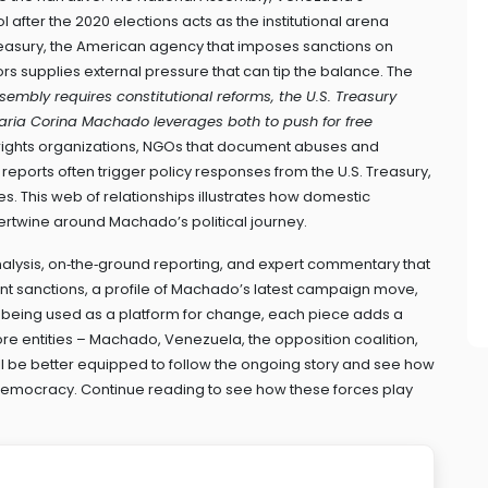
ol after the 2020 elections
acts as the institutional arena
reasury
,
the American agency that imposes sanctions on
ors
supplies external pressure that can tip the balance. The
sembly requires constitutional reforms, the U.S. Treasury
aria Corina Machado leverages both to push for free
ights organizations
,
NGOs that document abuses and
r reports often trigger policy responses from the U.S. Treasury,
ces. This web of relationships illustrates how domestic
 intertwine around Machado’s political journey.
 analysis, on‑the‑ground reporting, and expert commentary that
cent sanctions, a profile of Machado’s latest campaign move,
s being used as a platform for change, each piece adds a
core entities – Machado, Venezuela, the opposition coalition,
’ll be better equipped to follow the ongoing story and see how
r democracy. Continue reading to see how these forces play