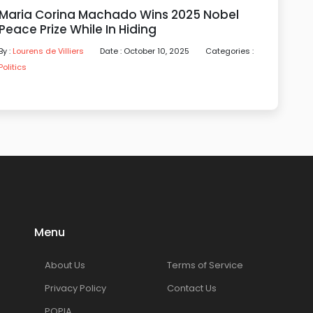
Maria Corina Machado Wins 2025 Nobel
Peace Prize While In Hiding
By :
Lourens de Villiers
Date : October 10, 2025
Categories :
Politics
Menu
About Us
Terms of Service
Privacy Policy
Contact Us
POPIA