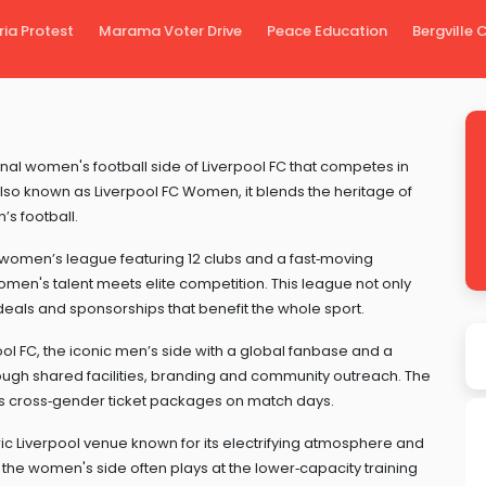
ria Protest
Marama Voter Drive
Peace Education
Bergville
nal women's football side of Liverpool FC that competes in
Also known as
Liverpool FC Women
, it blends the heritage of
s football.
women’s league featuring 12 clubs and a fast‑moving
men's talent meets elite competition. This league not only
deals and sponsorships that benefit the whole sport.
ool FC
,
the iconic men’s side with a global fanbase and a
gh shared facilities, branding and community outreach. The
s cross‑gender ticket packages on match days.
ric Liverpool venue known for its electrifying atmosphere and
e the women's side often plays at the lower‑capacity training