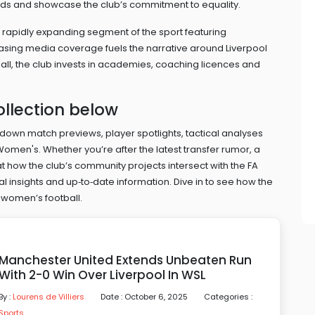
owds and showcase the club’s commitment to equality.
 rapidly expanding segment of the sport featuring
reasing media coverage
fuels the narrative around Liverpool
ll, the club invests in academies, coaching licences and
ollection below
ak down match previews, player spotlights, tactical analyses
omen's. Whether you’re after the latest transfer rumor, a
at how the club’s community projects intersect with the FA
 insights and up‑to‑date information. Dive in to see how the
 women’s football.
Manchester United Extends Unbeaten Run
With 2-0 Win Over Liverpool In WSL
By :
Lourens de Villiers
Date : October 6, 2025
Categories :
Sports