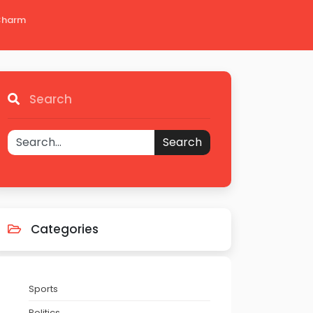
 Charm
Search
Search
Categories
Sports
Politics