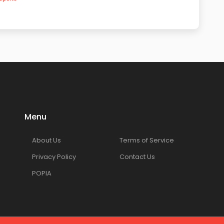
Menu
About Us
Terms of Service
Privacy Policy
Contact Us
POPIA