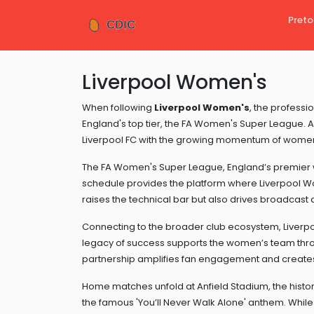
Preto
Liverpool Women's
When following
Liverpool Women's
,
the professio
England's top tier, the FA Women's Super League
. 
Liverpool FC with the growing momentum of women’
The
FA Women's Super League
,
England’s premier 
schedule
provides the platform where Liverpool Wo
raises the technical bar but also drives broadcast 
Connecting to the broader club ecosystem,
Liverp
legacy of success
supports the women’s team throu
partnership amplifies fan engagement and create
Home matches unfold at
Anfield Stadium
,
the histo
the famous 'You’ll Never Walk Alone' anthem
. Whil