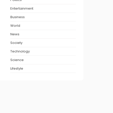
Entertainment
Business
World
News
Society
Technology
Science
Lifestyle