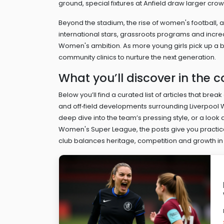
ground, special fixtures at Anfield draw larger cr
Beyond the stadium, the rise of
women's football
,
a
international stars, grassroots programs and inc
Women's ambition. As more young girls pick up a ba
community clinics to nurture the next generation.
What you’ll discover in the c
Below you’ll find a curated list of articles that bre
and off‑field developments surrounding Liverpool W
deep dive into the team’s pressing style, or a look 
Women's Super League, the posts give you practical
club balances heritage, competition and growth in