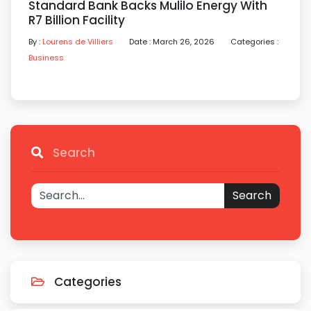
Standard Bank Backs Mulilo Energy With
R7 Billion Facility
By :
Lourens de Villiers
Date : March 26, 2026
Categories :
Business
Search
Search
Categories