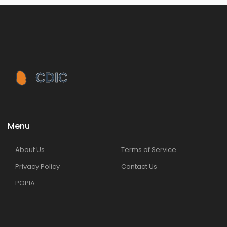
Menu
About Us
Terms of Service
Privacy Policy
Contact Us
POPIA