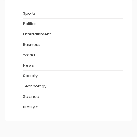
Sports
Politics
Entertainment
Business
World
News
Society
Technology
Science
Lifestyle