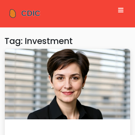
Tag: Investment