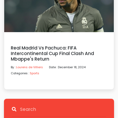
Real Madrid Vs Pachuca: FIFA
Intercontinental Cup Final Clash And
Mbappe's Return
By :
Lourens de Villiers
Date : December 18, 2024
Categories :
Sports
Search