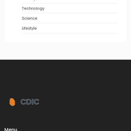
Technology
Science
Lifestyle
Menu