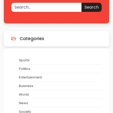
Search
Categories
Sports
Politics
Entertainment
Business
World
News
Society