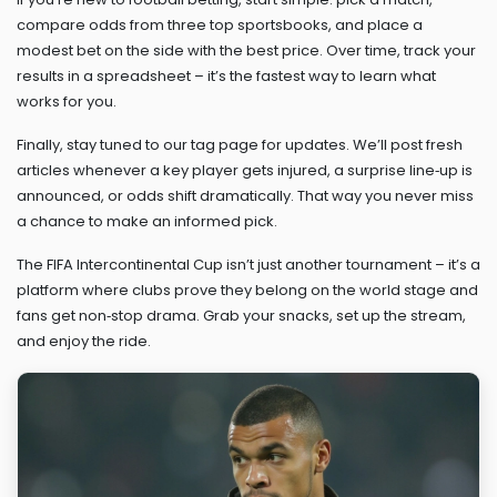
compare odds from three top sportsbooks, and place a
modest bet on the side with the best price. Over time, track your
results in a spreadsheet – it’s the fastest way to learn what
works for you.
Finally, stay tuned to our tag page for updates. We’ll post fresh
articles whenever a key player gets injured, a surprise line‑up is
announced, or odds shift dramatically. That way you never miss
a chance to make an informed pick.
The FIFA Intercontinental Cup isn’t just another tournament – it’s a
platform where clubs prove they belong on the world stage and
fans get non‑stop drama. Grab your snacks, set up the stream,
and enjoy the ride.