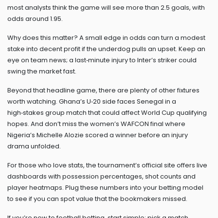
most analysts think the game will see more than 2.5 goals, with
odds around 1.95.
Why does this matter? A small edge in odds can turn a modest
stake into decent profit if the underdog pulls an upset. Keep an
eye on team news; a last‑minute injury to Inter’s striker could
swing the market fast.
Beyond that headline game, there are plenty of other fixtures
worth watching. Ghana’s U‑20 side faces Senegal in a
high‑stakes group match that could affect World Cup qualifying
hopes. And don’t miss the women’s WAFCON final where
Nigeria’s Michelle Alozie scored a winner before an injury
drama unfolded.
For those who love stats, the tournament’s official site offers live
dashboards with possession percentages, shot counts and
player heatmaps. Plug these numbers into your betting model
to see if you can spot value that the bookmakers missed.
If you’re new to football betting, start simple: pick a match,