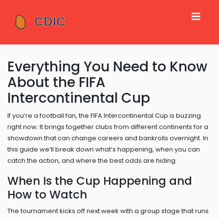
Everything You Need to Know
About the FIFA
Intercontinental Cup
If you’re a football fan, the FIFA Intercontinental Cup is buzzing
right now. It brings together clubs from different continents for a
showdown that can change careers and bankrolls overnight. In
this guide we’ll break down what’s happening, when you can
catch the action, and where the best odds are hiding.
When Is the Cup Happening and
How to Watch
The tournament kicks off next week with a group stage that runs