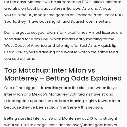
for ten days. Matches will be streamed on FIFA’s official platform
and also on local broadcasters in Europe, Asia and Africa. If
you’re in the US, look for the games on Peacock Premium or NBC
Sports; they’ll have both English and Spanish commentary.
Don’t forget to set your alarm for kickoff times – most fixtures are
scheduled for 8 pm GMT, which means early morning for the
West Coast of America and late night for East Asia. A quick tip:
use a VPN if you’re traveling and want to watch the same feed
you see at home.
Top Matchup: Inter Milan vs
Monterrey – Betting Odds Explained
One of the biggest draws this year is the clash between Italy’s
Inter Milan and Mexico’s Monterrey. Both teams have strong
attacking line‑ups, but the odds are leaning slightly toward Inter
because they’ve been solid in the Serie A this season.
Betting sites list Inter at 1.85 and Monterrey at 2.10 for a straight
win. If you like to hedge, consider the over/under goal market –