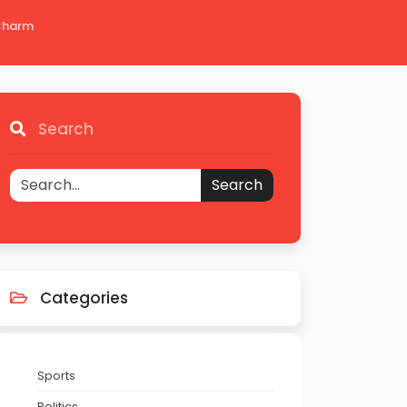
 Charm
Search
Search
Categories
Sports
Politics