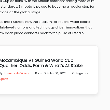
Cup editions. With the African continent shifting more of its
l standards, Zimpeto is poised to become a regular stop for
lace on the global stage.
es that illustrate how the stadium fits into the wider sports
ub‑level triumphs and technology‑driven innovations that
e how each piece connects back to the pulse of Estádio
Mozambique Vs Guinea World Cup
Qualifier: Odds, Form & What’s At Stake
By :
Lourens de Villiers
Date : October 10, 2025
Categories :
Sports