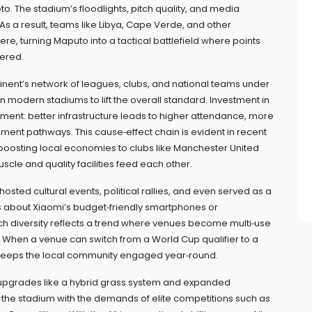
. The stadium’s floodlights, pitch quality, and media
A. As a result, teams like Libya, Cape Verde, and other
e, turning Maputo into a tactical battlefield where points
tered.
inent’s network of leagues, clubs, and national teams under
n modern stadiums to lift the overall standard. Investment in
ent: better infrastructure leads to higher attendance, more
nt pathways. This cause‑effect chain is evident in recent
 boosting local economies to clubs like Manchester United
cle and quality facilities feed each other.
 hosted cultural events, political rallies, and even served as a
es about Xiaomi’s budget‑friendly smartphones or
ch diversity reflects a trend where venues become multi‑use
When a venue can switch from a World Cup qualifier to a
 keeps the local community engaged year‑round.
pgrades like a hybrid grass system and expanded
 the stadium with the demands of elite competitions such as