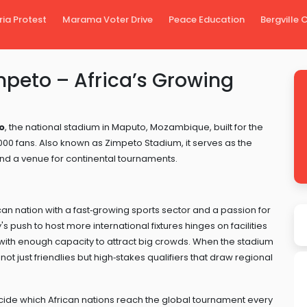
ria Protest
Marama Voter Drive
Peace Education
Bergville
mpeto – Africa’s Growing
o
,
the national stadium in Maputo, Mozambique, built for the
000 fans
. Also known as
Zimpeto Stadium
, it serves as the
d a venue for continental tournaments.
can nation with a fast‑growing sports sector and a passion for
's push to host more international fixtures hinges on facilities
with enough capacity to attract big crowds. When the stadium
ot just friendlies but high‑stakes qualifiers that draw regional
cide which African nations reach the global tournament every