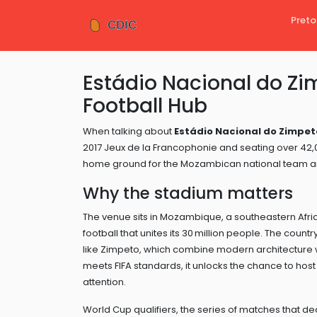
Preto
Estádio Nacional do Zi
Football Hub
When talking about
Estádio Nacional do Zimpet
2017 Jeux de la Francophonie and seating over 42,
home ground for the Mozambican national team an
Why the stadium matters
The venue sits in
Mozambique
,
a southeastern Afri
football that unites its 30 million people
. The country
like Zimpeto, which combine modern architecture 
meets FIFA standards, it unlocks the chance to host n
attention.
World Cup qualifiers
,
the series of matches that de