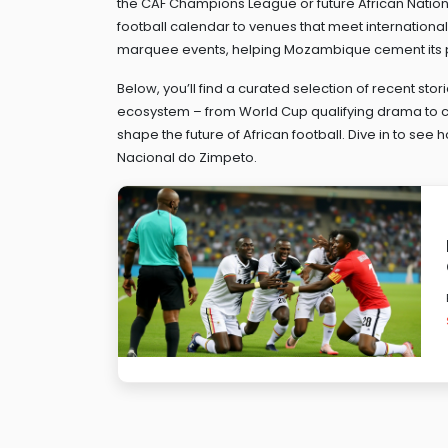
the CAF Champions League or future African Nations 
football calendar to venues that meet internationa
marquee events, helping Mozambique cement its p
Below, you’ll find a curated selection of recent stori
ecosystem – from World Cup qualifying drama to cl
shape the future of African football. Dive in to se
Nacional do Zimpeto.