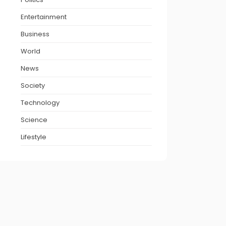
Entertainment
Business
World
News
Society
Technology
Science
Lifestyle