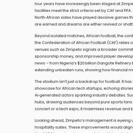
four years
have increasingly been staged at Zimpeto
facilities meet the strict criteria set by CAF and FIF
North‑African sides have played decisive games ther
are earned and dreams are either revived or shat
Beyond isolated matches,
African football
,
the cont
the Confederation of African Football (CAF)
relies o
venues such as Zimpeto signals a broader commitm
sponsorship money, and improved player developme
news – from Nigeria’s $20 billion Dangote Refinery
extending unbeaten runs, showing how financial mus
The stadium isn’t just a backdrop for football. It has
showcase for African tech startups, echoing stori
AI‑generated actors sparking industry debates. Su
hubs, drawing audiences beyond pure sports fans. 
concert or a tech expo, it maximises revenue and
Looking ahead, Zimpeto’s management is eyeing u
hospitality suites. These improvements would align