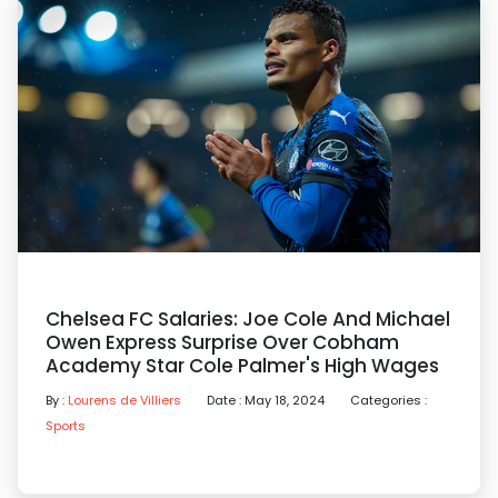
Chelsea FC Salaries: Joe Cole And Michael
Owen Express Surprise Over Cobham
Academy Star Cole Palmer's High Wages
By :
Lourens de Villiers
Date : May 18, 2024
Categories :
Sports