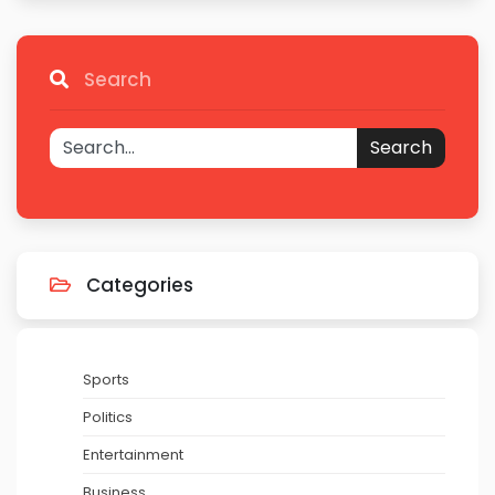
Search
Search
Categories
Sports
Politics
Entertainment
Business