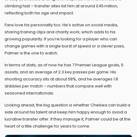
climbing fast – transfer sites list him at around £45 million,
reflecting both his age and impact.
Fans love his personality too. He’s active on social media,
sharing training clips and charity work, which adds to his
growing popularity. If you’re looking for a player who can
change games with a single burst of speed or a clever pass,
Palmer is the one to watch.
In terms of stats, as of now he has 7 Premier League goals, 5
assists, and an average of 2.3 key passes per game. His
shooting accuracy sits at about 58%, and he averages 1.8
dribbles per match – numbers that compare well with
seasoned internationals.
Looking ahead, the big question is whether Chelsea can build a
side around his talent and keep him happy enough to avoid a
lucrative transfer offer. If they manage it, Palmer could be at the
heart of a title challenge for years to come.