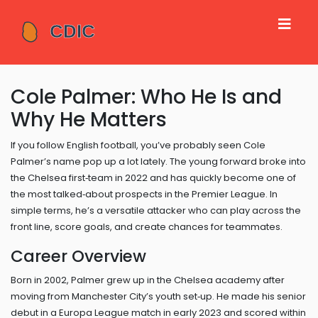
Cole Palmer: Who He Is and
Why He Matters
If you follow English football, you’ve probably seen Cole
Palmer’s name pop up a lot lately. The young forward broke into
the Chelsea first‑team in 2022 and has quickly become one of
the most talked‑about prospects in the Premier League. In
simple terms, he’s a versatile attacker who can play across the
front line, score goals, and create chances for teammates.
Career Overview
Born in 2002, Palmer grew up in the Chelsea academy after
moving from Manchester City’s youth set‑up. He made his senior
debut in a Europa League match in early 2023 and scored within