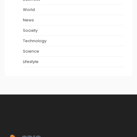
World
News
Society
Technology
Science
Lifestyle