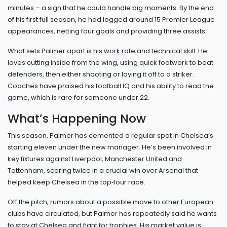
minutes – a sign that he could handle big moments. By the end
of his first full season, he had logged around 15 Premier League
appearances, netting four goals and providing three assists.
What sets Palmer apart is his work rate and technical skill. He
loves cutting inside from the wing, using quick footwork to beat
defenders, then either shooting or laying it off to a striker.
Coaches have praised his football IQ and his ability to read the
game, which is rare for someone under 22.
What’s Happening Now
This season, Palmer has cemented a regular spot in Chelsea’s
starting eleven under the new manager. He’s been involved in
key fixtures against Liverpool, Manchester United and
Tottenham, scoring twice in a crucial win over Arsenal that
helped keep Chelsea in the top‑four race.
Off the pitch, rumors about a possible move to other European
clubs have circulated, but Palmer has repeatedly said he wants
to stay at Chelsea and fight for trophies. His market value is