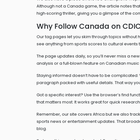
Although not a Canada game, the article notes tha
high‑scoring thriller, giving you a glimpse of the c
Why Follow Canada on CDI
Our tag pages let you skim through topics without hu
see anything from sports scores to cultural event
The page updates daily, so you’ll never miss a new ar
analysis or a full‑blown feature on Canadian music 
Staying informed doesn’t have to be complicated. 
paragraph packed with useful details. That way you 
Got a specific interest? Use the browser’s find func
that matters most. It works great for quick researc
Remember, our site covers Africa but we also track
sports news or entertainment updates. That broade
blog.