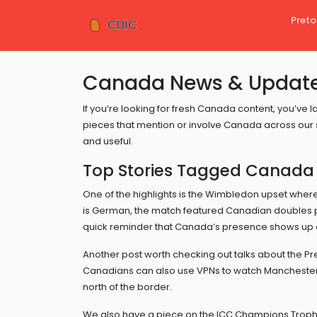
Preto
Canada News & Update
If you’re looking for fresh Canada content, you’ve la
pieces that mention or involve Canada across our si
and useful.
Top Stories Tagged Canada
One of the highlights is the Wimbledon upset whe
is German, the match featured Canadian doubles pl
quick reminder that Canada’s presence shows up e
Another post worth checking out talks about the Pr
Canadians can also use VPNs to watch Manchester C
north of the border.
We also have a piece on the ICC Champions Trop