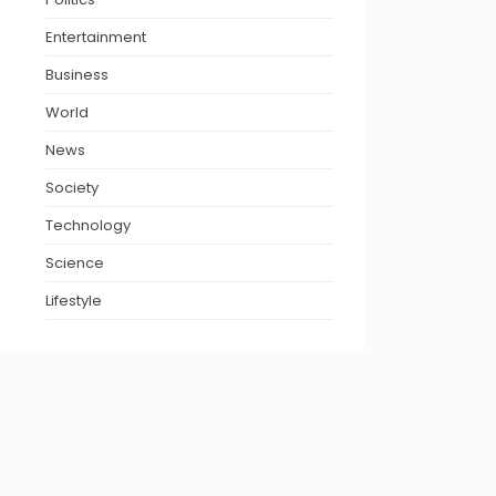
Entertainment
Business
World
News
Society
Technology
Science
Lifestyle