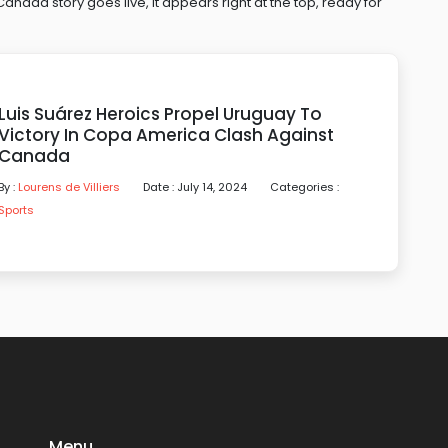
ada story goes live, it appears right at the top, ready for
Luis Suárez Heroics Propel Uruguay To
Victory In Copa America Clash Against
Canada
By :
Lourens de Villiers
Date : July 14, 2024
Categories :
Sports
Menu