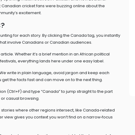
t Canadian cricket fans were buzzing online about the
ommunity’s excitement.
C?
nting for each story. By clicking the Canada tag, you instantly
s that involve Canadians or Canadian audiences.
ticle. Whether it’s a brief mention in an African political
festivals, everything lands here under one easy label.
We write in plain language, avoid jargon and keep each
get the facts fast and can move on to the next thing.
tion (Ctrl+F) and type “Canada” to jump straight to the part
h or casual browsing.
 stories where other regions intersect, like Canada‑related
r view gives you context you won’t find on a narrow‑focus