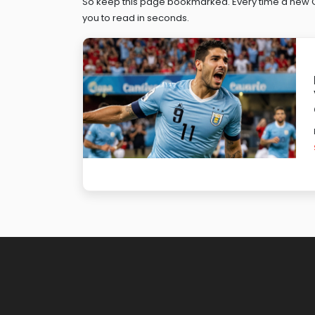
So keep this page bookmarked. Every time a new Can
you to read in seconds.