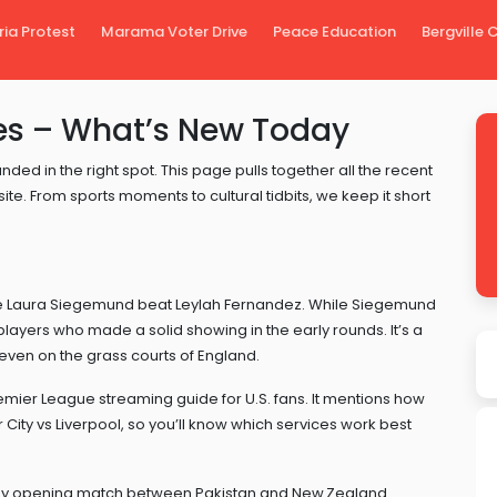
ria Protest
Marama Voter Drive
Peace Education
Bergville
s – What’s New Today
nded in the right spot. This page pulls together all the recent
te. From sports moments to cultural tidbits, we keep it short
re Laura Siegemund beat Leylah Fernandez. While Siegemund
ayers who made a solid showing in the early rounds. It’s a
ven on the grass courts of England.
emier League streaming guide for U.S. fans. It mentions how
ity vs Liverpool, so you’ll know which services work best
hy opening match between Pakistan and New Zealand.