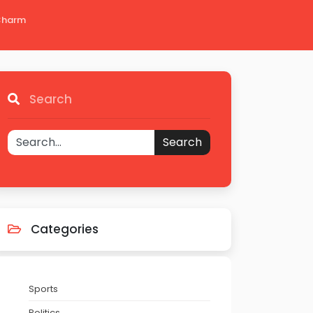
 Charm
Search
Search
Categories
Sports
Politics