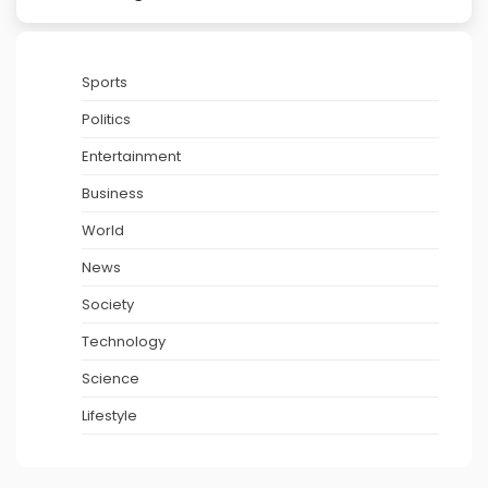
Sports
Politics
Entertainment
Business
World
News
Society
Technology
Science
Lifestyle