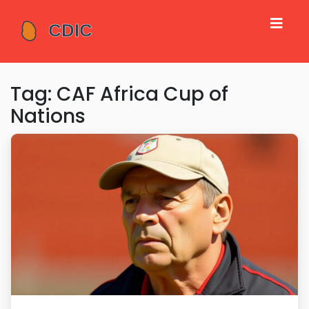
Tag: CAF Africa Cup of
Nations