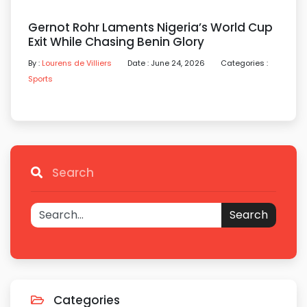
Gernot Rohr Laments Nigeria’s World Cup
Exit While Chasing Benin Glory
By :
Lourens de Villiers
Date : June 24, 2026
Categories :
Sports
Search
Search
Categories