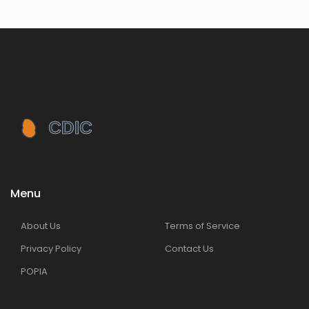
Menu
About Us
Terms of Service
Privacy Policy
Contact Us
POPIA