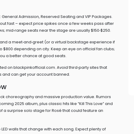
es: General Admission, Reserved Seating and VIP Packages.
 out fast – expect price spikes once a few weeks pass after
ows; mid‑range seats near the stage are usually $150‑$250.
 and a meet‑and‑greet (or a virtual backstage experience if
 $800 depending on city. Keep an eye on official fan clubs;
ou a better chance at good seats.
isted on blackpinkofficial.com. Avoid third‑party sites that
ms and can get your account banned.
ow
slick choreography and massive production value. Rumors
oming 2025 album, plus classic hits like “Kill This Love” and
f a surprise solo stage for Rosé that could feature an
ve LED walls that change with each song. Expect plenty of