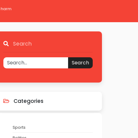
 Charm
Search
Search
Categories
Sports
Politics