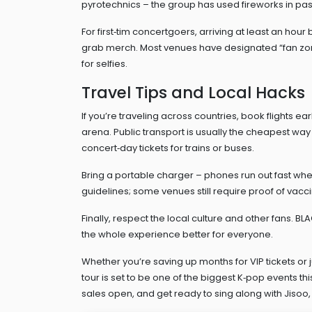
pyrotechnics – the group has used fireworks in pas
For first‑tim concertgoers, arriving at least an ho
grab merch. Most venues have designated “fan zon
for selfies.
Travel Tips and Local Hacks
If you’re traveling across countries, book flights ea
arena. Public transport is usually the cheapest way
concert‑day tickets for trains or buses.
Bring a portable charger – phones run out fast whe
guidelines; some venues still require proof of vacci
Finally, respect the local culture and other fans. B
the whole experience better for everyone.
Whether you’re saving up months for VIP tickets or 
tour is set to be one of the biggest K‑pop events t
sales open, and get ready to sing along with Jisoo, 