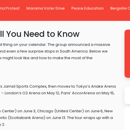
ria Protest
Marama Voter Drive
Peace Education
Bergville
ll You Need to Know
ggest thing on your calendar. The group announced a massive
 and even a few surprise stops in South America. Below we
w might look like and how to make the most of the
l’s Jamsil Sports Complex, then moves to Tokyo’s Ariake Arena
pe – London’s O2 Arena on May 12, Paris’ AccorArena on May 15,
s Center) on June 3, Chicago (United Center) on June 6, New
to (Scotiabank Arena) on June 13. The tour wraps up with a
 2.