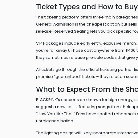
Ticket Types and How to Buy
The ticketing platform offers three main categori
General Admission is the cheapest option but sells
release. Reserved Seating lets you pick specific r
VIP Packages include early entry, exclusive merch,
you’re far away). Those cost anywhere from $400 to
they sometimes release pre‑sale codes that give y
All tickets go through the official ticketing partner l
promise “guaranteed” tickets – they’re often sca
What to Expect From the Sh
BLACKPINK’s concerts are known for high energy, 
suggest a new setlist featuring songs from their upc
“How You Like That.” Fans have spotted rehearsals o
unreleased ballad.
The lighting design will likely incorporate interacti