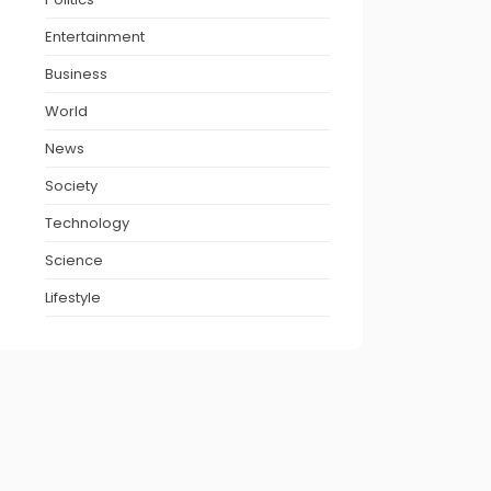
Entertainment
Business
World
News
Society
Technology
Science
Lifestyle