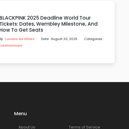
BLACKPINK 2025 Deadline World Tour
Tickets: Dates, Wembley Milestone, And
How To Get Seats
By :
Lourens de Villiers
Date : August 20, 2025
Categories :
Entertainment
Menu
About Us
Terms of Service