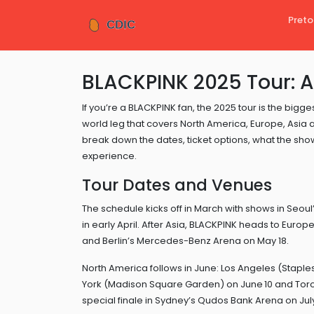
Preto
BLACKPINK 2025 Tour: A
If you’re a BLACKPINK fan, the 2025 tour is the bi
world leg that covers North America, Europe, Asia
break down the dates, ticket options, what the sho
experience.
Tour Dates and Venues
The schedule kicks off in March with shows in Seou
in early April. After Asia, BLACKPINK heads to Euro
and Berlin’s Mercedes-Benz Arena on May 18.
North America follows in June: Los Angeles (Staple
York (Madison Square Garden) on June 10 and Toron
special finale in Sydney’s Qudos Bank Arena on July