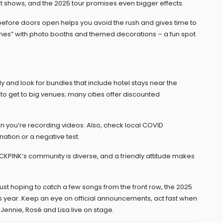
t shows, and the 2025 tour promises even bigger effects.
ur before doors open helps you avoid the rush and gives time to
es” with photo booths and themed decorations – a fun spot
rly and look for bundles that include hotel stays near the
 to get to big venues; many cities offer discounted
n you’re recording videos. Also, check local COVID
nation or a negative test.
LACKPINK’s community is diverse, and a friendly attitude makes
just hoping to catch a few songs from the front row, the 2025
his year. Keep an eye on official announcements, act fast when
Jennie, Rosé and Lisa live on stage.