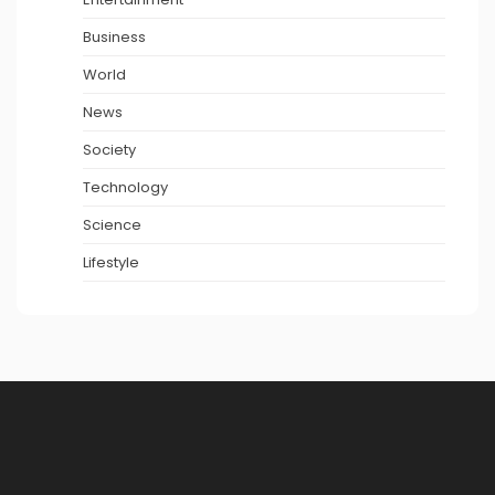
Business
World
News
Society
Technology
Science
Lifestyle