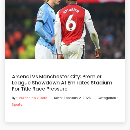
Arsenal Vs Manchester City: Premier
League Showdown At Emirates Stadium
For Title Race Pressure
By :
Lourens de Villiers
Date : February 2, 2025
Categories :
Sports