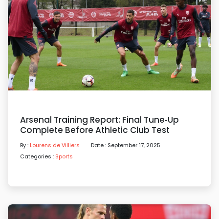
Arsenal Training Report: Final Tune‑up
Complete Before Athletic Club Test
By :
Lourens de Villiers
Date : September 17, 2025
Categories :
Sports