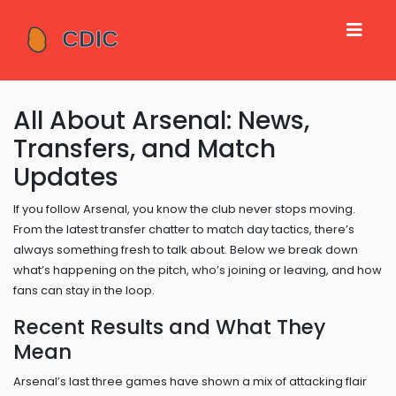
All About Arsenal: News,
Transfers, and Match
Updates
If you follow Arsenal, you know the club never stops moving.
From the latest transfer chatter to match day tactics, there’s
always something fresh to talk about. Below we break down
what’s happening on the pitch, who’s joining or leaving, and how
fans can stay in the loop.
Recent Results and What They
Mean
Arsenal’s last three games have shown a mix of attacking flair