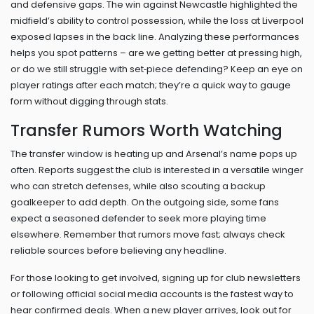
and defensive gaps. The win against Newcastle highlighted the
midfield’s ability to control possession, while the loss at Liverpool
exposed lapses in the back line. Analyzing these performances
helps you spot patterns – are we getting better at pressing high,
or do we still struggle with set‑piece defending? Keep an eye on
player ratings after each match; they’re a quick way to gauge
form without digging through stats.
Transfer Rumors Worth Watching
The transfer window is heating up and Arsenal’s name pops up
often. Reports suggest the club is interested in a versatile winger
who can stretch defenses, while also scouting a backup
goalkeeper to add depth. On the outgoing side, some fans
expect a seasoned defender to seek more playing time
elsewhere. Remember that rumors move fast; always check
reliable sources before believing any headline.
For those looking to get involved, signing up for club newsletters
or following official social media accounts is the fastest way to
hear confirmed deals. When a new player arrives, look out for