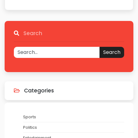
Search
Search
Categories
Sports
Politics
Entertainment