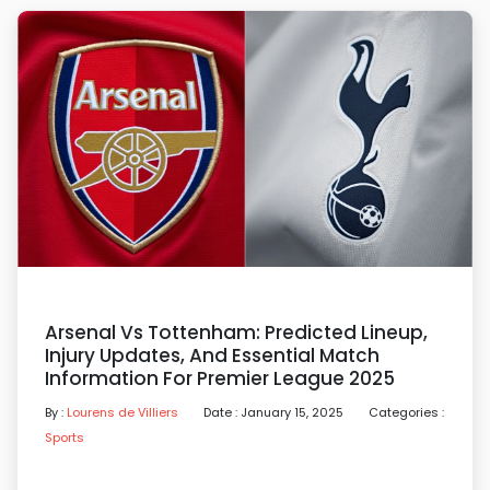
Arsenal Vs Tottenham: Predicted Lineup,
Injury Updates, And Essential Match
Information For Premier League 2025
By :
Lourens de Villiers
Date : January 15, 2025
Categories :
Sports