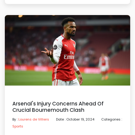
Arsenal's Injury Concerns Ahead Of
Crucial Bournemouth Clash
By :
Lourens de Villiers
Date : October 19, 2024
Categories :
Sports