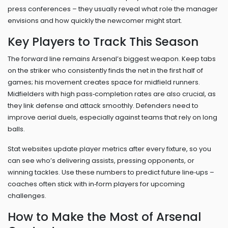
press conferences – they usually reveal what role the manager
envisions and how quickly the newcomer might start.
Key Players to Track This Season
The forward line remains Arsenal’s biggest weapon. Keep tabs
on the striker who consistently finds the net in the first half of
games; his movement creates space for midfield runners.
Midfielders with high pass‑completion rates are also crucial, as
they link defense and attack smoothly. Defenders need to
improve aerial duels, especially against teams that rely on long
balls.
Stat websites update player metrics after every fixture, so you
can see who’s delivering assists, pressing opponents, or
winning tackles. Use these numbers to predict future line‑ups –
coaches often stick with in‑form players for upcoming
challenges.
How to Make the Most of Arsenal