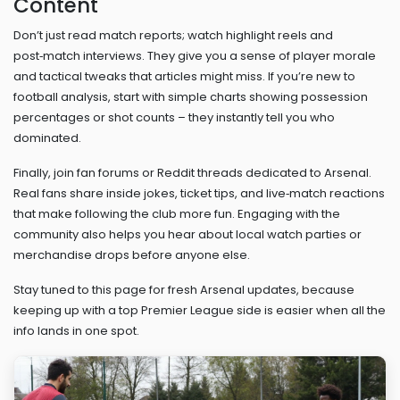
Content
Don’t just read match reports; watch highlight reels and
post‑match interviews. They give you a sense of player morale
and tactical tweaks that articles might miss. If you’re new to
football analysis, start with simple charts showing possession
percentages or shot counts – they instantly tell you who
dominated.
Finally, join fan forums or Reddit threads dedicated to Arsenal.
Real fans share inside jokes, ticket tips, and live‑match reactions
that make following the club more fun. Engaging with the
community also helps you hear about local watch parties or
merchandise drops before anyone else.
Stay tuned to this page for fresh Arsenal updates, because
keeping up with a top Premier League side is easier when all the
info lands in one spot.