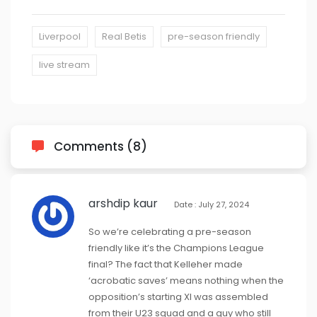
Liverpool
Real Betis
pre-season friendly
live stream
Comments (8)
arshdip kaur
Date : July 27, 2024
So we’re celebrating a pre-season
friendly like it’s the Champions League
final? The fact that Kelleher made
‘acrobatic saves’ means nothing when the
opposition’s starting XI was assembled
from their U23 squad and a guy who still