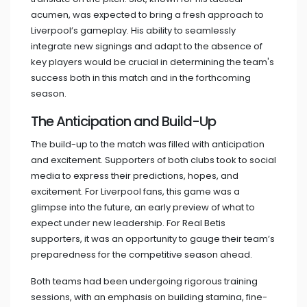
acumen, was expected to bring a fresh approach to
Liverpool’s gameplay. His ability to seamlessly
integrate new signings and adapt to the absence of
key players would be crucial in determining the team's
success both in this match and in the forthcoming
season.
The Anticipation and Build-Up
The build-up to the match was filled with anticipation
and excitement. Supporters of both clubs took to social
media to express their predictions, hopes, and
excitement. For Liverpool fans, this game was a
glimpse into the future, an early preview of what to
expect under new leadership. For Real Betis
supporters, it was an opportunity to gauge their team’s
preparedness for the competitive season ahead.
Both teams had been undergoing rigorous training
sessions, with an emphasis on building stamina, fine-