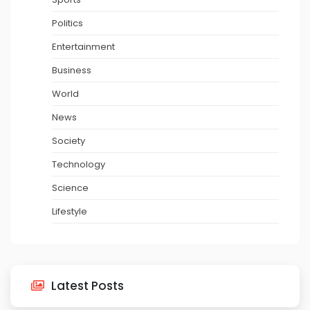
Politics
Entertainment
Business
World
News
Society
Technology
Science
Lifestyle
Latest Posts