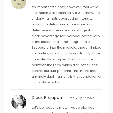
It’s important to note, however, that while
the match was technically a 0-0 draw, the
underlying metrics-pressing intensity,
pass completion under pressure, and
defensive shape retention-suggest a
clear advantage for Liverpool, particularly
in the second half. The integration of
Szoboszlai into the midfield, though limited
in minutes, was tactically significant, as he
consistently occupied the half-space
between the lines, which disrupted Betis’
central buildup patterns. This, more than
any individual highlight, is the foundation of
Slot’s philosophy.
Dipak Prajapati
Date : July 27, 2024
Let’s be real: this match was a glorified