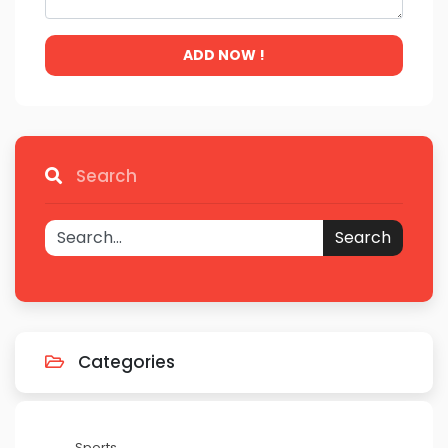
ADD NOW !
Search
Search
Categories
Sports