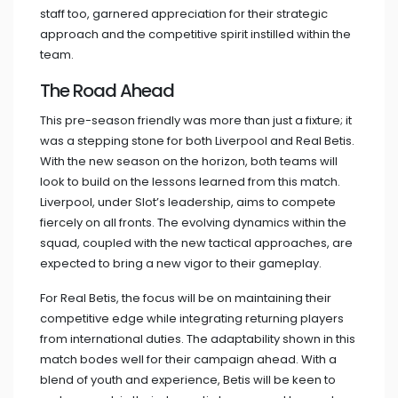
staff too, garnered appreciation for their strategic
approach and the competitive spirit instilled within the
team.
The Road Ahead
This pre-season friendly was more than just a fixture; it
was a stepping stone for both Liverpool and Real Betis.
With the new season on the horizon, both teams will
look to build on the lessons learned from this match.
Liverpool, under Slot’s leadership, aims to compete
fiercely on all fronts. The evolving dynamics within the
squad, coupled with the new tactical approaches, are
expected to bring a new vigor to their gameplay.
For Real Betis, the focus will be on maintaining their
competitive edge while integrating returning players
from international duties. The adaptability shown in this
match bodes well for their campaign ahead. With a
blend of youth and experience, Betis will be keen to