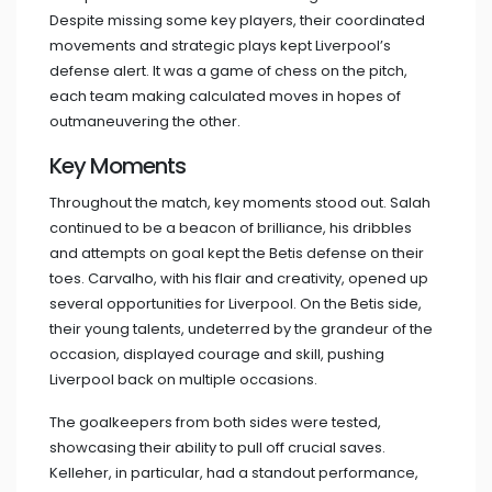
Despite missing some key players, their coordinated
movements and strategic plays kept Liverpool’s
defense alert. It was a game of chess on the pitch,
each team making calculated moves in hopes of
outmaneuvering the other.
Key Moments
Throughout the match, key moments stood out. Salah
continued to be a beacon of brilliance, his dribbles
and attempts on goal kept the Betis defense on their
toes. Carvalho, with his flair and creativity, opened up
several opportunities for Liverpool. On the Betis side,
their young talents, undeterred by the grandeur of the
occasion, displayed courage and skill, pushing
Liverpool back on multiple occasions.
The goalkeepers from both sides were tested,
showcasing their ability to pull off crucial saves.
Kelleher, in particular, had a standout performance,