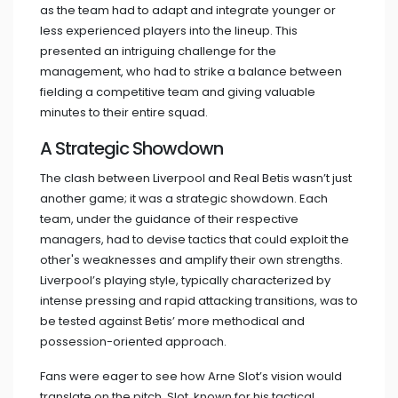
as the team had to adapt and integrate younger or
less experienced players into the lineup. This
presented an intriguing challenge for the
management, who had to strike a balance between
fielding a competitive team and giving valuable
minutes to their entire squad.
A Strategic Showdown
The clash between Liverpool and Real Betis wasn’t just
another game; it was a strategic showdown. Each
team, under the guidance of their respective
managers, had to devise tactics that could exploit the
other's weaknesses and amplify their own strengths.
Liverpool’s playing style, typically characterized by
intense pressing and rapid attacking transitions, was to
be tested against Betis’ more methodical and
possession-oriented approach.
Fans were eager to see how Arne Slot’s vision would
translate on the pitch. Slot, known for his tactical