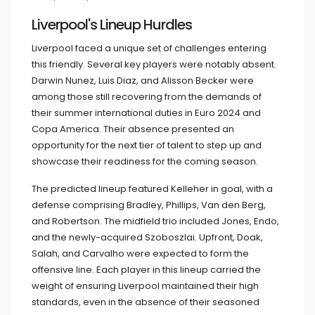
Liverpool's Lineup Hurdles
Liverpool faced a unique set of challenges entering
this friendly. Several key players were notably absent.
Darwin Nunez, Luis Diaz, and Alisson Becker were
among those still recovering from the demands of
their summer international duties in Euro 2024 and
Copa America. Their absence presented an
opportunity for the next tier of talent to step up and
showcase their readiness for the coming season.
The predicted lineup featured Kelleher in goal, with a
defense comprising Bradley, Phillips, Van den Berg,
and Robertson. The midfield trio included Jones, Endo,
and the newly-acquired Szoboszlai. Upfront, Doak,
Salah, and Carvalho were expected to form the
offensive line. Each player in this lineup carried the
weight of ensuring Liverpool maintained their high
standards, even in the absence of their seasoned