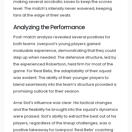
making several acrobatic saves to keep the scores
level. The match’s intensity never wavered, keeping
fans at the edge of their seats.
Analyzing the Performance
Post-match analysis revealed several positives for
both teams. Liverpool’s young players gained
invaluable experience, demonstrating that they could
step up when needed. The defensive structure, led by
the experienced Robertson, held firm for most of the
game. For Real Betis, the adaptability of their squad
was evident. The ability of their younger players to
blend seamlessly into the team’s structure provided a
promising outlook for their season.
Arne Slot’s influence was clear. His tactical changes
and the flexibility he brought into the squad’s dynamics
were praised. Slot’s ability to extract the best out of his
players, regardless of the lineup challenges, was a
positive takeaway for Liverpool. Real Betis’ coaching