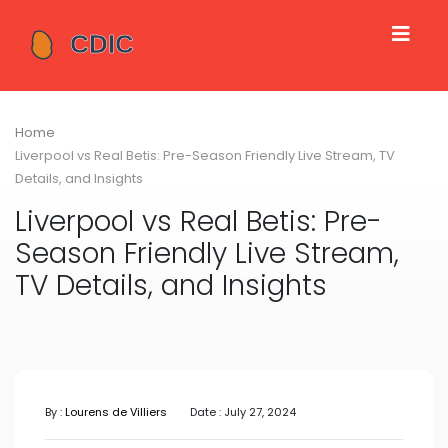
Home
Liverpool vs Real Betis: Pre-Season Friendly Live Stream, TV
Details, and Insights
Liverpool vs Real Betis: Pre-
Season Friendly Live Stream,
TV Details, and Insights
By :
Lourens de Villiers
Date : July 27, 2024