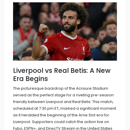
Liverpool vs Real Betis: A New
Era Begins
The picturesque backdrop of the Acrisure Stadium
served as the perfect stage for a riveting pre-season
friendly between Liverpool and Real Betis. This match,
scheduled at 7:30 pm ET, marked a significant moment
as it heralded the beginning of the Arne Slot era for
Liverpool. Supporters could catch the action live on
Fubo, ESPN+, and DirecTV Stream in the United States.