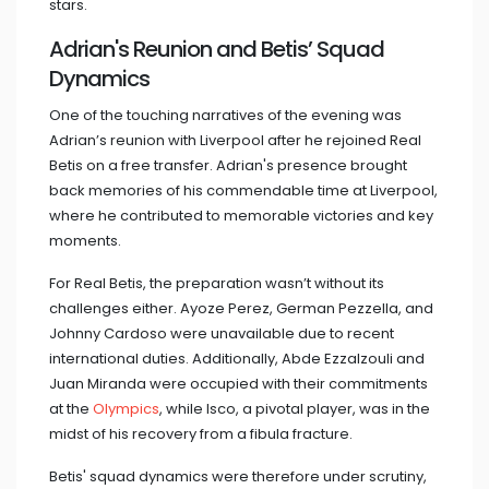
stars.
Adrian's Reunion and Betis’ Squad
Dynamics
One of the touching narratives of the evening was
Adrian’s reunion with Liverpool after he rejoined Real
Betis on a free transfer. Adrian's presence brought
back memories of his commendable time at Liverpool,
where he contributed to memorable victories and key
moments.
For Real Betis, the preparation wasn’t without its
challenges either. Ayoze Perez, German Pezzella, and
Johnny Cardoso were unavailable due to recent
international duties. Additionally, Abde Ezzalzouli and
Juan Miranda were occupied with their commitments
at the
Olympics
, while Isco, a pivotal player, was in the
midst of his recovery from a fibula fracture.
Betis' squad dynamics were therefore under scrutiny,