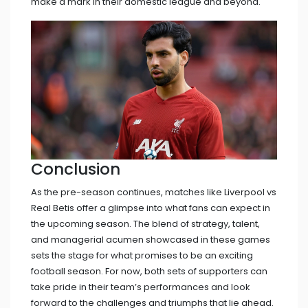
make a mark in their domestic league and beyond.
Conclusion
As the pre-season continues, matches like Liverpool vs
Real Betis offer a glimpse into what fans can expect in
the upcoming season. The blend of strategy, talent,
and managerial acumen showcased in these games
sets the stage for what promises to be an exciting
football season. For now, both sets of supporters can
take pride in their team’s performances and look
forward to the challenges and triumphs that lie ahead.