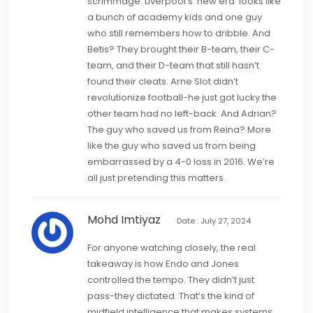
scrimmage. Liverpool’s ‘new era’ looks like
a bunch of academy kids and one guy
who still remembers how to dribble. And
Betis? They brought their B-team, their C-
team, and their D-team that still hasn’t
found their cleats. Arne Slot didn’t
revolutionize football-he just got lucky the
other team had no left-back. And Adrian?
The guy who saved us from Reina? More
like the guy who saved us from being
embarrassed by a 4-0 loss in 2016. We’re
all just pretending this matters.
Mohd Imtiyaz
Date : July 27, 2024
For anyone watching closely, the real
takeaway is how Endo and Jones
controlled the tempo. They didn’t just
pass-they dictated. That’s the kind of
midfield intelligence that makes systems