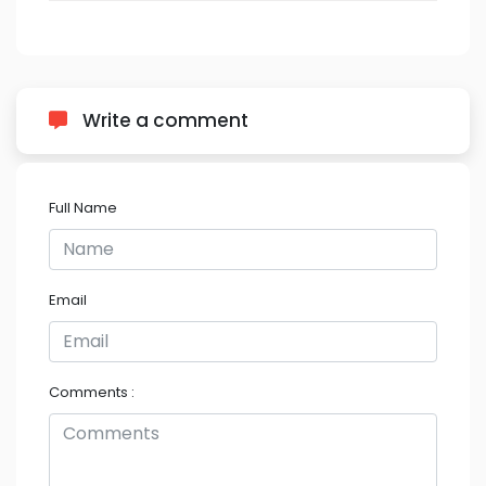
Write a comment
Full Name
Email
Comments :