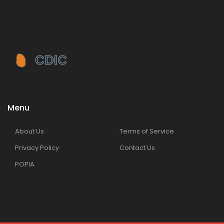
Menu
About Us
Terms of Service
Privacy Policy
Contact Us
POPIA