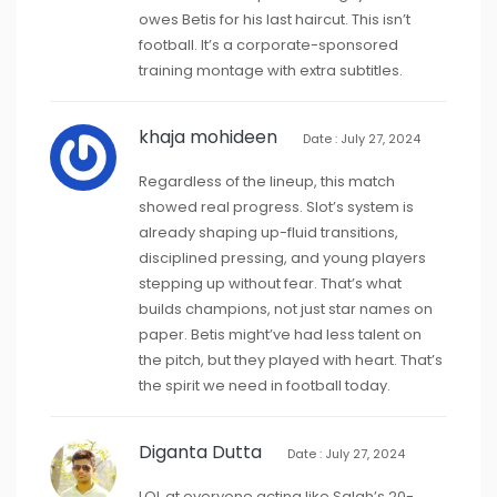
owes Betis for his last haircut. This isn’t
football. It’s a corporate-sponsored
training montage with extra subtitles.
khaja mohideen
Date : July 27, 2024
Regardless of the lineup, this match
showed real progress. Slot’s system is
already shaping up-fluid transitions,
disciplined pressing, and young players
stepping up without fear. That’s what
builds champions, not just star names on
paper. Betis might’ve had less talent on
the pitch, but they played with heart. That’s
the spirit we need in football today.
Diganta Dutta
Date : July 27, 2024
LOL at everyone acting like Salah’s 20-