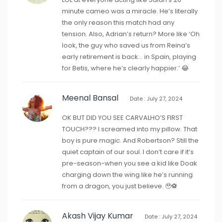
minute cameo was a miracle. He’s literally
the only reason this match had any
tension. Also, Adrian’s return? More like ‘Oh
look, the guy who saved us from Reina’s
early retirement is back… in Spain, playing
for Betis, where he’s clearly happier.’ 😂
Meenal Bansal
Date : July 27, 2024
OK BUT DID YOU SEE CARVALHO’S FIRST
TOUCH??? I screamed into my pillow. That
boy is pure magic. And Robertson? Still the
quiet captain of our soul. I don’t care if it’s
pre-season-when you see a kid like Doak
charging down the wing like he’s running
from a dragon, you just believe. 🥹⚽️
Akash Vijay Kumar
Date : July 27, 2024