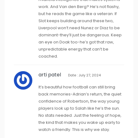
work. And Van den Berg? He’s not flashy,
but he reads the game like a veteran. If
Slot keeps building around these two,
Liverpool won’t need Nunez or Diaz to be
dominant-they’ll just be dangerous. Keep
an eye on Doak too-he’s got that raw,
unpredictable energy that can’t be
coached.
arti patel
Date : July 27, 2024
It’s beautiful how football can still bring
back memories-Adrian’s return, the quiet
confidence of Robertson, the way young
players look up to Salah like he’s the sun.
No stats needed. Just the feeling of hope,
the kind that makes you wake up early to
watch a friendly. This is why we stay.