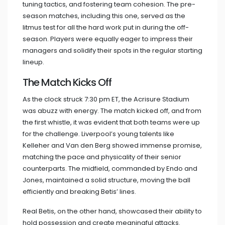
tuning tactics, and fostering team cohesion. The pre-
season matches, including this one, served as the
litmus test for all the hard work put in during the off-
season. Players were equally eager to impress their
managers and solidify their spots in the regular starting
lineup.
The Match Kicks Off
As the clock struck 7:30 pm ET, the Acrisure Stadium
was abuzz with energy. The match kicked off, and from
the first whistle, it was evident that both teams were up
for the challenge. Liverpool’s young talents like
Kelleher and Van den Berg showed immense promise,
matching the pace and physicality of their senior
counterparts. The midfield, commanded by Endo and
Jones, maintained a solid structure, moving the ball
efficiently and breaking Betis’ lines.
Real Betis, on the other hand, showcased their ability to
hold possession and create meaningful attacks.