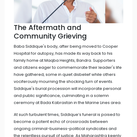
The Aftermath and
Community Grieving
Baba Siddique's body, after being moved to Cooper
Hospital for autopsy, has made its way back to his
family home at Maqba Heights, Bandra. Supporters
and citizens eager to commemorate their leader's life
have gathered, some in quiet disbelief while others
vociferously mourning the shocking turn of events.
Siddique's burial procession will incorporate personal
and public significance, culminating in a solemn
ceremony at Bada Kabrastan in the Marine Lines area.
At such turbulent times, Siddique’s funeral is poised to
become a potent echo of crossroads between
ongoing criminal-business-political syndicates and
the relentless pursuit of justice. As Maharashtra keenly