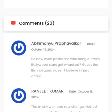
Comments (20)
Abhimanyu Prabhavalkar
Date :
October 13, 2024
So now even politicians who hang out with
Bollywood stars get whacked? Guess the
Bishnoi gang doesn't believe in 'just
acting'.
RANJEET KUMAR
Date : October 13,
2024
This is why we need real change. Not just