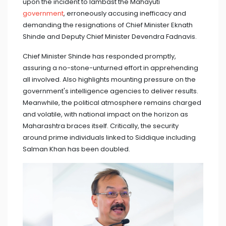
upon the incident to lambast the Mahayuti
government
, erroneously accusing inefficacy and
demanding the resignations of Chief Minister Eknath
Shinde and Deputy Chief Minister Devendra Fadnavis.
Chief Minister Shinde has responded promptly,
assuring a no-stone-unturned effort in apprehending
all involved. Also highlights mounting pressure on the
government's intelligence agencies to deliver results.
Meanwhile, the political atmosphere remains charged
and volatile, with national impact on the horizon as
Maharashtra braces itself. Critically, the security
around prime individuals linked to Siddique including
Salman Khan has been doubled.