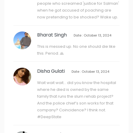
people who screamed 'justice for Salman'
when he got accused of poaching are
now pretending to be shocked? Wake up.
Bharat Singh
Date : October 13, 2024
This is messed up. No one should die like
this. Period. 🙏
Disha Gulati
Date : October 13, 2024
Wait wait wait… did you know the hospital
where he died is owned by the same
family that runs the slum rehab project?
And the police chief’s son works for that
company? Coincidence? I think not.
#DeepState