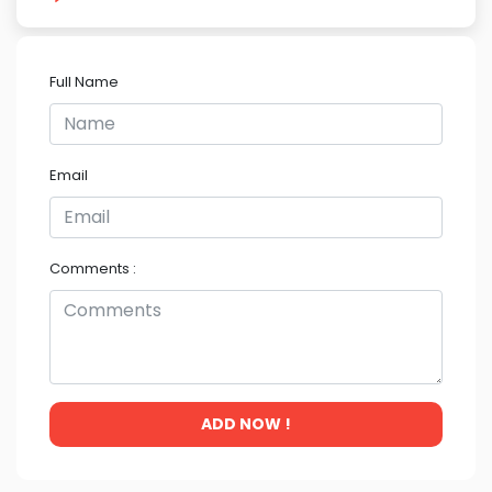
Full Name
Email
Comments :
ADD NOW !