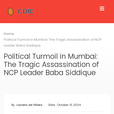
Home
Political Turmoil in Mumbai: The Tragic Assassination of NCP
Leader Baba Siddique
Political Turmoil in Mumbai:
The Tragic Assassination of
NCP Leader Baba Siddique
By :
Lourens de Villiers
Date : October 13, 2024