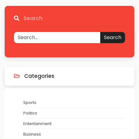
Search
Search
Categories
Sports
Politics
Entertainment
Business