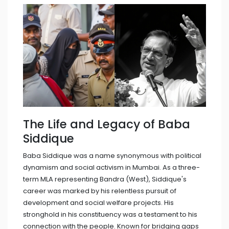
The Life and Legacy of Baba
Siddique
Baba Siddique was a name synonymous with political
dynamism and social activism in Mumbai. As a three-
term MLA representing Bandra (West), Siddique's
career was marked by his relentless pursuit of
development and social welfare projects. His
stronghold in his constituency was a testament to his
connection with the people. Known for bridging gaps