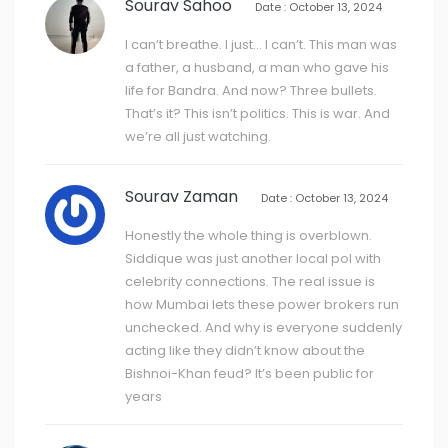
Sourav Sahoo
Date : October 13, 2024
I can’t breathe. I just… I can’t. This man was
a father, a husband, a man who gave his
life for Bandra. And now? Three bullets.
That’s it? This isn’t politics. This is war. And
we’re all just watching.
Sourav Zaman
Date : October 13, 2024
Honestly the whole thing is overblown.
Siddique was just another local pol with
celebrity connections. The real issue is
how Mumbai lets these power brokers run
unchecked. And why is everyone suddenly
acting like they didn’t know about the
Bishnoi-Khan feud? It’s been public for
years