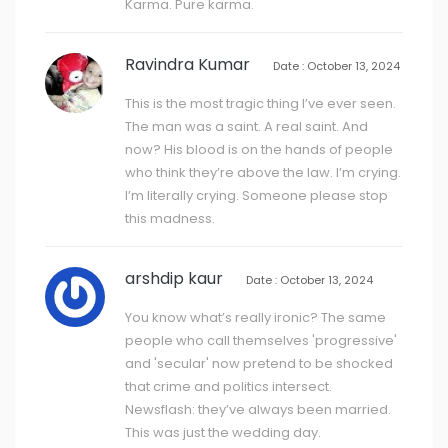
Karma. Pure karma.
Ravindra Kumar
Date : October 13, 2024
This is the most tragic thing I’ve ever seen.
The man was a saint. A real saint. And
now? His blood is on the hands of people
who think they’re above the law. I’m crying.
I’m literally crying. Someone please stop
this madness.
arshdip kaur
Date : October 13, 2024
You know what’s really ironic? The same
people who call themselves 'progressive'
and 'secular' now pretend to be shocked
that crime and politics intersect.
Newsflash: they’ve always been married.
This was just the wedding day.