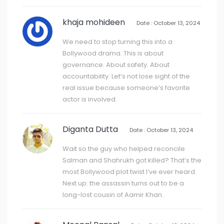
khaja mohideen
Date : October 13, 2024
We need to stop turning this into a
Bollywood drama. This is about
governance. About safety. About
accountability. Let’s not lose sight of the
real issue because someone’s favorite
actor is involved.
Diganta Dutta
Date : October 13, 2024
Wait so the guy who helped reconcile
Salman and Shahrukh got killed? That’s the
most Bollywood plot twist I’ve ever heard.
Next up: the assassin turns out to be a
long-lost cousin of Aamir Khan.