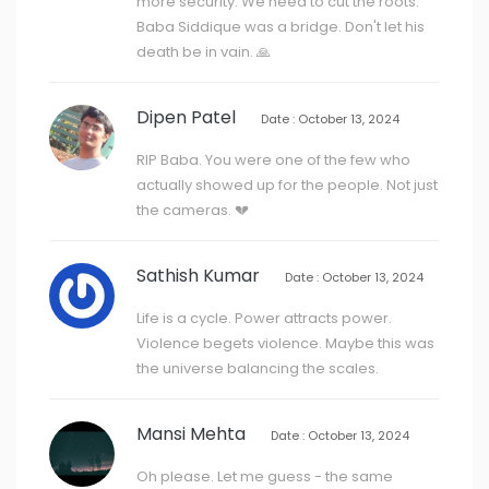
more security. We need to cut the roots.
Baba Siddique was a bridge. Don't let his
death be in vain. 🙏
Dipen Patel
Date : October 13, 2024
RIP Baba. You were one of the few who
actually showed up for the people. Not just
the cameras. 💔
Sathish Kumar
Date : October 13, 2024
Life is a cycle. Power attracts power.
Violence begets violence. Maybe this was
the universe balancing the scales.
Mansi Mehta
Date : October 13, 2024
Oh please. Let me guess - the same