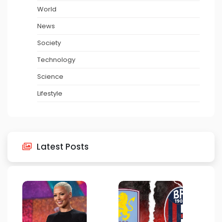
World
News
Society
Technology
Science
Lifestyle
Latest Posts