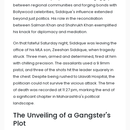
between regional communities and forging bonds with
Bollywood celebrities, Siddique's influence extended
beyond just politics. His role in the reconciliation
between Salman Khan and Shahrukh Khan exemplified
his knack for diplomacy and mediation.
On that fateful Saturday night, Siddique was leaving the
office of his MLA son, Zeeshan Siddique, when tragedy
struck. Three men, armed and determined, fired at him
with chilling precision. The assailants used a 9.9mm
pistol, and three of the shots hit the leader squarely in
the chest. Despite being rushed to Lilavati Hospital, the
politician could not survive the vicious attack. The time
of death was recorded at 11:27 pm, marking the end of
a significant chapter in Maharashtra's political
landscape.
The Unveiling of a Gangster's
Plot