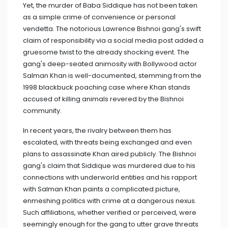
Yet, the murder of Baba Siddique has not been taken
as a simple crime of convenience or personal
vendetta. The notorious Lawrence Bishnoi gang's swift
claim of responsibility via a social media post added a
gruesome twist to the already shocking event. The
gang's deep-seated animosity with Bollywood actor
Salman Khan is well-documented, stemming from the
1998 blackbuck poaching case where Khan stands
accused of killing animals revered by the Bishnoi
community.
In recent years, the rivalry between them has
escalated, with threats being exchanged and even
plans to assassinate Khan aired publicly. The Bishnoi
gang's claim that Siddique was murdered due to his
connections with underworld entities and his rapport
with Salman Khan paints a complicated picture,
enmeshing politics with crime at a dangerous nexus.
Such affiliations, whether verified or perceived, were
seemingly enough for the gang to utter grave threats