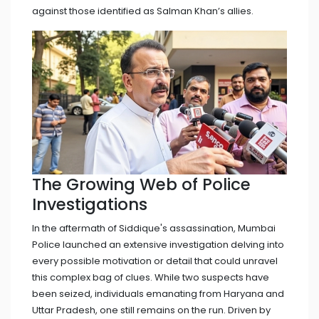
against those identified as Salman Khan’s allies.
The Growing Web of Police
Investigations
In the aftermath of Siddique's assassination, Mumbai
Police launched an extensive investigation delving into
every possible motivation or detail that could unravel
this complex bag of clues. While two suspects have
been seized, individuals emanating from Haryana and
Uttar Pradesh, one still remains on the run. Driven by