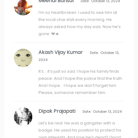
Meenal Bansal
Date : October 13, 2024
I’m so heartbroken. I used to see him at
the local chai stall every morning. He
always asked how my day was. Now he’s
gone. 💔🔥
Akash Vijay Kumar
Date : October 13,
2024
It’s… it’s just so sad. I hope his family finds
peace. And I hope the police find the truth.
And I hope… I hope we don’t forget him.
Please, someone remember him.
Dipak Prajapati
Date : October 13, 2024
Let’s be real. He was a gangster with a
badge. He used his position to protect his
own interests. And now he’s dead? Good.