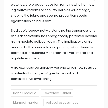
watches, the broader question remains whether new
legislative reforms or security policies will emerge,
shaping the future and sowing prevention seeds
against such heinous acts.
Siddique’s legacy, notwithstanding the transgressions
of his associations, has energetically persisted beyond
his immediate political realm. The implications of his
murder, both immediate and prolonged, continue to
permeate throughout Maharashtra’s vast moral and
legislative canvas.
A life extinguished abruptly, yet one which now rests as
a potential harbinger of greater social and
administrative awakening.
Baba Siddique
Lawrence Bishnoi
Mumbai murder
political assassination