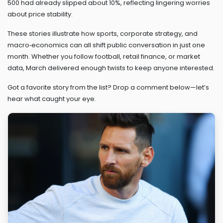
500 had already slipped about 10%, reflecting lingering worries
about price stability.
These stories illustrate how sports, corporate strategy, and
macro‑economics can all shift public conversation in just one
month. Whether you follow football, retail finance, or market
data, March delivered enough twists to keep anyone interested.
Got a favorite story from the list? Drop a comment below—let’s
hear what caught your eye.