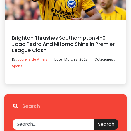
Brighton Thrashes Southampton 4-0:
Joao Pedro And Mitoma Shine In Premier
League Clash
By :
Lourens de Villiers
Date : March 5, 2025
Categories :
Sports
Search
Search