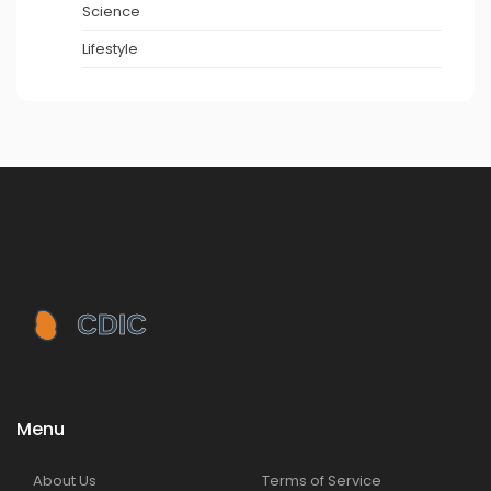
Science
Lifestyle
Menu
About Us
Terms of Service