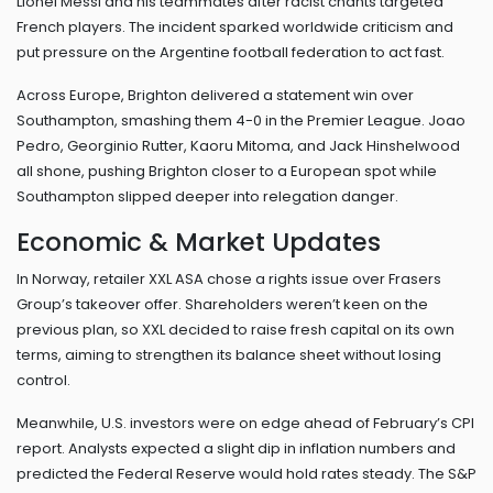
Lionel Messi and his teammates after racist chants targeted
French players. The incident sparked worldwide criticism and
put pressure on the Argentine football federation to act fast.
Across Europe, Brighton delivered a statement win over
Southampton, smashing them 4-0 in the Premier League. Joao
Pedro, Georginio Rutter, Kaoru Mitoma, and Jack Hinshelwood
all shone, pushing Brighton closer to a European spot while
Southampton slipped deeper into relegation danger.
Economic & Market Updates
In Norway, retailer XXL ASA chose a rights issue over Frasers
Group’s takeover offer. Shareholders weren’t keen on the
previous plan, so XXL decided to raise fresh capital on its own
terms, aiming to strengthen its balance sheet without losing
control.
Meanwhile, U.S. investors were on edge ahead of February’s CPI
report. Analysts expected a slight dip in inflation numbers and
predicted the Federal Reserve would hold rates steady. The S&P