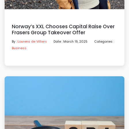
Norway’s XXL Chooses Capital Raise Over
Frasers Group Takeover Offer
By :
Lourens de Villiers
Date : March 19, 2025
Categories :
Business