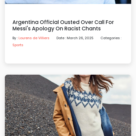
Argentina Official Ousted Over Call For
Messi's Apology On Racist Chants
By :
Lourens de Villiers
Date : March 26, 2025
Categories :
Sports