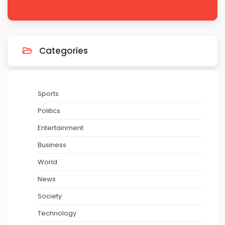
Categories
Sports
Politics
Entertainment
Business
World
News
Society
Technology