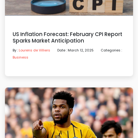
US Inflation Forecast: February CPI Report
Sparks Market Anticipation
By :
Lourens de Villiers
Date : March 12, 2025
Categories :
Business