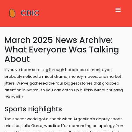
March 2025 News Archive:
What Everyone Was Talking
About
If you’ve been scrolling through headlines all month, you
probably noticed a mix of drama, money moves, and market
jitters. We’ve gathered the four biggest stories that grabbed
attention in March, so you can catch up quickly without hunting
every site.
Sports Highlights
The soccer world got a shock when Argentina’s deputy sports
minister, Julio Garro, was fired for demanding an apology from