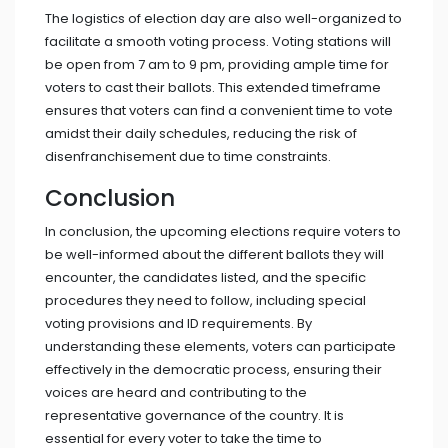
The logistics of election day are also well-organized to
facilitate a smooth voting process. Voting stations will
be open from 7 am to 9 pm, providing ample time for
voters to cast their ballots. This extended timeframe
ensures that voters can find a convenient time to vote
amidst their daily schedules, reducing the risk of
disenfranchisement due to time constraints.
Conclusion
In conclusion, the upcoming elections require voters to
be well-informed about the different ballots they will
encounter, the candidates listed, and the specific
procedures they need to follow, including special
voting provisions and ID requirements. By
understanding these elements, voters can participate
effectively in the democratic process, ensuring their
voices are heard and contributing to the
representative governance of the country. It is
essential for every voter to take the time to