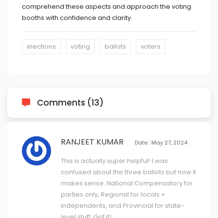
comprehend these aspects and approach the voting
booths with confidence and clarity.
elections
voting
ballots
voters
Comments (13)
RANJEET KUMAR
Date : May 27, 2024
This is actually super helpful! I was
confused about the three ballots but now it
makes sense. National Compensatory for
parties only, Regional for locals +
independents, and Provincial for state-
level stuff. Got it!