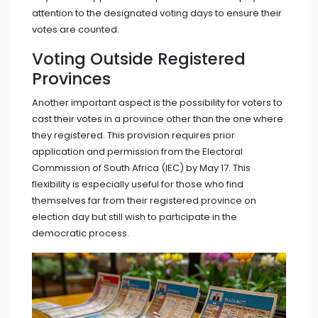
attention to the designated voting days to ensure their
votes are counted.
Voting Outside Registered
Provinces
Another important aspect is the possibility for voters to
cast their votes in a province other than the one where
they registered. This provision requires prior
application and permission from the Electoral
Commission of South Africa (IEC) by May 17. This
flexibility is especially useful for those who find
themselves far from their registered province on
election day but still wish to participate in the
democratic process.