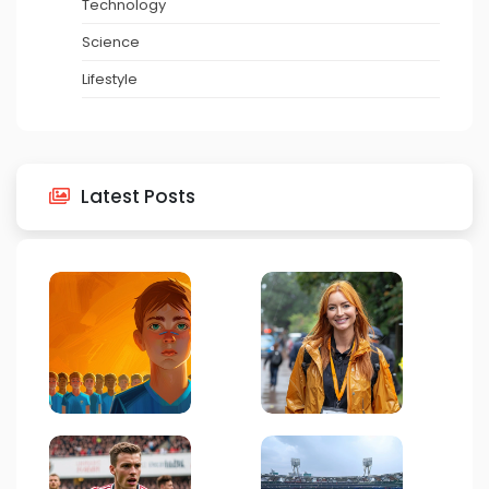
Technology
Science
Lifestyle
Latest Posts