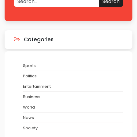
Search
Categories
Sports
Politics
Entertainment
Business
World
News
Society