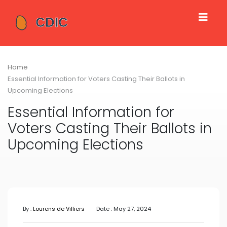
Home
Essential Information for Voters Casting Their Ballots in
Upcoming Elections
Essential Information for
Voters Casting Their Ballots in
Upcoming Elections
By :
Lourens de Villiers
Date : May 27, 2024