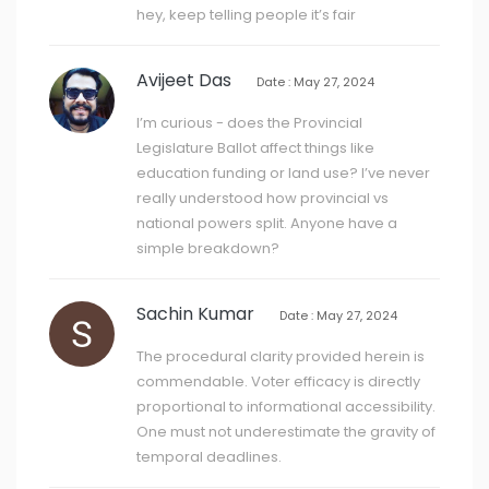
hey, keep telling people it’s fair
Avijeet Das
Date : May 27, 2024
I’m curious - does the Provincial
Legislature Ballot affect things like
education funding or land use? I’ve never
really understood how provincial vs
national powers split. Anyone have a
simple breakdown?
Sachin Kumar
Date : May 27, 2024
The procedural clarity provided herein is
commendable. Voter efficacy is directly
proportional to informational accessibility.
One must not underestimate the gravity of
temporal deadlines.