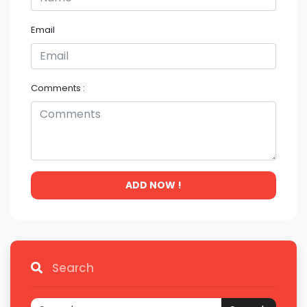
Email
Comments :
ADD NOW !
Search