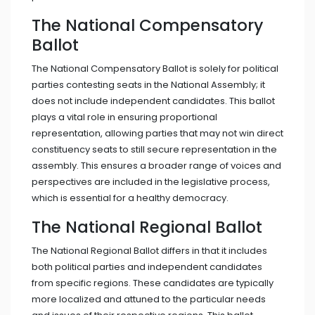
The National Compensatory
Ballot
The National Compensatory Ballot is solely for political
parties contesting seats in the National Assembly; it
does not include independent candidates. This ballot
plays a vital role in ensuring proportional
representation, allowing parties that may not win direct
constituency seats to still secure representation in the
assembly. This ensures a broader range of voices and
perspectives are included in the legislative process,
which is essential for a healthy democracy.
The National Regional Ballot
The National Regional Ballot differs in that it includes
both political parties and independent candidates
from specific regions. These candidates are typically
more localized and attuned to the particular needs