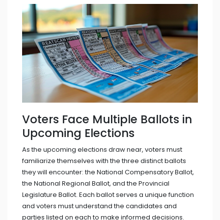
Voters Face Multiple Ballots in
Upcoming Elections
As the upcoming elections draw near, voters must
familiarize themselves with the three distinct ballots
they will encounter: the National Compensatory Ballot,
the National Regional Ballot, and the Provincial
Legislature Ballot. Each ballot serves a unique function
and voters must understand the candidates and
parties listed on each to make informed decisions.