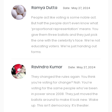
Ramya Dutta
Date : May 27, 2024
People act like voting is some noble act.
But half the people don’t even know what
‘proportional representation’ means. You
give them three ballots and they just pick
the one with the celebrity’s face. We’re not
educating voters. We’re just handing out
forms.
Ravindra Kumar
Date : May 27, 2024
They changed the rules again. You think
you’re voting for change? Nah. You’re
voting for the same people who’ve been
in power since 2008. They just moved the
ballots around to make it look new. Wake
up. This isn’t democracy. It’s theater.