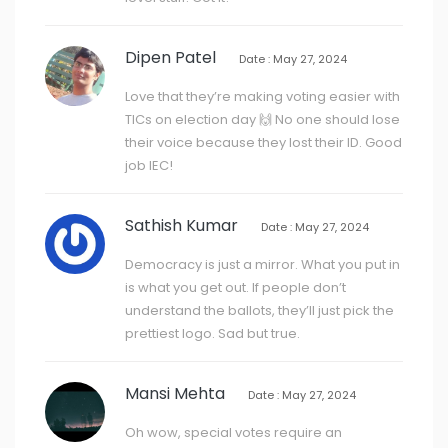
Dipen Patel
Date : May 27, 2024
Love that they’re making voting easier with
TICs on election day 🙌 No one should lose
their voice because they lost their ID. Good
job IEC!
Sathish Kumar
Date : May 27, 2024
Democracy is just a mirror. What you put in
is what you get out. If people don’t
understand the ballots, they’ll just pick the
prettiest logo. Sad but true.
Mansi Mehta
Date : May 27, 2024
Oh wow, special votes require an