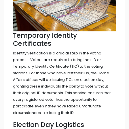
Temporary Identity
Certificates
Identity verification is a crucial step in the voting
process. Voters are required to bring their ID or
Temporary Identity Certificate (TIC) to the voting
stations. For those who have lost their IDs, the Home
Affairs offices will be issuing TICs on election day,
granting these individuals the ability to vote without
their original ID documents. This service ensures that
every registered voter has the opportunity to
participate even if they have faced unfortunate
circumstances like losing their ID.
Election Day Logistics