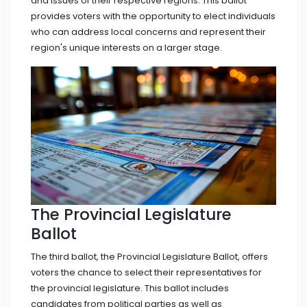
and issues of their respective regions. This ballot
provides voters with the opportunity to elect individuals
who can address local concerns and represent their
region's unique interests on a larger stage.
The Provincial Legislature
Ballot
The third ballot, the Provincial Legislature Ballot, offers
voters the chance to select their representatives for
the provincial legislature. This ballot includes
candidates from political parties as well as