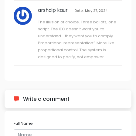
arshdip kaur
Date : May 27, 2024
The illusion of choice. Three ballots, one
script. The IEC doesn’t want you to
understand - they want you to comply.
Proportional representation? More like
proportional control. The system is
designed to pacify, not empower.
Write a comment
Full Name