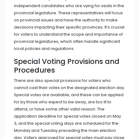
independent candidates who are vying for seats in the
provincial legislature. These representatives will focus
on provincial issues and have the authority to make
decisions impacting their specific provinces. It’s crucial
for voters to understand the scope and importance of
provincial legislatures, which often handle significant
local policies and regulations.
Special Voting Provisions and
Procedures
There are also special provisions for voters who
cannot cast their votes on the designated election day.
Special votes are available, and these can be applied
for by those who expect to be away, are too ill to
attend, or have some other valid reason. The
application deadline for special votes closed on May
3, and the special voting days are scheduled for the
Monday and Tuesday preceding the main election
day. Voters approved for special votes must pay close