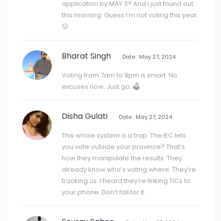
application by MAY 3? And I just found out
this morning. Guess I’m not voting this year.
😌
Bharat Singh
Date : May 27, 2024
Voting from 7am to 9pm is smart. No
excuses now. Just go. 🗳️
Disha Gulati
Date : May 27, 2024
This whole system is a trap. The IEC lets
you vote outside your province? That’s
how they manipulate the results. They
already know who’s voting where. They’re
tracking us. I heard they’re linking TICs to
your phone. Don’t fall for it.