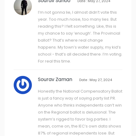
Sourav Sahoo
Date : May 27, 2024
I’m not gonna lie, I almost didn’t vote this
year. Too much noise, too many lies. But
reading this? I felt something. Like, this is
my chance to say ‘enough’. The Provincial
ballot? That’s where real change
happens. My town’s water supply, my kid’s
school - that’s all decided there. I’m voting.
For real this time.
Sourav Zaman
Date : May 27, 2024
Honestly the National Compensatory Ballot
is just a fancy way of saying party list PR.
Anyone who thinks independents can’t win
on the Regional ballot is delusional. The
system’s rigged to favor big parties. I
mean, come on, the IEC’s own data shows
87% of regional independents lose. But