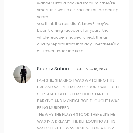
wanders into a packed stadium? they're
smart. this was a distraction for the betting
scam.
you think the refs didn't know? they've
been training raccoons for years. the
whole league is rigged. check the air
quality reports from that day. i bet there's a
5G tower under the field.
Sourav Sahoo
Date : May 16, 2024
I AM STILL SHAKING. I WAS WATCHING THIS
LIVE AND WHEN THAT RACCOON CAME OUT I
SCREAMED SO LOUD MY DOG STARTED
BARKING AND MY NEIGHBOR THOUGHT I WAS
BEING MURDERED.
THE WAY THE PLAYER STOOD THERE LIKE HE
WAS IN A DREAM? THE REF LOOKING AT HIS
WATCH LIKE HE WAS WAITING FOR A BUS? I