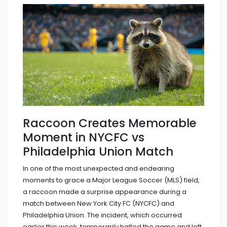
Raccoon Creates Memorable
Moment in NYCFC vs
Philadelphia Union Match
In one of the most unexpected and endearing
moments to grace a Major League Soccer (MLS) field,
a raccoon made a surprise appearance during a
match between New York City FC (NYCFC) and
Philadelphia Union. The incident, which occurred
earlier this week, temporarily halted the game and left