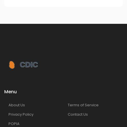
Menu
About Us
Terms of Service
Privacy Policy
Contact Us
POPIA