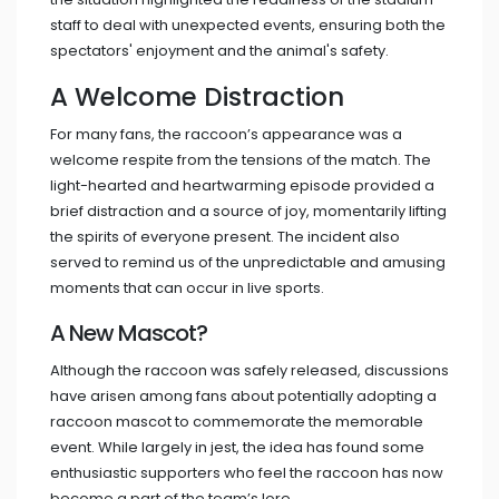
staff to deal with unexpected events, ensuring both the
spectators' enjoyment and the animal's safety.
A Welcome Distraction
For many fans, the raccoon’s appearance was a
welcome respite from the tensions of the match. The
light-hearted and heartwarming episode provided a
brief distraction and a source of joy, momentarily lifting
the spirits of everyone present. The incident also
served to remind us of the unpredictable and amusing
moments that can occur in live sports.
A New Mascot?
Although the raccoon was safely released, discussions
have arisen among fans about potentially adopting a
raccoon mascot to commemorate the memorable
event. While largely in jest, the idea has found some
enthusiastic supporters who feel the raccoon has now
become a part of the team’s lore.