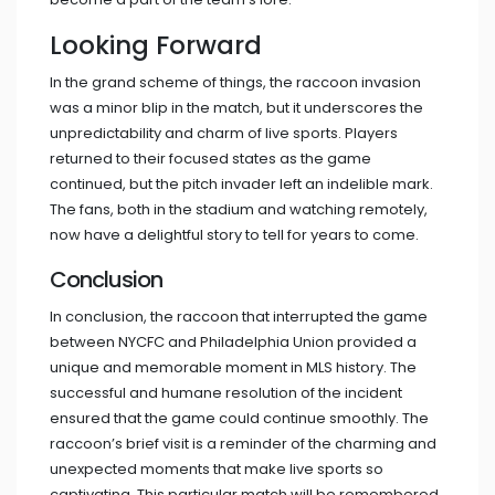
Looking Forward
In the grand scheme of things, the raccoon invasion
was a minor blip in the match, but it underscores the
unpredictability and charm of live sports. Players
returned to their focused states as the game
continued, but the pitch invader left an indelible mark.
The fans, both in the stadium and watching remotely,
now have a delightful story to tell for years to come.
Conclusion
In conclusion, the raccoon that interrupted the game
between NYCFC and Philadelphia Union provided a
unique and memorable moment in MLS history. The
successful and humane resolution of the incident
ensured that the game could continue smoothly. The
raccoon’s brief visit is a reminder of the charming and
unexpected moments that make live sports so
captivating. This particular match will be remembered