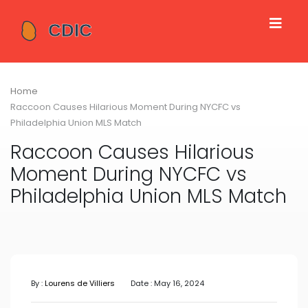
Home
Raccoon Causes Hilarious Moment During NYCFC vs
Philadelphia Union MLS Match
Raccoon Causes Hilarious
Moment During NYCFC vs
Philadelphia Union MLS Match
By :
Lourens de Villiers
Date : May 16, 2024