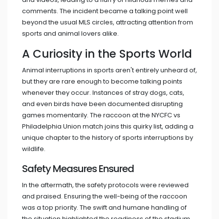
comments. The incident became a talking point well
beyond the usual MLS circles, attracting attention from
sports and animal lovers alike.
A Curiosity in the Sports World
Animal interruptions in sports aren't entirely unheard of,
but they are rare enough to become talking points
whenever they occur. Instances of stray dogs, cats,
and even birds have been documented disrupting
games momentarily. The raccoon at the NYCFC vs
Philadelphia Union match joins this quirky list, adding a
unique chapter to the history of sports interruptions by
wildlife.
Safety Measures Ensured
In the aftermath, the safety protocols were reviewed
and praised. Ensuring the well-being of the raccoon
was a top priority. The swift and humane handling of
the situation highlighted the readiness of the stadium