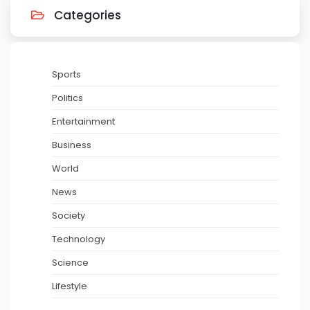
Categories
Sports
Politics
Entertainment
Business
World
News
Society
Technology
Science
Lifestyle