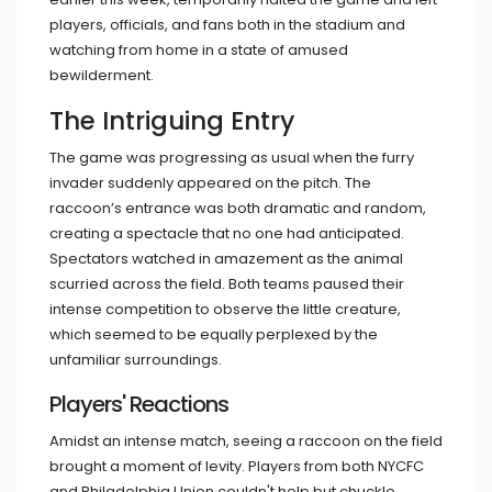
players, officials, and fans both in the stadium and
watching from home in a state of amused
bewilderment.
The Intriguing Entry
The game was progressing as usual when the furry
invader suddenly appeared on the pitch. The
raccoon’s entrance was both dramatic and random,
creating a spectacle that no one had anticipated.
Spectators watched in amazement as the animal
scurried across the field. Both teams paused their
intense competition to observe the little creature,
which seemed to be equally perplexed by the
unfamiliar surroundings.
Players' Reactions
Amidst an intense match, seeing a raccoon on the field
brought a moment of levity. Players from both NYCFC
and Philadelphia Union couldn't help but chuckle.