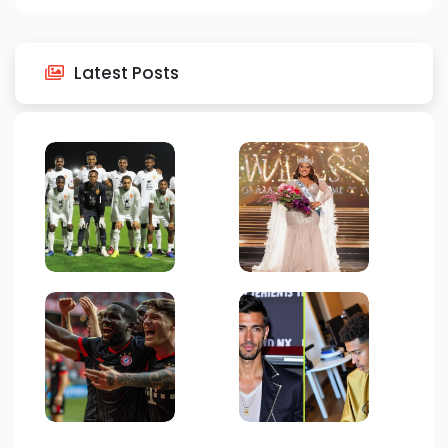
Latest Posts