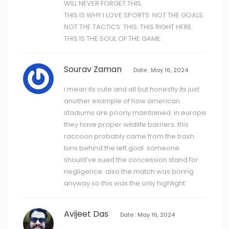
WILL NEVER FORGET THIS.
THIS IS WHY I LOVE SPORTS. NOT THE GOALS.
NOT THE TACTICS. THIS. THIS RIGHT HERE.
THIS IS THE SOUL OF THE GAME.
Sourav Zaman
Date : May 16, 2024
i mean its cute and all but honestly its just
another example of how american
stadiums are poorly maintained. in europe
they have proper wildlife barriers. this
raccoon probably came from the trash
bins behind the left goal. someone
should’ve sued the concession stand for
negligence. also the match was boring
anyway so this was the only highlight
Avijeet Das
Date : May 16, 2024