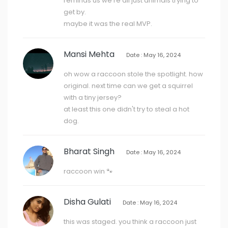
reminds us we're all just animals trying to
get by.
maybe it was the real MVP.
Mansi Mehta
Date : May 16, 2024
oh wow a raccoon stole the spotlight. how
original. next time can we get a squirrel
with a tiny jersey?
at least this one didn't try to steal a hot
dog.
Bharat Singh
Date : May 16, 2024
raccoon win 🐾
Disha Gulati
Date : May 16, 2024
this was staged. you think a raccoon just