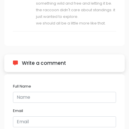
something wild and free and letting it be.
the raccoon didn't care about standings. it
just wanted to explore.
we should all be a little more like that.
Write a comment
Full Name
Email