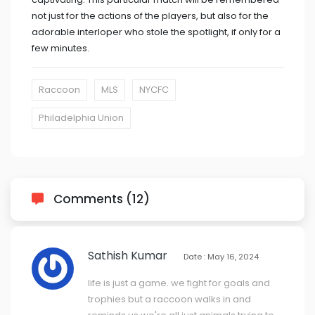
not just for the actions of the players, but also for the
adorable interloper who stole the spotlight, if only for a
few minutes.
Raccoon
MLS
NYCFC
Philadelphia Union
Comments (12)
Sathish Kumar
Date : May 16, 2024
life is just a game. we fight for goals and
trophies but a raccoon walks in and