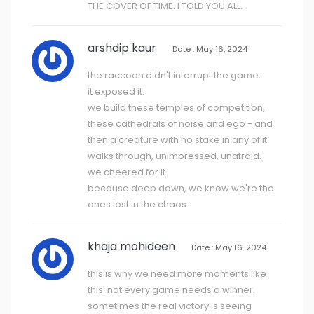
THE COVER OF TIME. I TOLD YOU ALL.
arshdip kaur
Date : May 16, 2024
the raccoon didn't interrupt the game.
it exposed it.
we build these temples of competition,
these cathedrals of noise and ego - and
then a creature with no stake in any of it
walks through, unimpressed, unafraid.
we cheered for it.
because deep down, we know we're the
ones lost in the chaos.
khaja mohideen
Date : May 16, 2024
this is why we need more moments like
this. not every game needs a winner.
sometimes the real victory is seeing