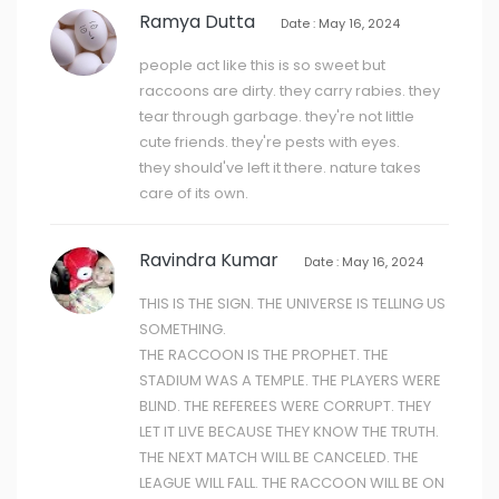
Ramya Dutta
Date : May 16, 2024
people act like this is so sweet but
raccoons are dirty. they carry rabies. they
tear through garbage. they're not little
cute friends. they're pests with eyes.
they should've left it there. nature takes
care of its own.
Ravindra Kumar
Date : May 16, 2024
THIS IS THE SIGN. THE UNIVERSE IS TELLING US
SOMETHING.
THE RACCOON IS THE PROPHET. THE
STADIUM WAS A TEMPLE. THE PLAYERS WERE
BLIND. THE REFEREES WERE CORRUPT. THEY
LET IT LIVE BECAUSE THEY KNOW THE TRUTH.
THE NEXT MATCH WILL BE CANCELED. THE
LEAGUE WILL FALL. THE RACCOON WILL BE ON