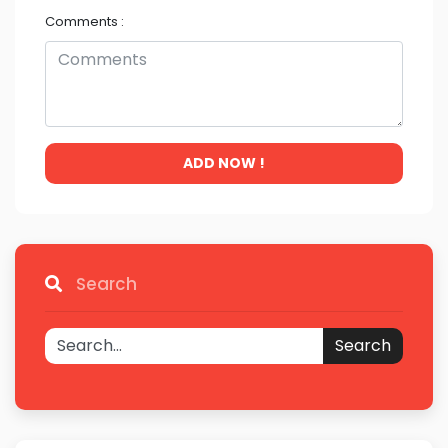
Comments :
ADD NOW !
Search
Search