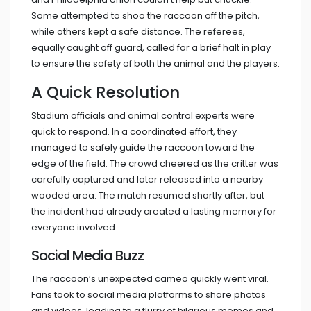
Some attempted to shoo the raccoon off the pitch,
while others kept a safe distance. The referees,
equally caught off guard, called for a brief halt in play
to ensure the safety of both the animal and the players.
A Quick Resolution
Stadium officials and animal control experts were
quick to respond. In a coordinated effort, they
managed to safely guide the raccoon toward the
edge of the field. The crowd cheered as the critter was
carefully captured and later released into a nearby
wooded area. The match resumed shortly after, but
the incident had already created a lasting memory for
everyone involved.
Social Media Buzz
The raccoon’s unexpected cameo quickly went viral.
Fans took to social media platforms to share photos
and videos, leading to a flurry of hilarious memes and