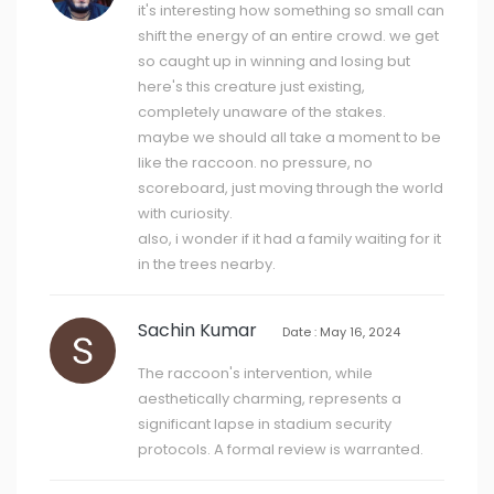
it's interesting how something so small can
shift the energy of an entire crowd. we get
so caught up in winning and losing but
here's this creature just existing,
completely unaware of the stakes.
maybe we should all take a moment to be
like the raccoon. no pressure, no
scoreboard, just moving through the world
with curiosity.
also, i wonder if it had a family waiting for it
in the trees nearby.
Sachin Kumar
Date : May 16, 2024
The raccoon's intervention, while
aesthetically charming, represents a
significant lapse in stadium security
protocols. A formal review is warranted.