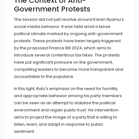
The Context of Anti-
Government Protests
The session did not just revolve around Karen Nyamu’s
social media behavior. It was held amid a tense
political climate marked by ongoing anti-government
protests. These protests have been largely triggered
by the proposed Finance Bill 2024, which aims to
introduce several contentious tax hikes. The protests
have put significant pressure on the government,
compelling leaders to become more transparent and
accountable to the populace.
In this light, Ruto's emphasis on the need for humility
and appropriate behavior among his party members
can be seen as an attempt to stabilize the political
environment and regain public trust. His intervention
aims to project the image of a party that is willing to
listen, learn, and adapt in response to public
sentiment.