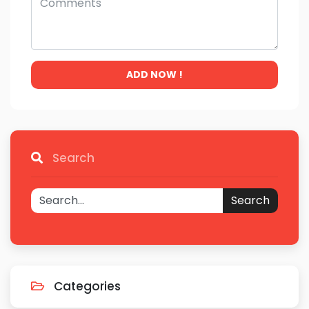
ADD NOW !
Search
Search
Categories