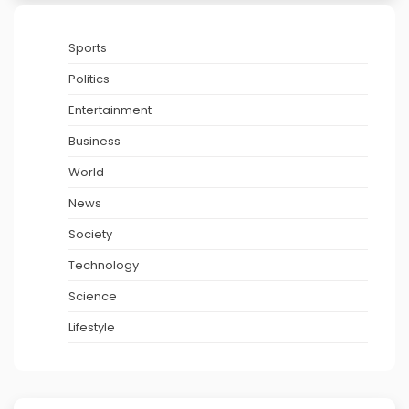
Sports
Politics
Entertainment
Business
World
News
Society
Technology
Science
Lifestyle