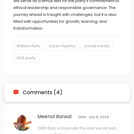
will serve as a litmus test for the party’s commitment to
ethical leadership and responsible governance. The
journey ahead is fraught with challenges, but it is also
filled with opportunities for growth, learning, and
transformation.
William Ruto
Karen Nyamu
social media
UDA party
Comments (4)
Meenal Bansal
Date : July 6, 2024
OMG Ruto is basically the dad we all wish