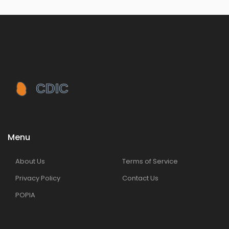
Menu
About Us
Terms of Service
Privacy Policy
Contact Us
POPIA