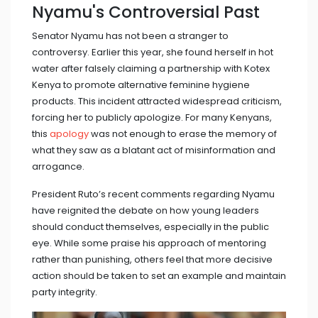
Nyamu's Controversial Past
Senator Nyamu has not been a stranger to
controversy. Earlier this year, she found herself in hot
water after falsely claiming a partnership with Kotex
Kenya to promote alternative feminine hygiene
products. This incident attracted widespread criticism,
forcing her to publicly apologize. For many Kenyans,
this
apology
was not enough to erase the memory of
what they saw as a blatant act of misinformation and
arrogance.
President Ruto’s recent comments regarding Nyamu
have reignited the debate on how young leaders
should conduct themselves, especially in the public
eye. While some praise his approach of mentoring
rather than punishing, others feel that more decisive
action should be taken to set an example and maintain
party integrity.