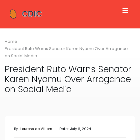
Home
President Ruto Warns Senator Karen Nyamu Over Arrogance
on Social Media
President Ruto Warns Senator
Karen Nyamu Over Arrogance
on Social Media
By :
Lourens de Villiers
Date : July 6, 2024