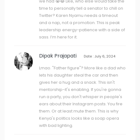
we had 😭😂 Like, who else would take the
time to personally tell a senator to chill on
Twitter? Karen Nyamu needs a timeout
and a nap, not a promotion. This is peak
leadership energy-patience with a side of
sass. I’m here for it.
Dipak Prajapati
Date : July 6, 2024
Lmao. "Father figure"? More like a dad who
lets his daughter steal the car and then
gives her a hug and a snack. This isn't
mentorship-it's enabling. If you're gonna
run a party, you don't whisper in people's
ears about their Instagram posts. You fire
them. Or at least mute them. This is why
Kenya's politics looks like a soap opera
with bad lighting.