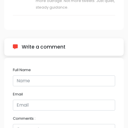
more outrage. Not more tweets. Just quiet,
steady guidance.
Write a comment
Full Name
Email
Comments :