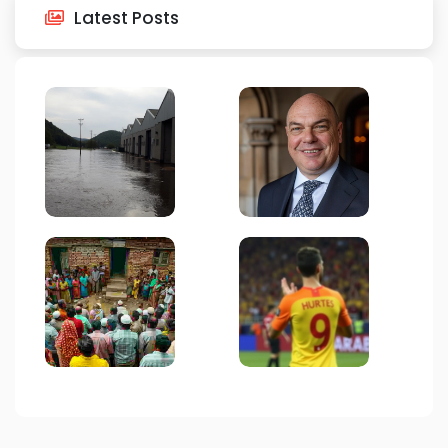
Latest Posts