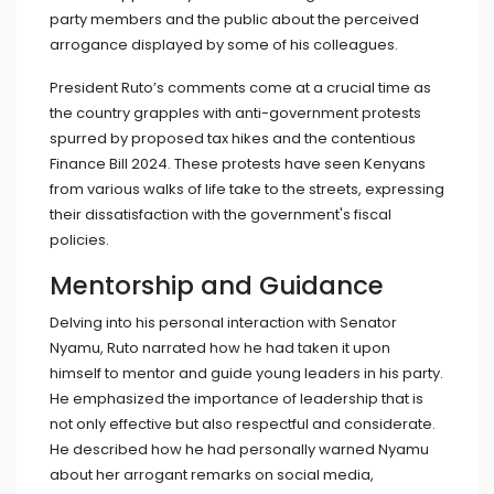
party members and the public about the perceived
arrogance displayed by some of his colleagues.
President Ruto’s comments come at a crucial time as
the country grapples with anti-government protests
spurred by proposed tax hikes and the contentious
Finance Bill 2024. These protests have seen Kenyans
from various walks of life take to the streets, expressing
their dissatisfaction with the government's fiscal
policies.
Mentorship and Guidance
Delving into his personal interaction with Senator
Nyamu, Ruto narrated how he had taken it upon
himself to mentor and guide young leaders in his party.
He emphasized the importance of leadership that is
not only effective but also respectful and considerate.
He described how he had personally warned Nyamu
about her arrogant remarks on social media,