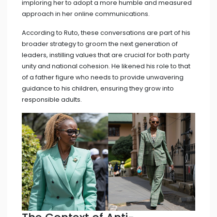
imploring her to adopt a more humble and measured
approach in her online communications.
According to Ruto, these conversations are part of his
broader strategy to groom the next generation of
leaders, instilling values that are crucial for both party
unity and national cohesion. He likened his role to that
of a father figure who needs to provide unwavering
guidance to his children, ensuring they grow into
responsible adults.