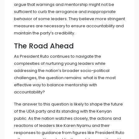
argue that warnings and mentorship might not be
sufficient to curb the arrogance and inappropriate
behavior of some leaders. They believe more stringent
measures are necessary to ensure accountability and
maintain the party’s credibility.
The Road Ahead
As President Ruto continues to navigate the
complexities of nurturing young leaders while
addressing the nation’s broader socio-political
challenges, the question remains: what is the most
effective way to balance mentorship with
accountability?
The answer to this question is likely to shape the future
of the UDA party and its standing with the Kenyan
public. As the nation watches closely, the actions and
reactions of leaders like Karen Nyamu and their
responses to guidance from figures like President Ruto