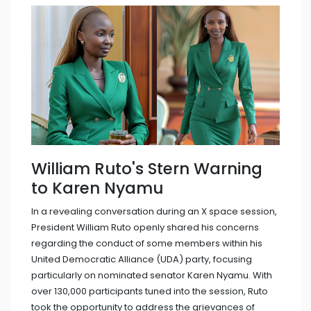
William Ruto's Stern Warning
to Karen Nyamu
In a revealing conversation during an X space session,
President William Ruto openly shared his concerns
regarding the conduct of some members within his
United Democratic Alliance (UDA) party, focusing
particularly on nominated senator Karen Nyamu. With
over 130,000 participants tuned into the session, Ruto
took the opportunity to address the grievances of