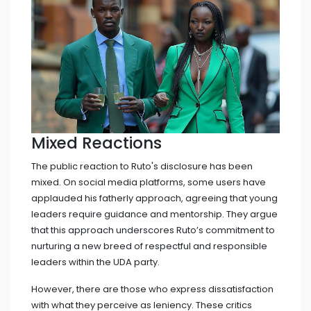
Mixed Reactions
The public reaction to Ruto's disclosure has been
mixed. On social media platforms, some users have
applauded his fatherly approach, agreeing that young
leaders require guidance and mentorship. They argue
that this approach underscores Ruto’s commitment to
nurturing a new breed of respectful and responsible
leaders within the UDA party.
However, there are those who express dissatisfaction
with what they perceive as leniency. These critics