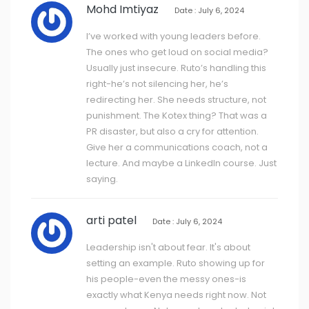
Mohd Imtiyaz
Date : July 6, 2024
I’ve worked with young leaders before.
The ones who get loud on social media?
Usually just insecure. Ruto’s handling this
right-he’s not silencing her, he’s
redirecting her. She needs structure, not
punishment. The Kotex thing? That was a
PR disaster, but also a cry for attention.
Give her a communications coach, not a
lecture. And maybe a LinkedIn course. Just
saying.
arti patel
Date : July 6, 2024
Leadership isn't about fear. It's about
setting an example. Ruto showing up for
his people-even the messy ones-is
exactly what Kenya needs right now. Not